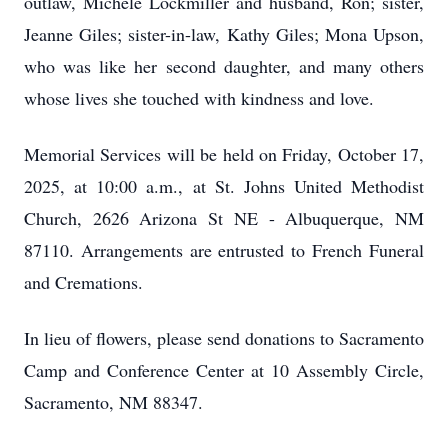
outlaw, Michele Lockmiller and husband, Ron; sister,
Jeanne Giles; sister-in-law, Kathy Giles; Mona Upson,
who was like her second daughter, and many others
whose lives she touched with kindness and love.
Memorial Services will be held on Friday, October 17,
2025, at 10:00 a.m., at St. Johns United Methodist
Church, 2626 Arizona St NE - Albuquerque, NM
87110. Arrangements are entrusted to French Funeral
and Cremations.
In lieu of flowers, please send donations to Sacramento
Camp and Conference Center at 10 Assembly Circle,
Sacramento, NM 88347.