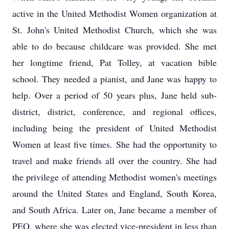
active in the United Methodist Women organization at
St. John's United Methodist Church, which she was
able to do because childcare was provided. She met
her longtime friend, Pat Tolley, at vacation bible
school. They needed a pianist, and Jane was happy to
help. Over a period of 50 years plus, Jane held sub-
district, district, conference, and regional offices,
including being the president of United Methodist
Women at least five times. She had the opportunity to
travel and make friends all over the country. She had
the privilege of attending Methodist women's meetings
around the United States and England, South Korea,
and South Africa. Later on, Jane became a member of
PEO, where she was elected vice-president in less than