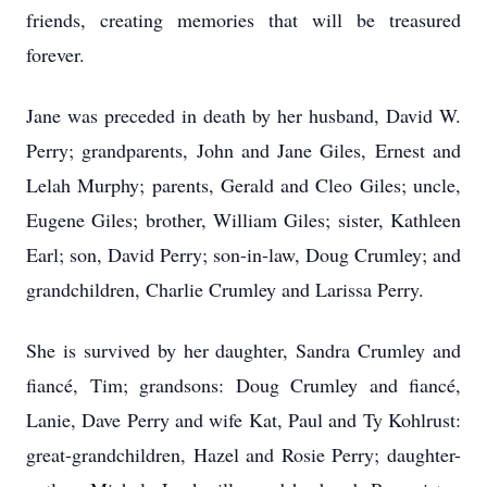
friends, creating memories that will be treasured
forever.
Jane was preceded in death by her husband, David W.
Perry; grandparents, John and Jane Giles, Ernest and
Lelah Murphy; parents, Gerald and Cleo Giles; uncle,
Eugene Giles; brother, William Giles; sister, Kathleen
Earl; son, David Perry; son-in-law, Doug Crumley; and
grandchildren, Charlie Crumley and Larissa Perry.
She is survived by her daughter, Sandra Crumley and
fiancé, Tim; grandsons: Doug Crumley and fiancé,
Lanie, Dave Perry and wife Kat, Paul and Ty Kohlrust:
great-grandchildren, Hazel and Rosie Perry; daughter-