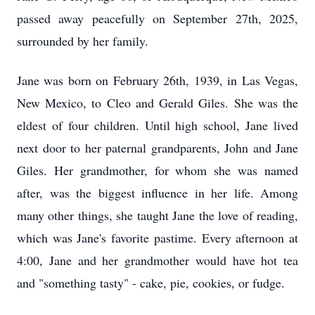
passed away peacefully on September 27th, 2025,
surrounded by her family.
Jane was born on February 26th, 1939, in Las Vegas,
New Mexico, to Cleo and Gerald Giles. She was the
eldest of four children. Until high school, Jane lived
next door to her paternal grandparents, John and Jane
Giles. Her grandmother, for whom she was named
after, was the biggest influence in her life. Among
many other things, she taught Jane the love of reading,
which was Jane's favorite pastime. Every afternoon at
4:00, Jane and her grandmother would have hot tea
and "something tasty" - cake, pie, cookies, or fudge.