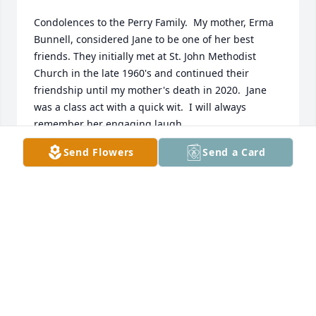
Condolences to the Perry Family.  My mother, Erma 
Bunnell, considered Jane to be one of her best 
friends. They initially met at St. John Methodist 
Church in the late 1960's and continued their 
friendship until my mother's death in 2020.  Jane 
was a class act with a quick wit.  I will always 
remember her engaging laugh.
Send Flowers
Send a Card
DAWN EDGEINGTON
Oct 12, 2025
My sincerest sympathy to Jane's 
family and friends. I know my late 
husband, her brother William, and I 
enjoyed visiting with her at the 
airport for a few hours, every time we flew back to 