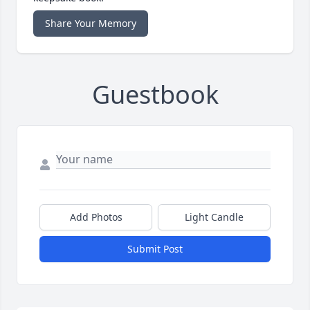
Share Your Memory
Guestbook
Add Photos
Light Candle
Submit Post