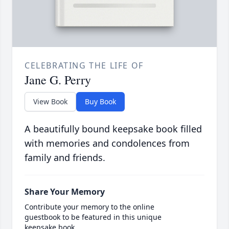
CELEBRATING THE LIFE OF
Jane G. Perry
View Book
Buy Book
A beautifully bound keepsake book filled
with memories and condolences from
family and friends.
Share Your Memory
Contribute your memory to the online
guestbook to be featured in this unique
keepsake book.