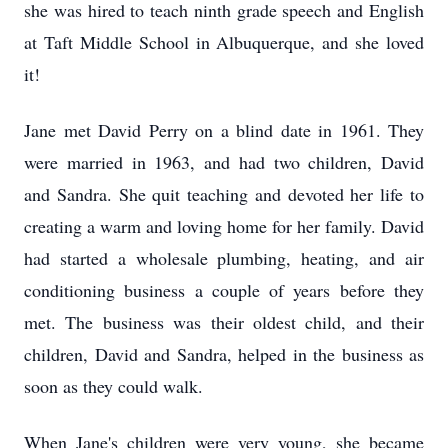
she was hired to teach ninth grade speech and English
at Taft Middle School in Albuquerque, and she loved
it!
Jane met David Perry on a blind date in 1961. They
were married in 1963, and had two children, David
and Sandra. She quit teaching and devoted her life to
creating a warm and loving home for her family. David
had started a wholesale plumbing, heating, and air
conditioning business a couple of years before they
met. The business was their oldest child, and their
children, David and Sandra, helped in the business as
soon as they could walk.
When Jane's children were very young, she became