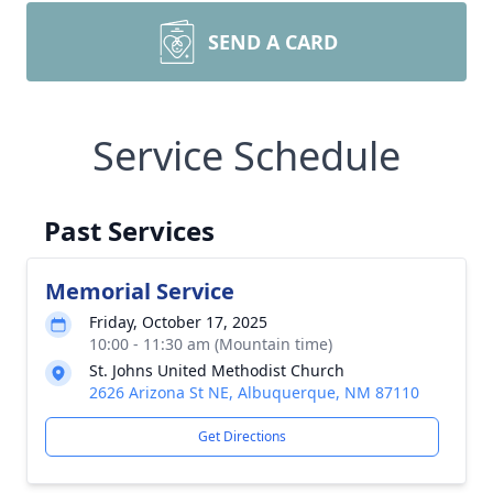
SEND A CARD
Service Schedule
Past Services
Memorial Service
Friday, October 17, 2025
10:00 - 11:30 am (Mountain time)
St. Johns United Methodist Church
2626 Arizona St NE, Albuquerque, NM 87110
Get Directions