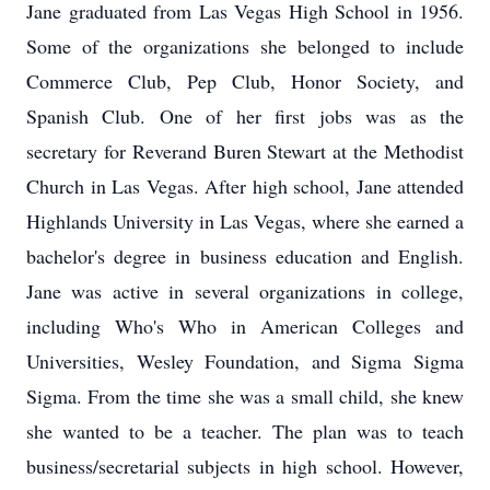
Jane graduated from Las Vegas High School in 1956.
Some of the organizations she belonged to include
Commerce Club, Pep Club, Honor Society, and
Spanish Club. One of her first jobs was as the
secretary for Reverand Buren Stewart at the Methodist
Church in Las Vegas. After high school, Jane attended
Highlands University in Las Vegas, where she earned a
bachelor's degree in business education and English.
Jane was active in several organizations in college,
including Who's Who in American Colleges and
Universities, Wesley Foundation, and Sigma Sigma
Sigma. From the time she was a small child, she knew
she wanted to be a teacher. The plan was to teach
business/secretarial subjects in high school. However,