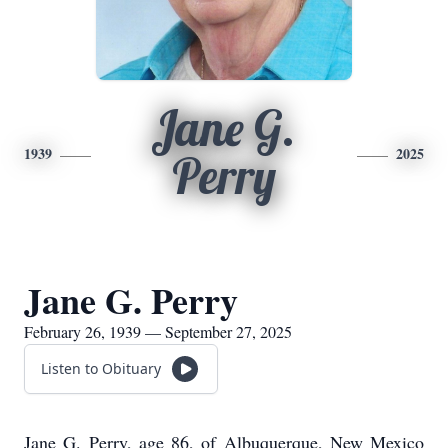
Jane G.
1939
2025
Perry
Jane G. Perry
February 26, 1939 — September 27, 2025
Listen to Obituary
Jane G. Perry, age 86, of Albuquerque, New Mexico