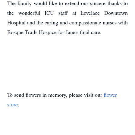
The family would like to extend our sincere thanks to
the wonderful ICU staff at Lovelace Downtown
Hospital and the caring and compassionate nurses with
Bosque Trails Hospice for Jane's final care.
To send flowers in memory, please visit our
flower
store
.