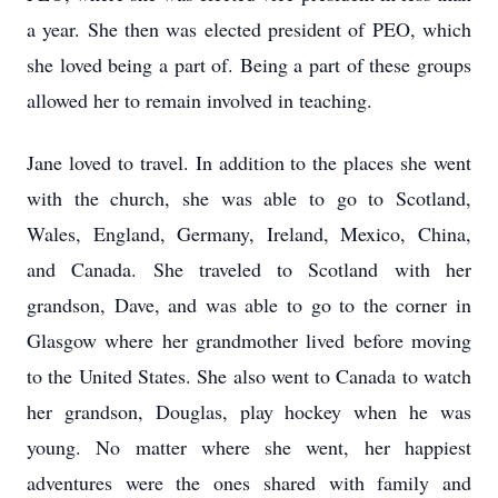
a year. She then was elected president of PEO, which
she loved being a part of. Being a part of these groups
allowed her to remain involved in teaching.
Jane loved to travel. In addition to the places she went
with the church, she was able to go to Scotland,
Wales, England, Germany, Ireland, Mexico, China,
and Canada. She traveled to Scotland with her
grandson, Dave, and was able to go to the corner in
Glasgow where her grandmother lived before moving
to the United States. She also went to Canada to watch
her grandson, Douglas, play hockey when he was
young. No matter where she went, her happiest
adventures were the ones shared with family and