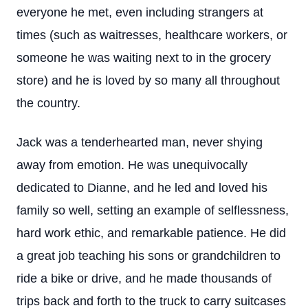
everyone he met, even including strangers at
times (such as waitresses, healthcare workers, or
someone he was waiting next to in the grocery
store) and he is loved by so many all throughout
the country.
Jack was a tenderhearted man, never shying
away from emotion. He was unequivocally
dedicated to Dianne, and he led and loved his
family so well, setting an example of selflessness,
hard work ethic, and remarkable patience. He did
a great job teaching his sons or grandchildren to
ride a bike or drive, and he made thousands of
trips back and forth to the truck to carry suitcases