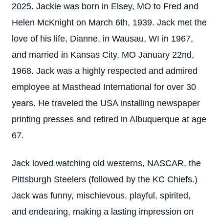
2025. Jackie was born in Elsey, MO to Fred and
Helen McKnight on March 6th, 1939. Jack met the
love of his life, Dianne, in Wausau, WI in 1967,
and married in Kansas City, MO January 22nd,
1968. Jack was a highly respected and admired
employee at Masthead International for over 30
years. He traveled the USA installing newspaper
printing presses and retired in Albuquerque at age
67.
Jack loved watching old westerns, NASCAR, the
Pittsburgh Steelers (followed by the KC Chiefs.)
Jack was funny, mischievous, playful, spirited,
and endearing, making a lasting impression on