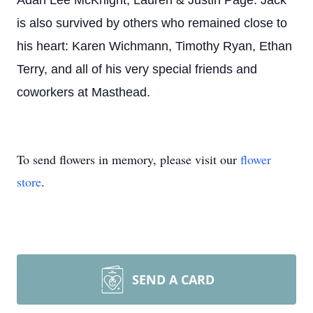
Adan Lee McKnight; Lauren & Justin Page. Jack
is also survived by others who remained close to
his heart: Karen Wichmann, Timothy Ryan, Ethan
Terry, and all of his very special friends and
coworkers at Masthead.
To send flowers in memory, please visit our
flower
store
.
SEND A CARD