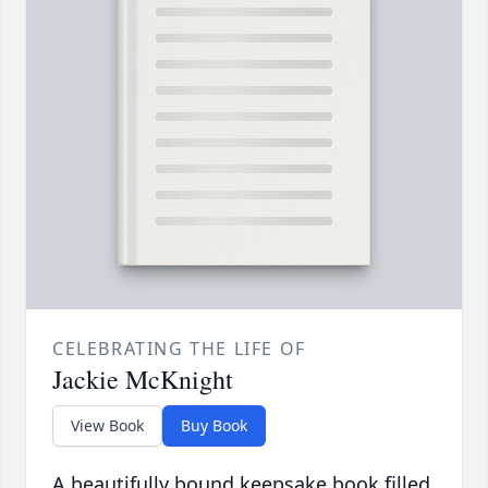
CELEBRATING THE LIFE OF
Jackie McKnight
View Book
Buy Book
A beautifully bound keepsake book filled