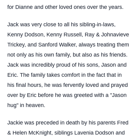
for Dianne and other loved ones over the years.
Jack was very close to all his sibling-in-laws,
Kenny Dodson, Kenny Russell, Ray & Johnavieve
Trickey, and Sanford Walker, always treating them
not only as his own family, but also as his friends.
Jack was incredibly proud of his sons, Jason and
Eric. The family takes comfort in the fact that in
his final hours, he was fervently loved and prayed
over by Eric before he was greeted with a "Jason
hug" in heaven.
Jackie was preceded in death by his parents Fred
& Helen McKnight, siblings Lavenia Dodson and