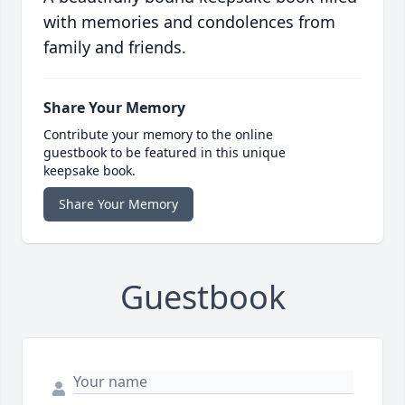
with memories and condolences from
family and friends.
Share Your Memory
Contribute your memory to the online
guestbook to be featured in this unique
keepsake book.
Share Your Memory
Guestbook