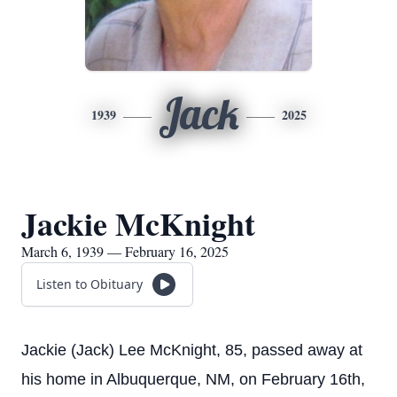
Jack
1939
2025
Jackie McKnight
March 6, 1939 — February 16, 2025
Listen to Obituary
Jackie (Jack) Lee McKnight, 85, passed away at
his home in Albuquerque, NM, on February 16th,