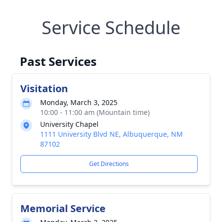
Service Schedule
Past Services
Visitation
Monday, March 3, 2025
10:00 - 11:00 am (Mountain time)
University Chapel
1111 University Blvd NE, Albuquerque, NM
87102
Get Directions
Memorial Service