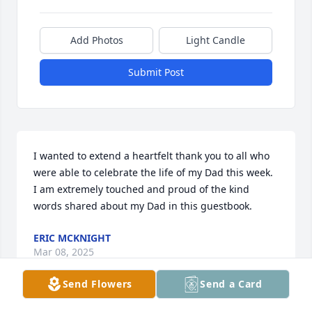
Add Photos
Light Candle
Submit Post
I wanted to extend a heartfelt thank you to all who 
were able to celebrate the life of my Dad this week.  
I am extremely touched and proud of the kind 
words shared about my Dad in this guestbook.
ERIC MCKNIGHT
Mar 08, 2025
Send Flowers
Send a Card