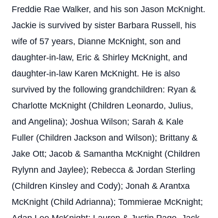
Freddie Rae Walker, and his son Jason McKnight.
Jackie is survived by sister Barbara Russell, his
wife of 57 years, Dianne McKnight, son and
daughter-in-law, Eric & Shirley McKnight, and
daughter-in-law Karen McKnight. He is also
survived by the following grandchildren: Ryan &
Charlotte McKnight (Children Leonardo, Julius,
and Angelina); Joshua Wilson; Sarah & Kale
Fuller (Children Jackson and Wilson); Brittany &
Jake Ott; Jacob & Samantha McKnight (Children
Rylynn and Jaylee); Rebecca & Jordan Sterling
(Children Kinsley and Cody); Jonah & Arantxa
McKnight (Child Adrianna); Tommierae McKnight;