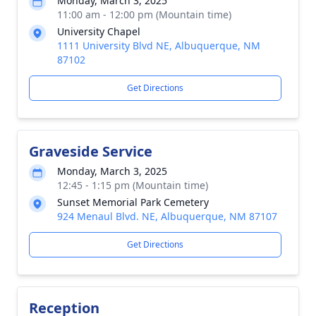
Monday, March 3, 2025
11:00 am - 12:00 pm (Mountain time)
University Chapel
1111 University Blvd NE, Albuquerque, NM
87102
Get Directions
Graveside Service
Monday, March 3, 2025
12:45 - 1:15 pm (Mountain time)
Sunset Memorial Park Cemetery
924 Menaul Blvd. NE, Albuquerque, NM 87107
Get Directions
Reception