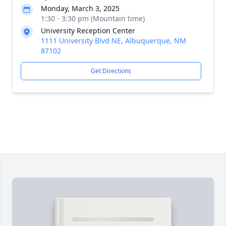
Monday, March 3, 2025
1:30 - 3:30 pm (Mountain time)
University Reception Center
1111 University Blvd NE, Albuquerque, NM
87102
Get Directions