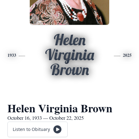
Helen
Virginia
1933
2025
Brown
Helen Virginia Brown
October 16, 1933 — October 22, 2025
Listen to Obituary