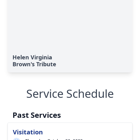
Helen Virginia
Brown's Tribute
Service Schedule
Past Services
Visitation