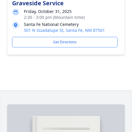
Graveside Service
Friday, October 31, 2025
2:30 - 3:00 pm (Mountain time)
Santa Fe National Cemetery
501 N Guadalupe St, Santa Fe, NM 87501
Get Directions