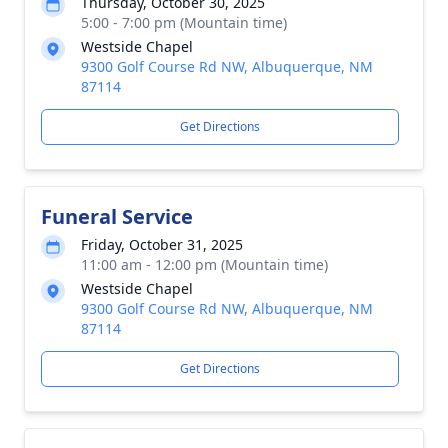
Thursday, October 30, 2025
5:00 - 7:00 pm (Mountain time)
Westside Chapel
9300 Golf Course Rd NW, Albuquerque, NM
87114
Get Directions
Funeral Service
Friday, October 31, 2025
11:00 am - 12:00 pm (Mountain time)
Westside Chapel
9300 Golf Course Rd NW, Albuquerque, NM
87114
Get Directions