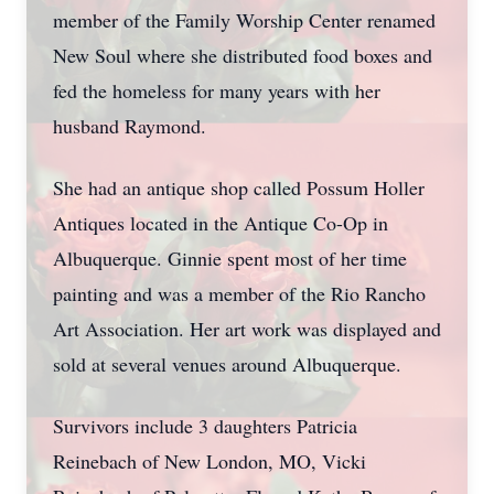
member of the Family Worship Center renamed
New Soul where she distributed food boxes and
fed the homeless for many years with her
husband Raymond.
She had an antique shop called Possum Holler
Antiques located in the Antique Co-Op in
Albuquerque. Ginnie spent most of her time
painting and was a member of the Rio Rancho
Art Association. Her art work was displayed and
sold at several venues around Albuquerque.
Survivors include 3 daughters Patricia
Reinebach of New London, MO, Vicki