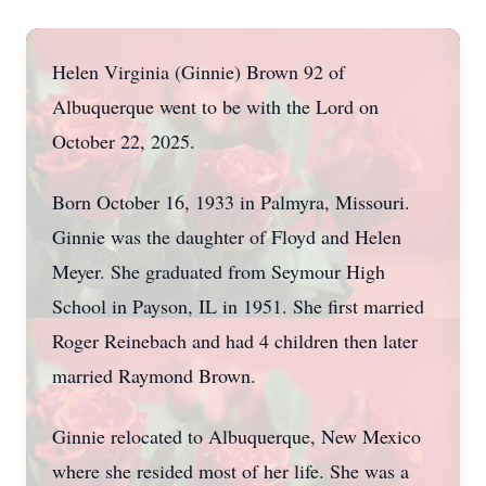
Helen Virginia (Ginnie) Brown 92 of
Albuquerque went to be with the Lord on
October 22, 2025.
Born October 16, 1933 in Palmyra, Missouri.
Ginnie was the daughter of Floyd and Helen
Meyer. She graduated from Seymour High
School in Payson, IL in 1951. She first married
Roger Reinebach and had 4 children then later
married Raymond Brown.
Ginnie relocated to Albuquerque, New Mexico
where she resided most of her life. She was a