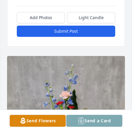
Add Photos
Light Candle
Submit Post
Send Flowers
Send a Card