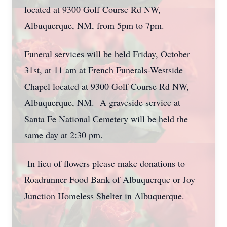
located at 9300 Golf Course Rd NW,
Albuquerque, NM, from 5pm to 7pm.
Funeral services will be held Friday, October
31st, at 11 am at French Funerals-Westside
Chapel located at 9300 Golf Course Rd NW,
Albuquerque, NM. A graveside service at
Santa Fe National Cemetery will be held the
same day at 2:30 pm.
In lieu of flowers please make donations to
Roadrunner Food Bank of Albuquerque or Joy
Junction Homeless Shelter in Albuquerque.