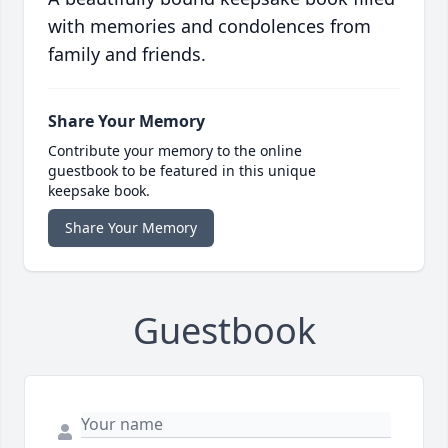
with memories and condolences from
family and friends.
Share Your Memory
Contribute your memory to the online
guestbook to be featured in this unique
keepsake book.
Share Your Memory
Guestbook