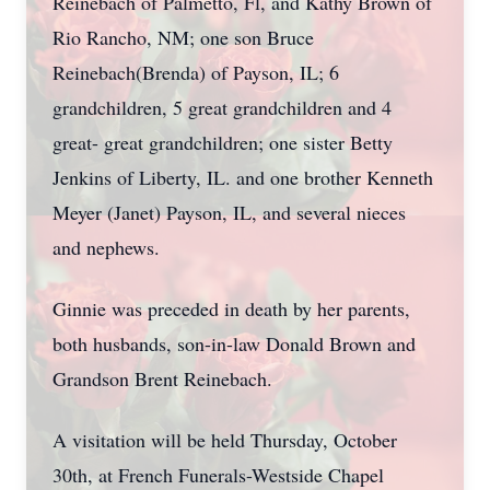
Reinebach of Palmetto, Fl, and Kathy Brown of
Rio Rancho, NM; one son Bruce
Reinebach(Brenda) of Payson, IL; 6
grandchildren, 5 great grandchildren and 4
great- great grandchildren; one sister Betty
Jenkins of Liberty, IL. and one brother Kenneth
Meyer (Janet) Payson, IL, and several nieces
and nephews.
Ginnie was preceded in death by her parents,
both husbands, son-in-law Donald Brown and
Grandson Brent
Reinebach
.
A visitation will be held Thursday, October
30th, at French Funerals-Westside Chapel