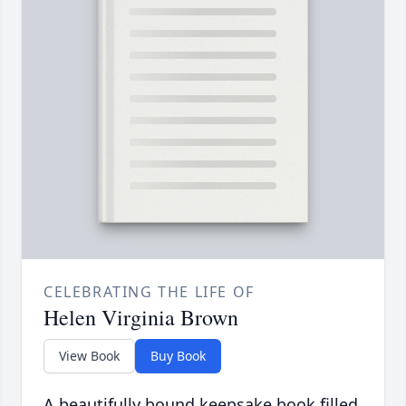
CELEBRATING THE LIFE OF
Helen Virginia Brown
View Book
Buy Book
A beautifully bound keepsake book filled