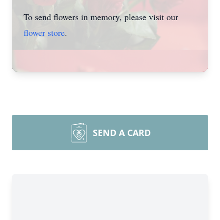
To send flowers in memory, please visit our
flower store
.
SEND A CARD