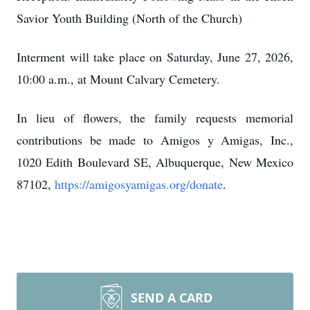
Savior Youth Building (North of the Church)
Interment will take place on Saturday, June 27, 2026,
10:00 a.m., at Mount Calvary Cemetery.
In lieu of flowers, the family requests memorial
contributions be made to Amigos y Amigas, Inc.,
1020 Edith Boulevard SE, Albuquerque, New Mexico
87102,
https://amigosyamigas.org/donate
.
SEND A CARD