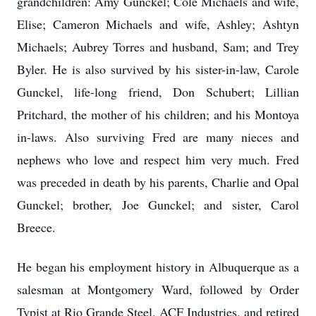
grandchildren: Amy Gunckel; Cole Michaels and wife,
Elise; Cameron Michaels and wife, Ashley; Ashtyn
Michaels; Aubrey Torres and husband, Sam; and Trey
Byler. He is also survived by his sister-in-law, Carole
Gunckel, life-long friend, Don Schubert; Lillian
Pritchard, the mother of his children; and his Montoya
in-laws. A
lso surviving Fred are many nieces and
nephews who love and respect him very much. Fred
was preceded in death by his parents, Charlie and Opal
Gunckel; brother, Joe Gunckel; and sister, Carol
Breece.
He began his employment history in Albuquerque as a
salesman at Montgomery Ward, followed by Order
Typist at Rio Grande Steel, ACF Industries, and retired