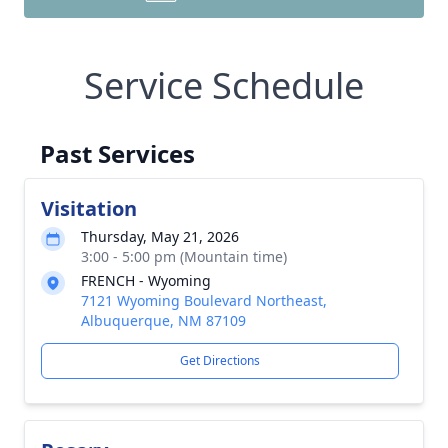
Service Schedule
Past Services
Visitation
Thursday, May 21, 2026
3:00 - 5:00 pm (Mountain time)
FRENCH - Wyoming
7121 Wyoming Boulevard Northeast,
Albuquerque, NM 87109
Get Directions