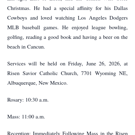
Christmas. He had a special affinity for his Dallas
Cowboys and loved watching Los Angeles Dodgers
MLB baseball games. He enjoyed league bowling,
golfing, reading a good book and having a beer on the
beach in Cancun.
Services will be held on Friday, June 26, 2026, at
Risen Savior Catholic Church, 7701 Wyoming NE,
Albuquerque, New Mexico.
Rosary: 10:30 a.m.
Mass: 11:00 a.m.
Reception: Immediately Following Mass in the Risen