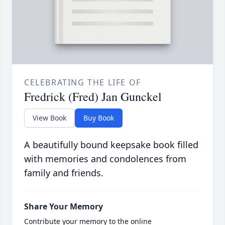
CELEBRATING THE LIFE OF
Fredrick (Fred) Jan Gunckel
View Book
Buy Book
A beautifully bound keepsake book filled
with memories and condolences from
family and friends.
Share Your Memory
Contribute your memory to the online