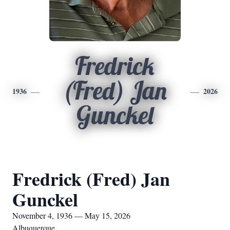
Fredrick
(Fred) Jan
1936
2026
Gunckel
Fredrick (Fred) Jan
Gunckel
November 4, 1936 — May 15, 2026
Albuquerque