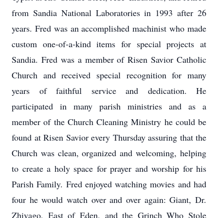
from Sandia National Laboratories in 1993 after 26
years. Fred was an accomplished machinist who made
custom one-of-a-kind items for special projects at
Sandia. Fred was a member of Risen Savior Catholic
Church and received special recognition for many
years of faithful service and dedication. He
participated in many parish ministries and as a
member of the Church Cleaning Ministry he could be
found at Risen Savior every Thursday assuring that the
Church was clean, organized and welcoming, helping
to create a holy space for prayer and worship for his
Parish Family. Fred enjoyed watching movies and had
four he would watch over and over again: Giant, Dr.
Zhivago, East of Eden, and the Grinch Who Stole