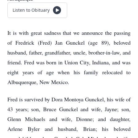
Listen to Obituary
It is with great sadness that we announce the passing
of Fredrick (Fred) Jan Gunckel (age 89), beloved
husband, father, grandfather, uncle, brother-in-law, and
friend. Fred was born in Union City, Indiana, and was
eight years of age when his family relocated to
Albuquerque, New Mexico.
Fred is survived by Dora Montoya Gunckel, his wife of
43 years; son, Bruce Gunckel and wife, Jayne; son,
Glenn Michaels and wife, Dionne; and daughter,
Arlene Byler and husband, Brian; his beloved