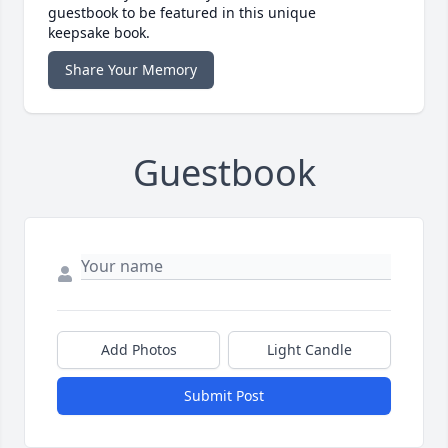
guestbook to be featured in this unique
keepsake book.
Share Your Memory
Guestbook
Add Photos
Light Candle
Submit Post