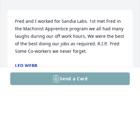
Fred and I worked for Sandia Labs. 1st met Fred in 
the Machinist Apprentice program we all had many 
laughs during our off work hours, We were the best 
of the best doing our jobs as required. R.I.P,  Fred   
Some Co-workers we never forget.
LEO WEBB
Jun 23, 2026
Send a Card
I remember Fred so well as our ladies VB team's top 
cheerleader. Somehow we never did as well if he 
wasn't around! Sadly I lost touch when I no longer 
could play, but I have great memories. My thoughts 
are with you, Dora, and your family.