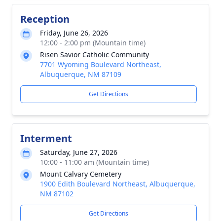
Reception
Friday, June 26, 2026
12:00 - 2:00 pm (Mountain time)
Risen Savior Catholic Community
7701 Wyoming Boulevard Northeast,
Albuquerque, NM 87109
Get Directions
Interment
Saturday, June 27, 2026
10:00 - 11:00 am (Mountain time)
Mount Calvary Cemetery
1900 Edith Boulevard Northeast, Albuquerque,
NM 87102
Get Directions