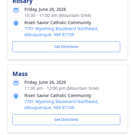
Rosary
Friday, June 26, 2026
10:30 - 11:00 am (Mountain time)
Risen Savior Catholic Community
7701 Wyoming Boulevard Northeast,
Albuquerque, NM 87109
Get Directions
Mass
Friday, June 26, 2026
11:00 am - 12:00 pm (Mountain time)
Risen Savior Catholic Community
7701 Wyoming Boulevard Northeast,
Albuquerque, NM 87109
Get Directions