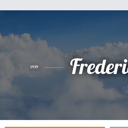
Freder
1939