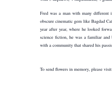
Fred was a man with many different i
obscure cinematic gem like Bagdad Caf
year after year, where he looked forw
science fiction, he was a familiar an
with a community that shared his pass
To send flowers in memory, please visi