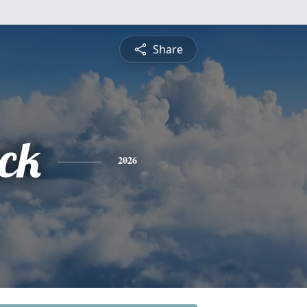
Share
ick
2026