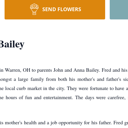
SEND FLOWERS
Bailey
 Warren, OH to parents John and Anna Bailey. Fred and his si
ongst a large family from both his mother's and father's s
 the local curb market in the city. They were fortunate to have
e hours of fun and entertainment. The days were carefree,
s mother's health and a job opportunity for his father. Fred