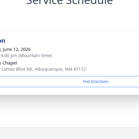
on
y, June 12, 2026
- 4:00 pm (Mountain time)
s Chapel
 Lomas Blvd NE, Albuquerque, NM 87112
Text Directions