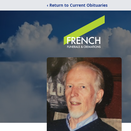
‹ Return to Current Obituaries