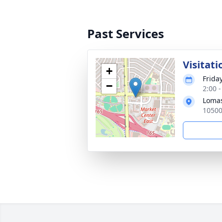
Past Services
Visitati
+
Frida
−
2:00 
Loma
10500