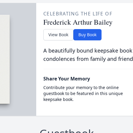
CELEBRATING THE LIFE OF
Frederick Arthur Bailey
View Book
Buy Book
A beautifully bound keepsake book
condolences from family and friend
Share Your Memory
Contribute your memory to the online
guestbook to be featured in this unique
keepsake book.