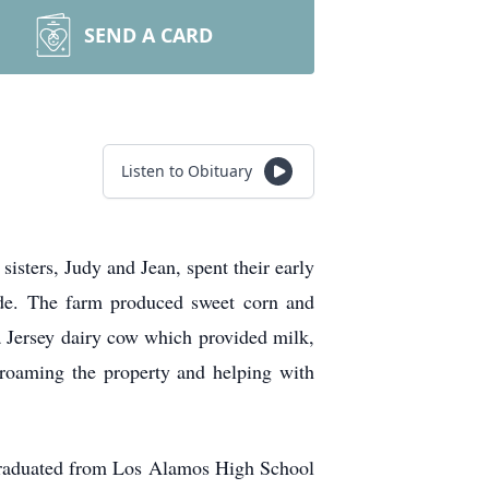
SEND A CARD
Listen to Obituary
sters, Judy and Jean, spent their early
ide. The farm produced sweet corn and
 a Jersey dairy cow which provided milk,
 roaming the property and helping with
 graduated from Los Alamos High School