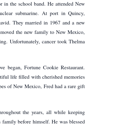
or in the school band. He attended New
uclear submarine. At port in Quincy,
David. They married in 1967 and a new
d moved the new family to New Mexico,
ing. Unfortunately, cancer took Thelma
ove began, Fortune Cookie Restaurant.
ful life filled with cherished memories
pes of New Mexico, Fred had a rare gift
roughout the years, all while keeping
s family before himself. He was blessed