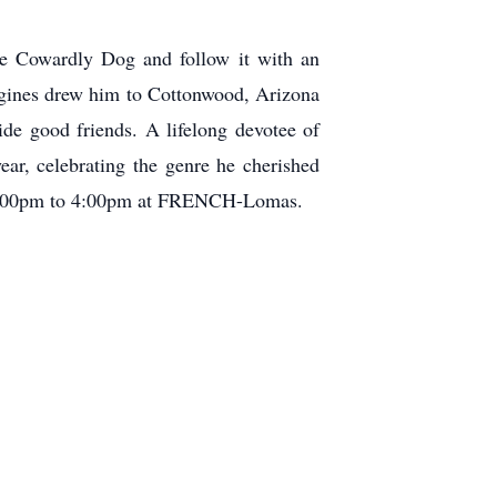
he Cowardly Dog and follow it with an
ngines drew him to Cottonwood, Arizona
de good friends. A lifelong devotee of
ar, celebrating the genre he cherished
om 2:00pm to 4:00pm at FRENCH-Lomas.