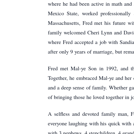
where he had been active in math and 
Mexico State, worked professionally
Massachusetts, Fred met his future w
family welcomed Cheri Lynn and David
where Fred accepted a job with Sandia
after only 9 years of marriage, but rem
Fred met Mal-ye Son in 1992, and the
Together, he embraced Mal-ye and her d
and a deep sense of family. Whether ga
of bringing those he loved together in j
A selfless and devoted family man, F
everyone laughing with his quick with 
with 3 nephews, 4 stepchildren, 4 grand