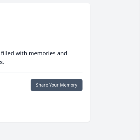
 filled with memories and
s.
Share Your Memory