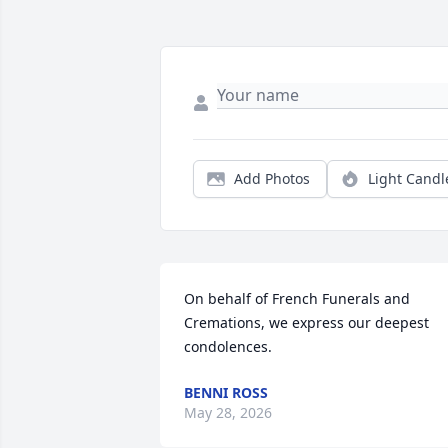
Add Photos
Light Candl
On behalf of French Funerals and 
Cremations, we express our deepest 
condolences.
BENNI ROSS
May 28, 2026