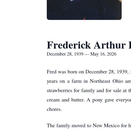
Frederick Arthur 
December 28, 1939 — May 16, 2026
Fred was born on December 28, 1939, in
years on a farm in Northeast Ohio am
strawberries for family and for sale at
cream and butter. A pony gave everyon
chores.
The family moved to New Mexico for hi