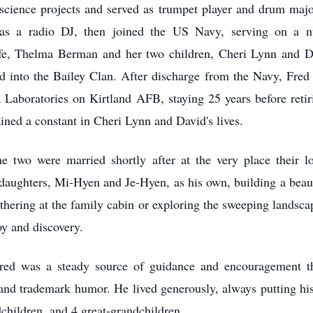
science projects and served as trumpet player and drum maj
 as a radio DJ, then joined the US Navy, serving on a n
ife, Thelma Berman and her two children, Cheri Lynn and 
 into the Bailey Clan. After discharge from the Navy, Fre
 Laboratories on Kirtland AFB, staying 25 years before retir
ained a constant in Cheri Lynn and David's lives.
 two were married shortly after at the very place their l
aughters, Mi-Hyen and Je-Hyen, as his own, building a beauti
thering at the family cabin or exploring the sweeping landsca
oy and discovery.
red was a steady source of guidance and encouragement th
and trademark humor. He lived generously, always putting hi
children, and 4 great-grandchildren.