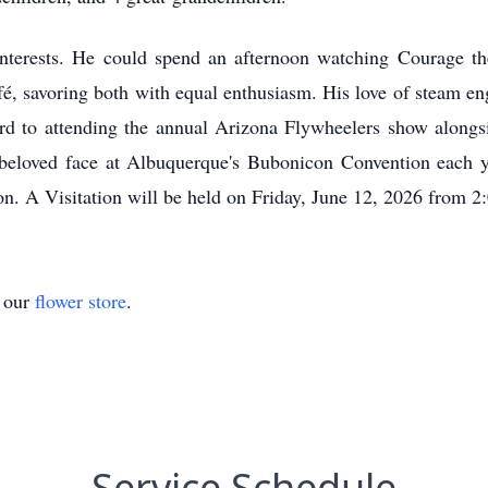
nterests. He could spend an afternoon watching Courage t
é, savoring both with equal enthusiasm. His love of steam e
ard to attending the annual Arizona Flywheelers show alongsi
d beloved face at Albuquerque's Bubonicon Convention each ye
ion. A Visitation will be held on Friday, June 12, 2026 fr
t our
flower store
.
Service Schedule