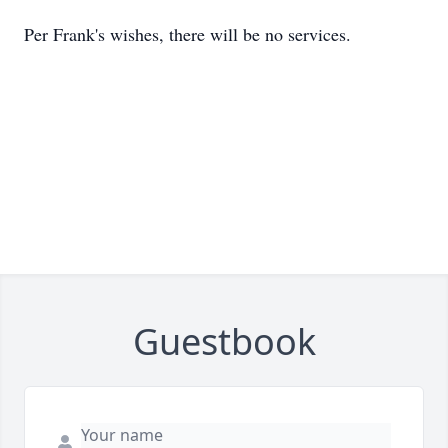
Per Frank's wishes, there will be no services.
Guestbook