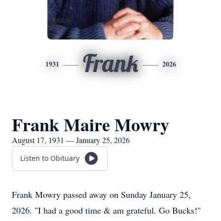
Frank
1931
2026
Frank Maire Mowry
August 17, 1931 — January 25, 2026
Listen to Obituary
Frank Mowry passed away on Sunday January 25,
2026. "I had a good time & am grateful. Go Bucks!"