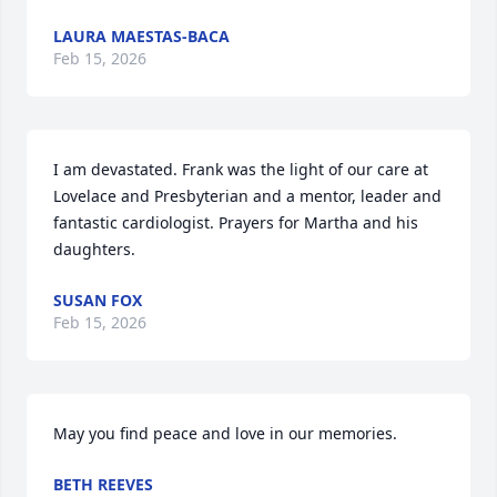
LAURA MAESTAS-BACA
Feb 15, 2026
I am devastated. Frank was the light of our care at 
Lovelace and Presbyterian and a mentor, leader and 
fantastic cardiologist. Prayers for Martha and his 
daughters.
SUSAN FOX
Feb 15, 2026
May you find peace and love in our memories.
BETH REEVES