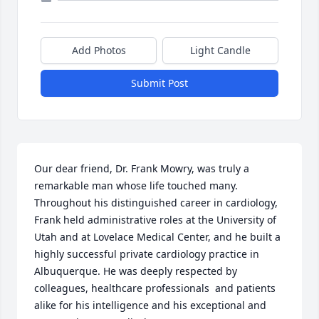
Add Photos
Light Candle
Submit Post
Our dear friend, Dr. Frank Mowry, was truly a 
remarkable man whose life touched many.

Throughout his distinguished career in cardiology, 
Frank held administrative roles at the University of 
Utah and at Lovelace Medical Center, and he built a 
highly successful private cardiology practice in 
Albuquerque. He was deeply respected by 
colleagues, healthcare professionals  and patients 
alike for his intelligence and his exceptional and 