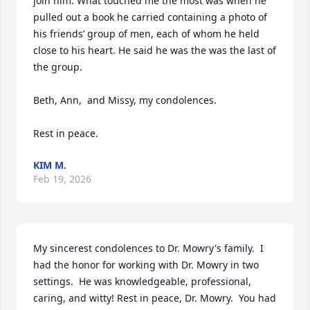
join him. What touched me the most was when he 
pulled out a book he carried containing a photo of 
his friends’ group of men, each of whom he held 
close to his heart. He said he was the was the last of 
the group. 

Beth, Ann,  and Missy, my condolences. 

Rest in peace.
KIM M.
Feb 19, 2026
My sincerest condolences to Dr. Mowry's family.  I 
had the honor for working with Dr. Mowry in two 
settings.  He was knowledgeable, professional, 
caring, and witty! Rest in peace, Dr. Mowry.  You had 