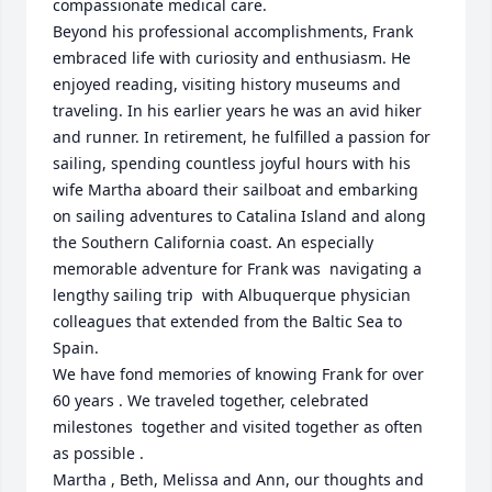
compassionate medical care.

Beyond his professional accomplishments, Frank 
embraced life with curiosity and enthusiasm. He 
enjoyed reading, visiting history museums and 
traveling. In his earlier years he was an avid hiker 
and runner. In retirement, he fulfilled a passion for 
sailing, spending countless joyful hours with his 
wife Martha aboard their sailboat and embarking 
on sailing adventures to Catalina Island and along 
the Southern California coast. An especially 
memorable adventure for Frank was  navigating a 
lengthy sailing trip  with Albuquerque physician 
colleagues that extended from the Baltic Sea to 
Spain. 

We have fond memories of knowing Frank for over 
60 years . We traveled together, celebrated 
milestones  together and visited together as often 
as possible .

Martha , Beth, Melissa and Ann, our thoughts and 