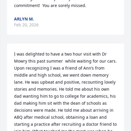
commitment!  You are sorely missed.
ARLYN M.
Feb 20, 2026
I was delighted to have a two hour visit with Dr 
Mowry this past summer  while waiting for our cars. 
Upon recognizing I was a friend of Ann’s from 
middle and high school, we went down memory 
lane. He was upbeat and positive, recounting lovely 
stories and memories. He told me about his own 
dad wanting him to go to college for academics, his 
dad making him sit with the dean of schools as 
decisions were made. He told me about arriving in 
ABQ after medical school, obtaining a loan and 
starting a practice after recruiting a doctor friend to 