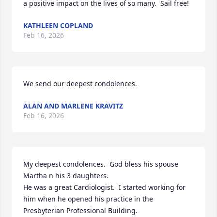
a positive impact on the lives of so many.  Sail free!
KATHLEEN COPLAND
Feb 16, 2026
We send our deepest condolences.
ALAN AND MARLENE KRAVITZ
Feb 16, 2026
My deepest condolences.  God bless his spouse 
Martha n his 3 daughters. 

He was a great Cardiologist.  I started working for 
him when he opened his practice in the 
Presbyterian Professional Building.