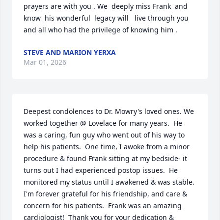
prayers are with you . We  deeply miss Frank  and 
know  his wonderful  legacy will   live through you 
and all who had the privilege of knowing him .
STEVE AND MARION YERXA
Mar 01, 2026
Deepest condolences to Dr. Mowry's loved ones. We 
worked together @ Lovelace for many years.  He 
was a caring, fun guy who went out of his way to 
help his patients.  One time, I awoke from a minor 
procedure & found Frank sitting at my bedside- it 
turns out I had experienced postop issues.  He 
monitored my status until I awakened & was stable.  
I'm forever grateful for his friendship, and care & 
concern for his patients.  Frank was an amazing 
cardiologist!  Thank you for your dedication & 