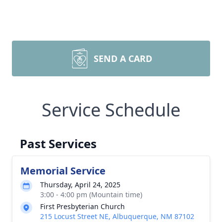
SEND A CARD
Service Schedule
Past Services
Memorial Service
Thursday, April 24, 2025
3:00 - 4:00 pm (Mountain time)
First Presbyterian Church
215 Locust Street NE, Albuquerque, NM 87102