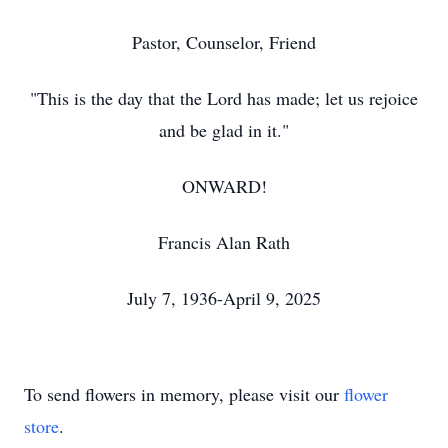
Pastor, Counselor, Friend
"This is the day that the Lord has made; let us rejoice
and be glad in it."
ONWARD!
Francis Alan Rath
July 7, 1936-April 9, 2025
To send flowers in memory, please visit our
flower
store
.