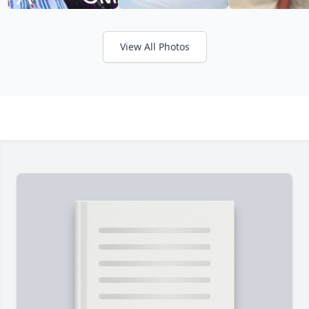
View All Photos