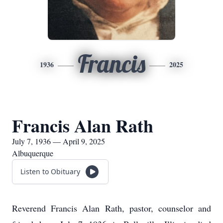
Francis
1936
2025
Francis Alan Rath
July 7, 1936 — April 9, 2025
Albuquerque
Listen to Obituary
Reverend Francis Alan Rath, pastor, counselor and