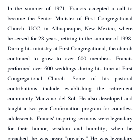
In the summer of 1971, Francis accepted a call to
become the Senior Minister of First Congregational
Church, UCC, in Albuquerque, New Mexico, where
he served for 28 years, retiring in the summer of 1998.
During his ministry at First Congregational, the church
continued to grow to over 600 members. Francis
performed over 600 weddings during his time at First
Congregational Church. Some of his pastoral
contributions include establishing the retirement
community Manzano del Sol. He also developed and
taught a two-year Confirmation program for countless
adolescents. Francis' inspiring sermons were legendary
for their humor, wisdom and humility; when he
preached, he was never "preachy." He was legendary