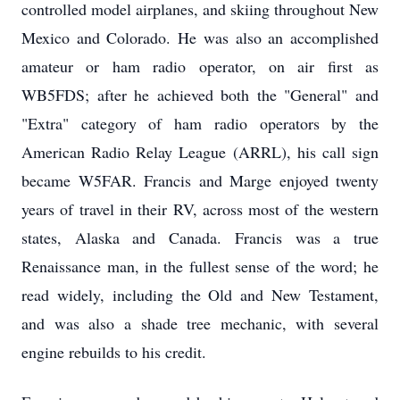
controlled model airplanes, and skiing throughout New
Mexico and Colorado. He was also an accomplished
amateur or ham radio operator, on air first as
WB5FDS; after he achieved both the "General" and
"Extra" category of ham radio operators by the
American Radio Relay League (ARRL), his call sign
became W5FAR. Francis and Marge enjoyed twenty
years of travel in their RV, across most of the western
states, Alaska and Canada. Francis was a true
Renaissance man, in the fullest sense of the word; he
read widely, including the Old and New Testament,
and was also a shade tree mechanic, with several
engine rebuilds to his credit.