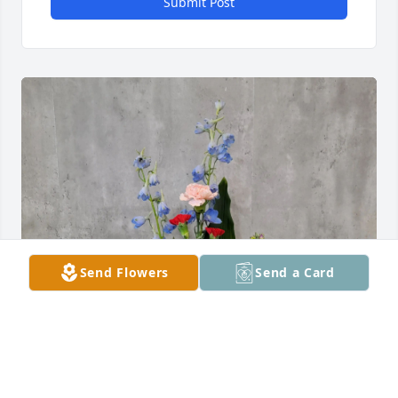
Submit Post
Send Flowers
Send a Card
Brian and Ireena has purchased Bright Memories 