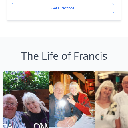
Get Directions
The Life of Francis