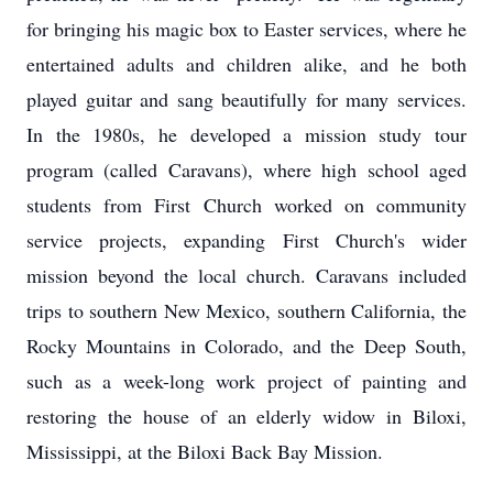
for bringing his magic box to Easter services, where he
entertained adults and children alike, and he both
played guitar and sang beautifully for many services.
In the 1980s, he developed a mission study tour
program (called Caravans), where high school aged
students from First Church worked on community
service projects, expanding First Church's wider
mission beyond the local church. Caravans included
trips to southern New Mexico, southern California, the
Rocky Mountains in Colorado, and the Deep South,
such as a week-long work project of painting and
restoring the house of an elderly widow in Biloxi,
Mississippi, at the Biloxi Back Bay Mission.