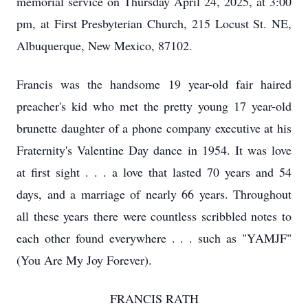
memorial service on Thursday April 24, 2025, at 3:00
pm, at First Presbyterian Church, 215 Locust St. NE,
Albuquerque, New Mexico, 87102.
Francis was the handsome 19 year-old fair haired
preacher's kid who met the pretty young 17 year-old
brunette daughter of a phone company executive at his
Fraternity's Valentine Day dance in 1954. It was love
at first sight . . . a love that lasted 70 years and 54
days, and a marriage of nearly 66 years. Throughout
all these years there were countless scribbled notes to
each other found everywhere . . . such as "YAMJF"
(You Are My Joy Forever).
FRANCIS RATH