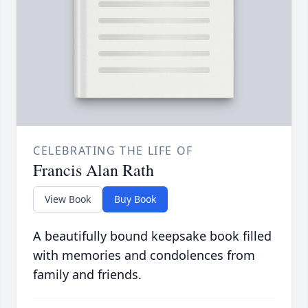
CELEBRATING THE LIFE OF
Francis Alan Rath
View Book
Buy Book
A beautifully bound keepsake book filled
with memories and condolences from
family and friends.