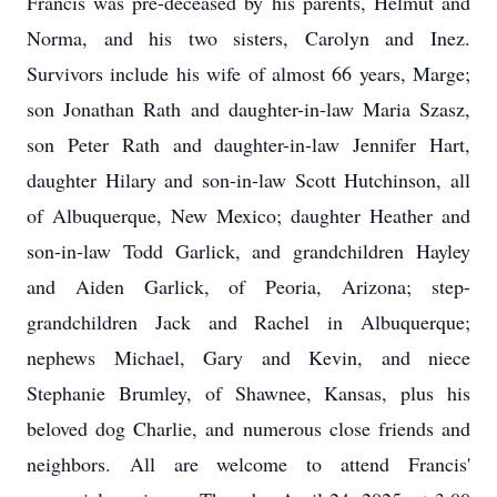
Francis was pre-deceased by his parents, Helmut and
Norma, and his two sisters, Carolyn and Inez.
Survivors include his wife of almost 66 years, Marge;
son Jonathan Rath and daughter-in-law Maria Szasz,
son Peter Rath and daughter-in-law Jennifer Hart,
daughter Hilary and son-in-law Scott Hutchinson, all
of Albuquerque, New Mexico; daughter Heather and
son-in-law Todd Garlick, and grandchildren Hayley
and Aiden Garlick, of Peoria, Arizona; step-
grandchildren Jack and Rachel in Albuquerque;
nephews Michael, Gary and Kevin, and niece
Stephanie Brumley, of Shawnee, Kansas, plus his
beloved dog Charlie, and numerous close friends and
neighbors. All are welcome to attend Francis'