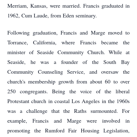
Merriam, Kansas, were married. Francis graduated in
1962, Cum Laude, from Eden seminary.
Following graduation, Francis and Marge moved to
Torrance, California, where Francis became the
minister of Seaside Community Church. While at
Seaside, he was a founder of the South Bay
Community Counseling Service, and oversaw the
church's membership growth from about 60 to over
250 congregants. Being the voice of the liberal
Protestant church in coastal Los Angeles in the 1960s
was a challenge that the Raths surmounted. For
example, Francis and Marge were involved in
promoting the Rumford Fair Housing Legislation,