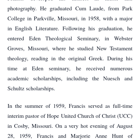
photography. He graduated Cum Laude, from Park
College in Parkville, Missouri, in 1958, with a major
in English Literature. Following his graduation, he
entered Eden Theological Seminary, in Webster
Groves, Missouri, where he studied New Testament
theology, reading in the original Greek. During his
time at Eden seminary, he received numerous
academic scholarships, including the Nuesch and
Schultz scholarships.
In the summer of 1959, Francis served as full-time
interim pastor of Hope United Church of Christ (UCC)
in Cosby, Missouri. On a very hot evening of August
28, 1959, Francis and Marjorie Anne Hunt of