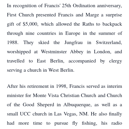
In recognition of Francis' 25th Ordination anniversary,
First Church presented Francis and Marge a surprise
gift of $5,000, which allowed the Raths to backpack
through nine countries in Europe in the summer of
1988. They skied the Jungfrau in Switzerland,
worshipped at Westminster Abbey in London, and
travelled to East Berlin, accompanied by clergy
serving a church in West Berlin.
After his retirement in 1998, Francis served as interim
minister for Monte Vista Christian Church and Church
of the Good Sheperd in Albuquerque, as well as a
small UCC church in Las Vegas, NM. He also finally
had more time to pursue fly fishing, his radio