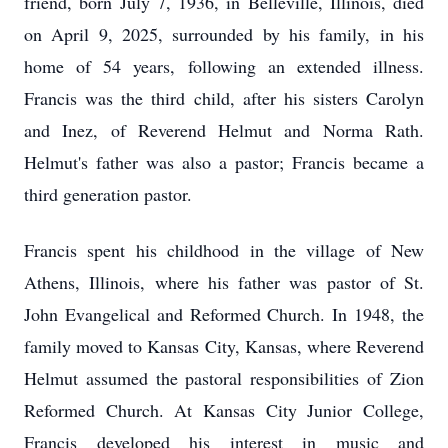
friend, born July 7, 1936, in Belleville, Illinois, died
on April 9, 2025, surrounded by his family, in his
home of 54 years, following an extended illness.
Francis was the third child, after his sisters Carolyn
and Inez, of Reverend Helmut and Norma Rath.
Helmut's father was also a pastor; Francis became a
third generation pastor.
Francis spent his childhood in the village of New
Athens, Illinois, where his father was pastor of St.
John Evangelical and Reformed Church. In 1948, the
family moved to Kansas City, Kansas, where Reverend
Helmut assumed the pastoral responsibilities of Zion
Reformed Church. At Kansas City Junior College,
Francis developed his interest in music and