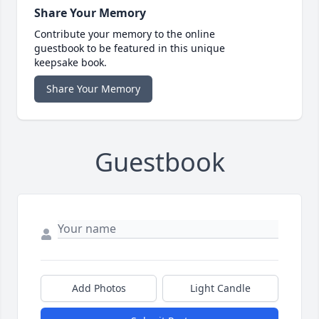
Share Your Memory
Contribute your memory to the online
guestbook to be featured in this unique
keepsake book.
Share Your Memory
Guestbook
Add Photos
Light Candle