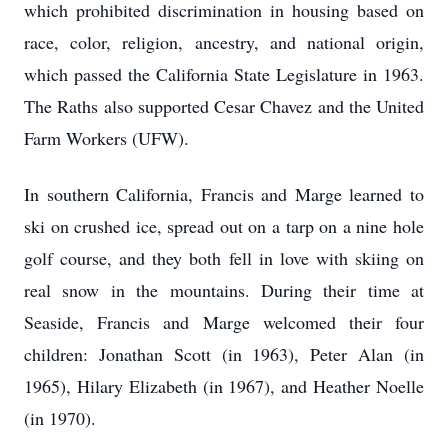
which prohibited discrimination in housing based on
race, color, religion, ancestry, and national origin,
which passed the California State Legislature in 1963.
The Raths also supported Cesar Chavez and the United
Farm Workers (UFW).
In southern California, Francis and Marge learned to
ski on crushed ice, spread out on a tarp on a nine hole
golf course, and they both fell in love with skiing on
real snow in the mountains. During their time at
Seaside, Francis and Marge welcomed their four
children: Jonathan Scott (in 1963), Peter Alan (in
1965), Hilary Elizabeth (in 1967), and Heather Noelle
(in 1970).