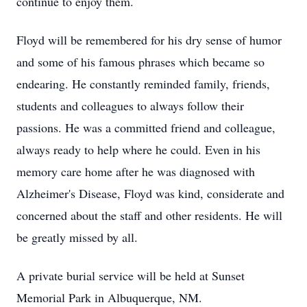
continue to enjoy them.
Floyd will be remembered for his dry sense of humor
and some of his famous phrases which became so
endearing. He constantly reminded family, friends,
students and colleagues to always follow their
passions. He was a committed friend and colleague,
always ready to help where he could. Even in his
memory care home after he was diagnosed with
Alzheimer's Disease, Floyd was kind, considerate and
concerned about the staff and other residents. He will
be greatly missed by all.
A private burial service will be held at Sunset
Memorial Park in Albuquerque, NM.