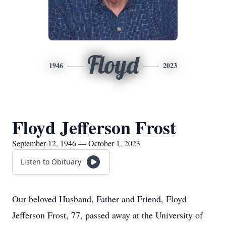
Floyd
1946
2023
Floyd Jefferson Frost
September 12, 1946 — October 1, 2023
Listen to Obituary
Our beloved Husband, Father and Friend, Floyd
Jefferson Frost, 77, passed away at the University of