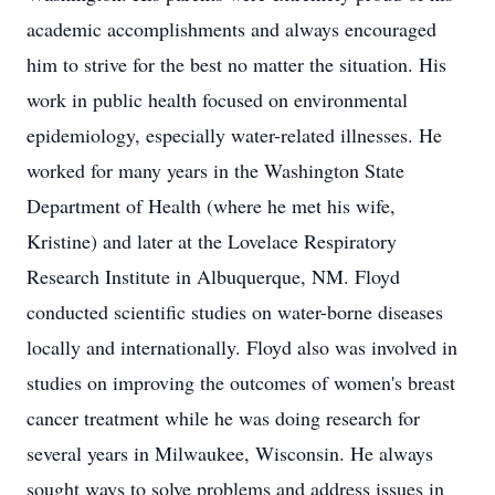
academic accomplishments and always encouraged
him to strive for the best no matter the situation. His
work in public health focused on environmental
epidemiology, especially water-related illnesses. He
worked for many years in the Washington State
Department of Health (where he met his wife,
Kristine) and later at the Lovelace Respiratory
Research Institute in Albuquerque, NM. Floyd
conducted scientific studies on water-borne diseases
locally and internationally. Floyd also was involved in
studies on improving the outcomes of women's breast
cancer treatment while he was doing research for
several years in Milwaukee, Wisconsin. He always
sought ways to solve problems and address issues in