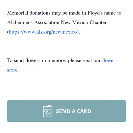
Memorial donations may be made in Floyd's name to
Alzheimer's Association New Mexico Chapter
(
https://www.alz.org/newmexico)
.
To send flowers in memory, please visit our
flower
store
.
SEND A CARD