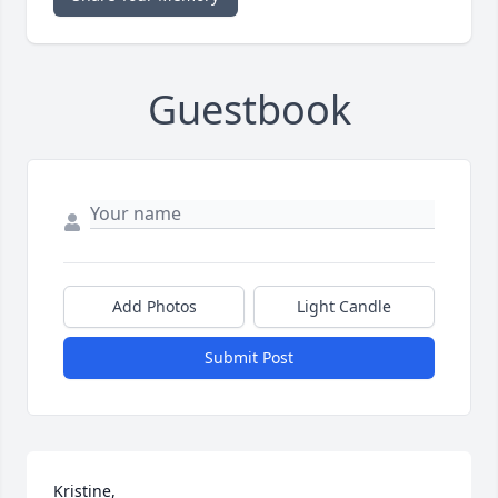
Guestbook
Add Photos
Light Candle
Submit Post
Kristine, 
