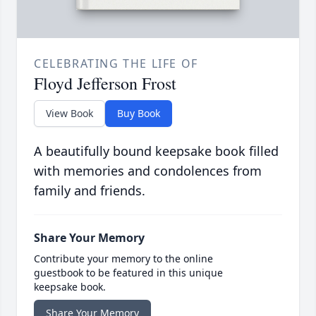
CELEBRATING THE LIFE OF
Floyd Jefferson Frost
View Book
Buy Book
A beautifully bound keepsake book filled
with memories and condolences from
family and friends.
Share Your Memory
Contribute your memory to the online
guestbook to be featured in this unique
keepsake book.
Share Your Memory