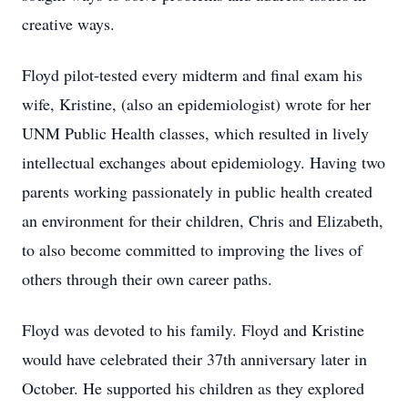
creative ways.
Floyd pilot-tested every midterm and final exam his
wife, Kristine, (also an epidemiologist) wrote for her
UNM Public Health classes, which resulted in lively
intellectual exchanges about epidemiology. Having two
parents working passionately in public health created
an environment for their children, Chris and Elizabeth,
to also become committed to improving the lives of
others through their own career paths.
Floyd was devoted to his family. Floyd and Kristine
would have celebrated their 37th anniversary later in
October. He supported his children as they explored