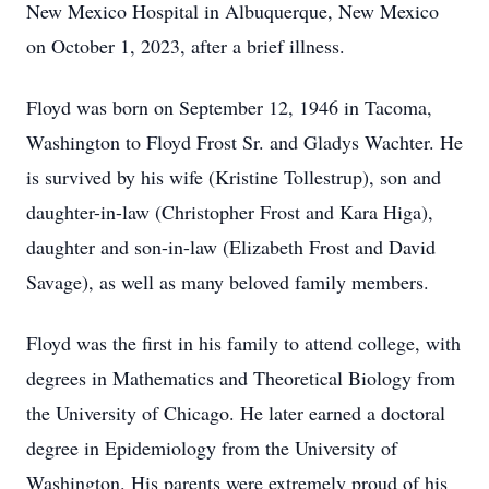
New Mexico Hospital in Albuquerque, New Mexico
on October 1, 2023, after a brief illness.
Floyd was born on September 12, 1946 in Tacoma,
Washington to Floyd Frost Sr. and Gladys Wachter. He
is survived by his wife (Kristine Tollestrup), son and
daughter-in-law (Christopher Frost and Kara Higa),
daughter and son-in-law (Elizabeth Frost and David
Savage), as well as many beloved family members.
Floyd was the first in his family to attend college, with
degrees in Mathematics and Theoretical Biology from
the University of Chicago. He later earned a doctoral
degree in Epidemiology from the University of
Washington. His parents were extremely proud of his