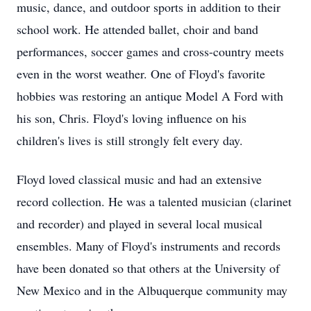
music, dance, and outdoor sports in addition to their
school work. He attended ballet, choir and band
performances, soccer games and cross-country meets
even in the worst weather. One of Floyd's favorite
hobbies was restoring an antique Model A Ford with
his son, Chris. Floyd's loving influence on his
children's lives is still strongly felt every day.
Floyd loved classical music and had an extensive
record collection. He was a talented musician (clarinet
and recorder) and played in several local musical
ensembles. Many of Floyd's instruments and records
have been donated so that others at the University of
New Mexico and in the Albuquerque community may