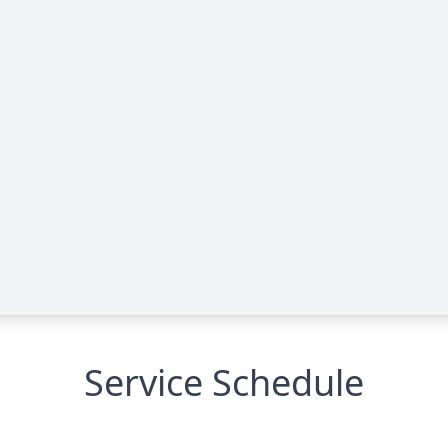
Service Schedule