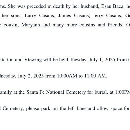
arms. She was preceded in death by her husband, Esau Baca,
by her sons, Larry Casaus, James Casaus, Jerry Casaus, 
her cousin, Maryann and many more cousins and friends. O
tation and Viewing will be held Tuesday, July 1, 2025 from
Wednesday, July 2, 2025 from 10:00AM to 11:00 AM.
amily at the Santa Fe National Cemetery for burial, at 1:00PM
 Cemetery, please park on the left lane and allow space for