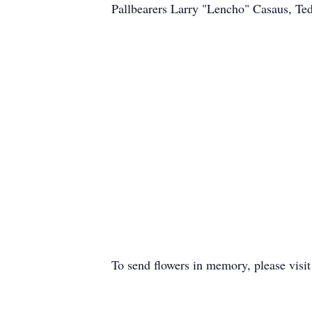
Pallbearers Larry "Lencho" Casaus, T
To send flowers in memory, please visi