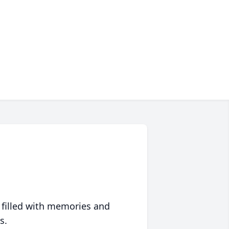
 filled with memories and
s.