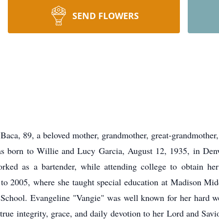
SEND FLOWERS
Baca, 89, a beloved mother, grandmother, great-grandmother,
s born to Willie and Lucy Garcia, August 12, 1935, in Denv
ed as a bartender, while attending college to obtain her
to 2005, where she taught special education at Madison Mid
chool. Evangeline "Vangie" was well known for her hard wor
true integrity, grace, and daily devotion to her Lord and Savi