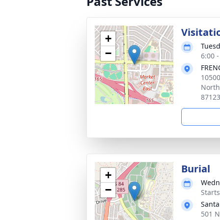
Past Services
Visitat
+
Tuesd
−
6:00 
FREN
10500
North
8712
Burial
+
Wedne
−
Start
Santa
501 N