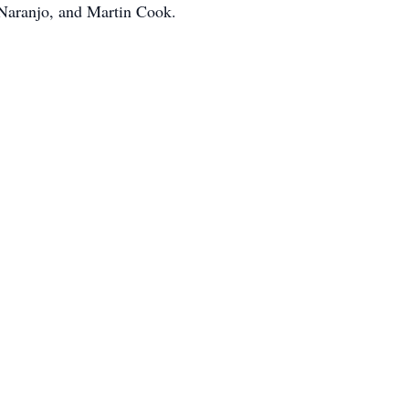
Naranjo, and Martin Cook.