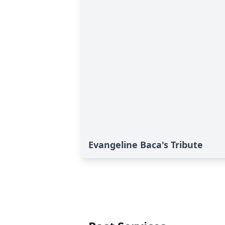
Evangeline Baca's Tribute