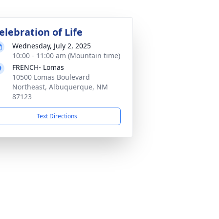
elebration of Life
Wednesday, July 2, 2025
10:00 - 11:00 am (Mountain time)
FRENCH- Lomas
10500 Lomas Boulevard
Northeast, Albuquerque, NM
87123
Text Directions