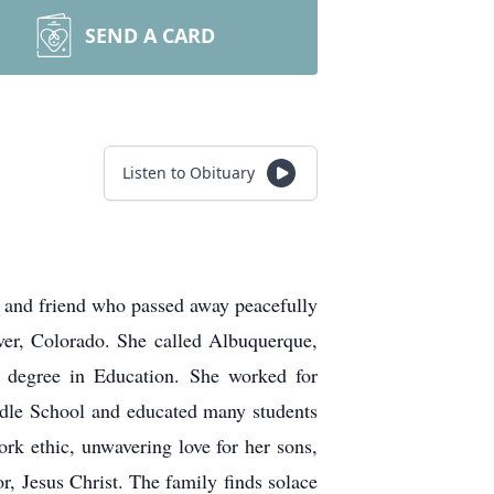
SEND A CARD
Listen to Obituary
 and friend who passed away peacefully
er, Colorado. She called Albuquerque,
 degree in Education. She worked for
dle School and educated many students
k ethic, unwavering love for her sons,
or, Jesus Christ. The family finds solace