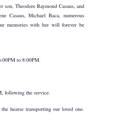
 her son, Theodore Raymond Casaus, and
Gene Casaus, Michael Baca, numerous
ur memories with her will forever be
 6:00PM to 8:00PM.
, following the service.
 the hearse transporting our loved one.