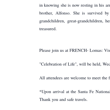
in knowing she is now resting in his 
brother, Alfonso. She is survived 
grandchildren, great-grandchildren, 
treasured.
Please join us at FRENCH- Lomas: Visi
"Celebration of Life", will be held, 
All attendees are welcome to meet the f
*Upon arrival at the Santa Fe National
Thank you and safe travels.