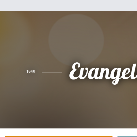
Evangel
1935