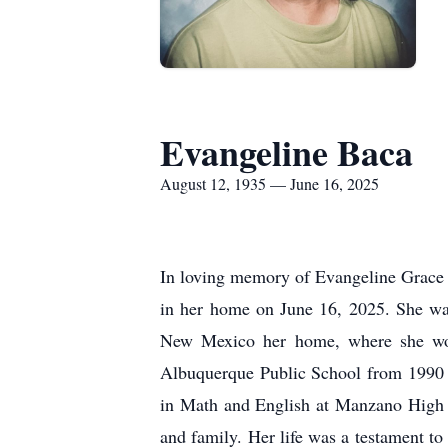
Evangeline Baca
August 12, 1935 — June 16, 2025
In loving memory of Evangeline Grace 
in her home on June 16, 2025. She wa
New Mexico her home, where she work
Albuquerque Public School from 1990 
in Math and English at Manzano High S
and family. Her life was a testament to 