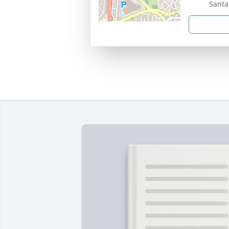
Santa