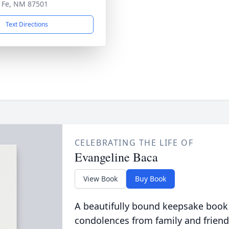
 Fe, NM 87501
Text Directions
CELEBRATING THE LIFE OF
Evangeline Baca
View Book
Buy Book
A beautifully bound keepsake book
condolences from family and friend