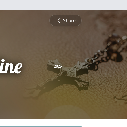
Share
ine
2025