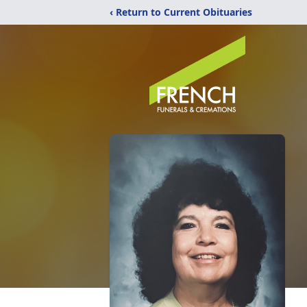
‹ Return to Current Obituaries