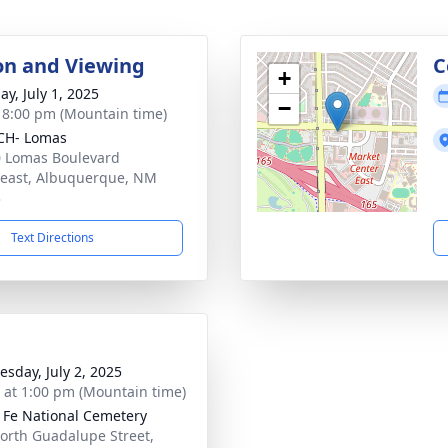
ion and Viewing
C
+
ay, July 1, 2025
−
- 8:00 pm (Mountain time)
CH- Lomas
 Lomas Boulevard
east, Albuquerque, NM
3
Text Directions
sday, July 2, 2025
s at 1:00 pm (Mountain time)
 Fe National Cemetery
orth Guadalupe Street,