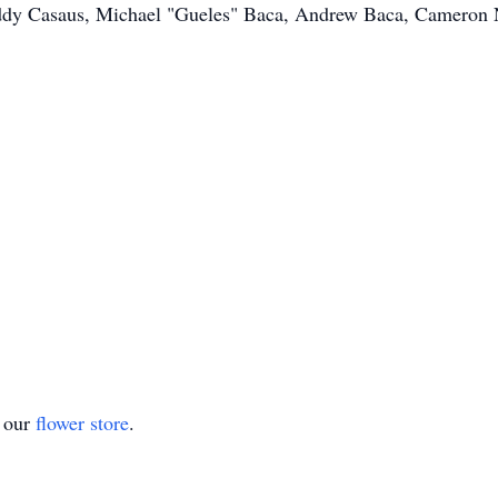
eddy Casaus, Michael "Gueles" Baca, Andrew Baca, Cameron 
t our
flower store
.