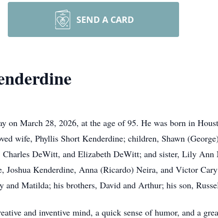
SEND A CARD
enderdine
on March 28, 2026, at the age of 95. He was born in Houston
ved wife, Phyllis Short Kenderdine; children, Shawn (George
Charles DeWitt, and Elizabeth DeWitt; and sister, Lily Ann 
, Joshua Kenderdine, Anna (Ricardo) Neira, and Victor Cary;
y and Matilda; his brothers, David and Arthur; his son, Russe
eative and inventive mind, a quick sense of humor, and a grea