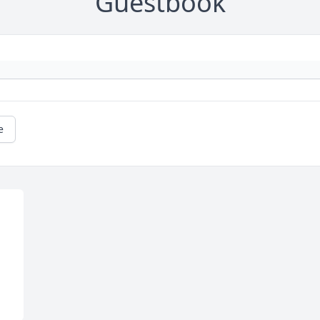
Guestbook
e