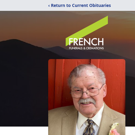
‹ Return to Current Obituaries