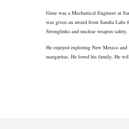
Gene was a Mechanical Engineer at San
was given an award from Sandia Labs fo
Stronglinks and nuclear weapon safety.
He enjoyed exploring New Mexico and tra
margaritas. He loved his family. He wi