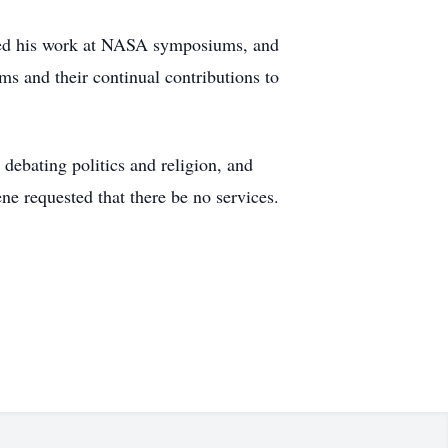
nted his work at NASA symposiums, and
s and their continual contributions to
 debating politics and religion, and
e requested that there be no services.