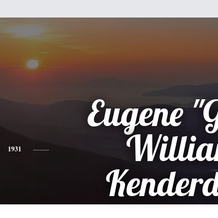
Eugene "
Willi
1931
Kenderd