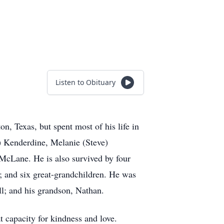
Listen to Obituary
, Texas, but spent most of his life in
) Kenderdine, Melanie (Steve)
McLane. He is also survived by four
 and six great-grandchildren. He was
ll; and his grandson, Nathan.
t capacity for kindness and love.