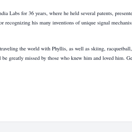
dia Labs for 36 years, where he held several patents, prese
r recognizing his many inventions of unique signal mechanism
veling the world with Phyllis, as well as skiing, racquetball,
ll be greatly missed by those who knew him and loved him. Gen