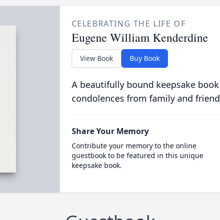
CELEBRATING THE LIFE OF
Eugene William Kenderdine
View Book
Buy Book
A beautifully bound keepsake book
condolences from family and friend
Share Your Memory
Contribute your memory to the online
guestbook to be featured in this unique
keepsake book.