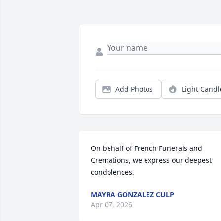
Add Photos
Light Candl
On behalf of French Funerals and 
Cremations, we express our deepest 
condolences.
MAYRA GONZALEZ CULP
Apr 07, 2026