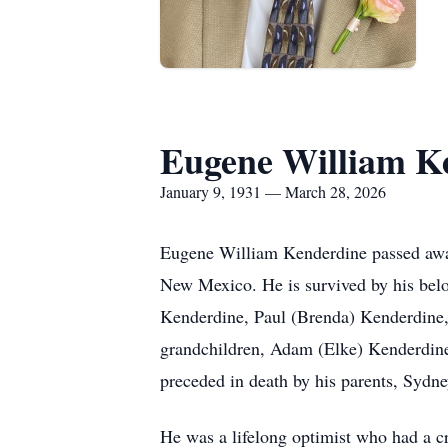
Eugene William K
January 9, 1931 — March 28, 2026
Eugene William Kenderdine passed away 
New Mexico. He is survived by his belo
Kenderdine, Paul (Brenda) Kenderdine, 
grandchildren, Adam (Elke) Kenderdine
preceded in death by his parents, Sydne
He was a lifelong optimist who had a cr