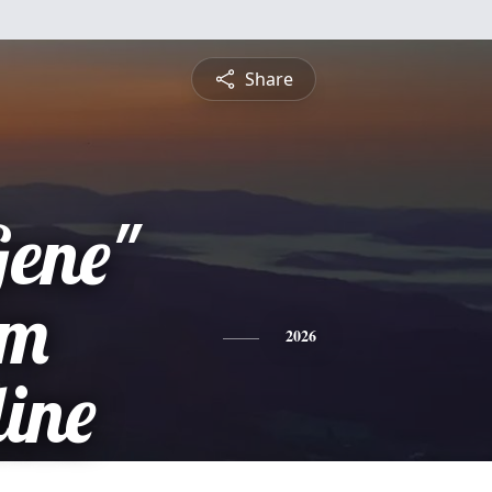
Share
Gene"
am
2026
ine