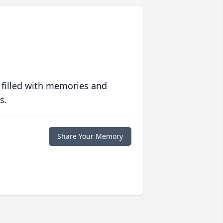
 filled with memories and
s.
Share Your Memory