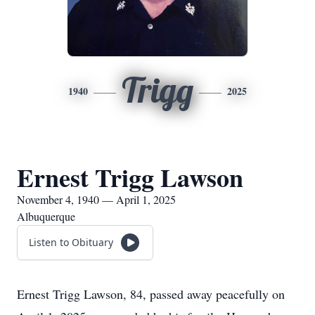
Trigg
1940
2025
Ernest Trigg Lawson
November 4, 1940 — April 1, 2025
Albuquerque
Listen to Obituary
Ernest Trigg Lawson, 84, passed away peacefully on