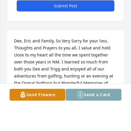
Submit Post
Dee, Eric and Family, So Very Sorry for your loss. 
Thoughts and Prayers to you all. I value and hold 
close to my heart all the time we spent together 
over those years in NM. I learned so much from 
both you Dee and Trigg and enjoyed all of our 
adventures from golfing, hunting or an evening at 
the Opera! Nothing but Wonderful Memories of 
such a Kind, Caring and Positive Human Being, This 
Send Flowers
Send a Card
World was Blessed to have Trigg sharing his Love!!
VINCENT FLORES
Jul 24, 2025