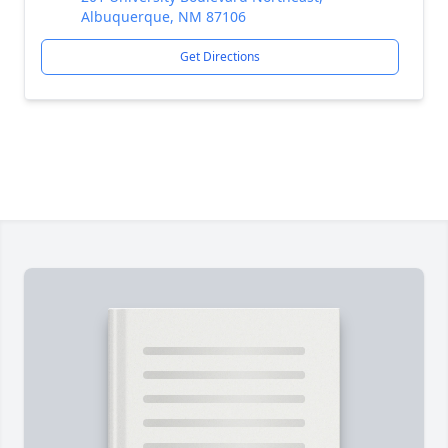
Albuquerque, NM 87106
Get Directions