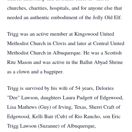
churches, charities, hospitals, and for anyone else that
needed an authentic embodiment of the Jolly Old Elf.
Trigg was an active member at Kingswood United
Methodist Church in Clovis and later at Central United
Methodist Church in Albuquerque. He was a Scottish
Rite Mason and was active in the Ballut Abyad Shrine
as a clown and a bagpiper.
Trigg is survived by his wife of 54 years, Delories
"Dee" Lawson, daughters Laura Padgett of Edgewood,
Lisa Mathews (Guy) of Irving, Texas, Sherri Craft of
Edgewood, Kelli Bair (Cub) of Rio Rancho, son Eric
Trigg Lawson (Suzanne) of Albuquerque,