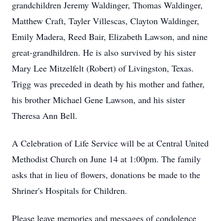
grandchildren Jeremy Waldinger, Thomas Waldinger,
Matthew Craft, Tayler Villescas, Clayton Waldinger,
Emily Madera, Reed Bair, Elizabeth Lawson, and nine
great-grandhildren. He is also survived by his sister
Mary Lee Mitzelfelt (Robert) of Livingston, Texas.
Trigg was preceded in death by his mother and father,
his brother Michael Gene Lawson, and his sister
Theresa Ann Bell.
A Celebration of Life Service will be at Central United
Methodist Church on June 14 at 1:00pm. The family
asks that in lieu of flowers, donations be made to the
Shriner's Hospitals for Children.
Please leave memories and messages of condolence