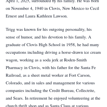
April 1, 2025, surrounded by his family. He was born
on November 4, 1940 in Clovis, New Mexico to Cecil
Ernest and Laura Kathleen Lawson.
Trigg was known for his outgoing personality, his
sense of humor, and his devotion to his family. A
graduate of Clovis High School in 1958, he had many
occupations including driving a horse-drawn ice cream
wagon, working as a soda jerk at Roden-Smith
Pharmacy in Clovis, with his father for the Santa Fe
Railroad, as a sheet metal worker at Fort Carson,
Colorado, and in sales and management for various
companies including the Credit Bureau, Collectrite,
and Sears. In retirement he enjoyed volunteering at the
church thrift shop and as Santa Claus at various