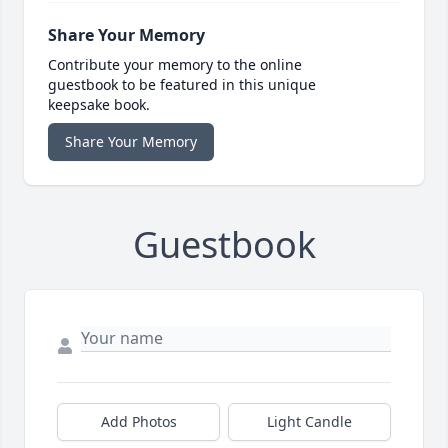
Share Your Memory
Contribute your memory to the online
guestbook to be featured in this unique
keepsake book.
Share Your Memory
Guestbook
Add Photos
Light Candle