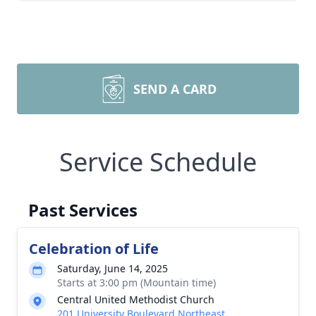
SEND A CARD
Service Schedule
Past Services
Celebration of Life
Saturday, June 14, 2025
Starts at 3:00 pm (Mountain time)
Central United Methodist Church
201 University Boulevard Northeast,