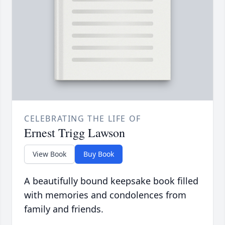
CELEBRATING THE LIFE OF
Ernest Trigg Lawson
View Book
Buy Book
A beautifully bound keepsake book filled
with memories and condolences from
family and friends.