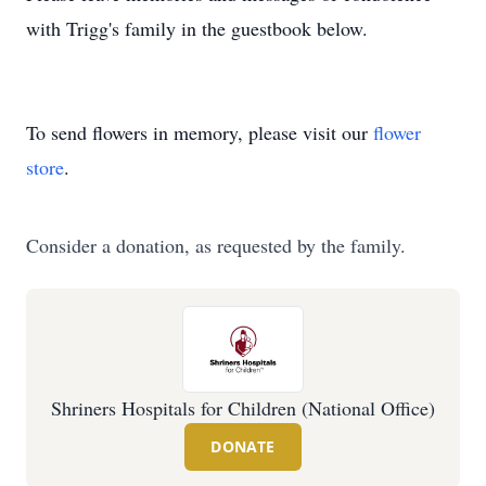
with Trigg's family in the guestbook below.
To send flowers in memory, please visit our
flower
store
.
Consider a donation, as requested by the family.
Shriners Hospitals for Children (National Office)
DONATE