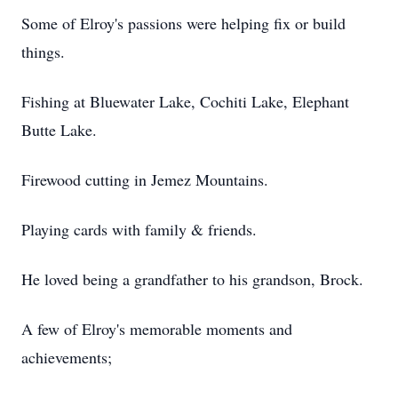
Some of Elroy's passions were helping fix or build
things.
Fishing at Bluewater Lake, Cochiti Lake, Elephant
Butte Lake.
Firewood cutting in Jemez Mountains.
Playing cards with family & friends.
He loved being a grandfather to his grandson, Brock.
A few of Elroy's memorable moments and
achievements;