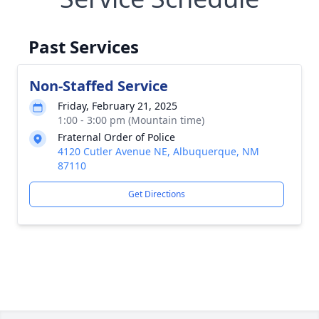
Past Services
Non-Staffed Service
Friday, February 21, 2025
1:00 - 3:00 pm (Mountain time)
Fraternal Order of Police
4120 Cutler Avenue NE, Albuquerque, NM
87110
Get Directions