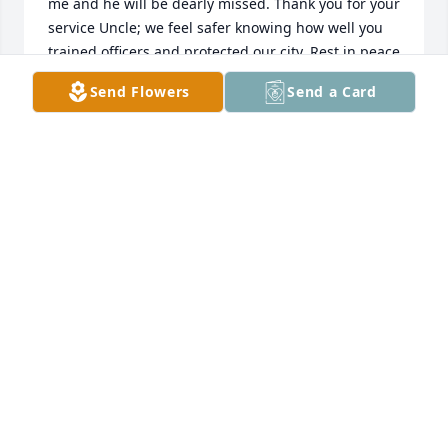
me and he will be dearly missed. Thank you for your 
service Uncle; we feel safer knowing how well you 
trained officers and protected our city. Rest in peace 
until we meet again~
Send Flowers
Send a Card
DESIREE RENSVOLD HIRDMAN
May 26, 2025
I am so very sorry to learn of Chief Hansen’s 
passing.

My father, Robert Brillhart, went to the Academy 
with Chief Hansen.  After they graduated way back 
when, my dad would invite Officer Hansen (a 
motorcycle officer at the time) over for dinner 
periodically along with other officers and as one 
might imagine, stories were told!  Officer Hansen 
was quite perceptive and as you know, gained the 