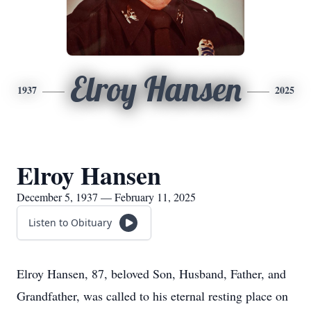
Elroy Hansen
1937
2025
Elroy Hansen
December 5, 1937 — February 11, 2025
Listen to Obituary
Elroy Hansen, 87, beloved Son, Husband, Father, and
Grandfather, was called to his eternal resting place on