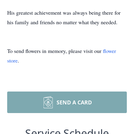
His greatest achievement was always being there for
his family and friends no matter what they needed.
To send flowers in memory, please visit our
flower
store
.
SEND A CARD
Service Schedule