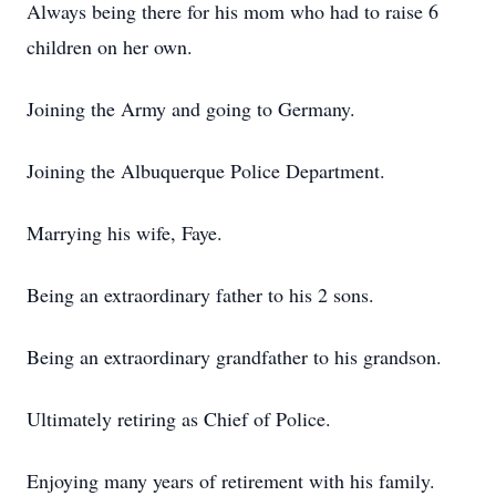
Always being there for his mom who had to raise 6
children on her own.
Joining the Army and going to Germany.
Joining the Albuquerque Police Department.
Marrying his wife, Faye.
Being an extraordinary father to his 2 sons.
Being an extraordinary grandfather to his grandson.
Ultimately retiring as Chief of Police.
Enjoying many years of retirement with his family.