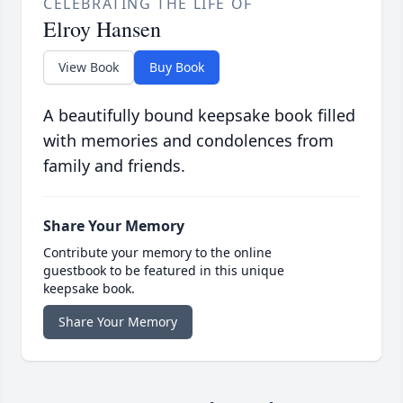
CELEBRATING THE LIFE OF
Elroy Hansen
View Book
Buy Book
A beautifully bound keepsake book filled
with memories and condolences from
family and friends.
Share Your Memory
Contribute your memory to the online
guestbook to be featured in this unique
keepsake book.
Share Your Memory