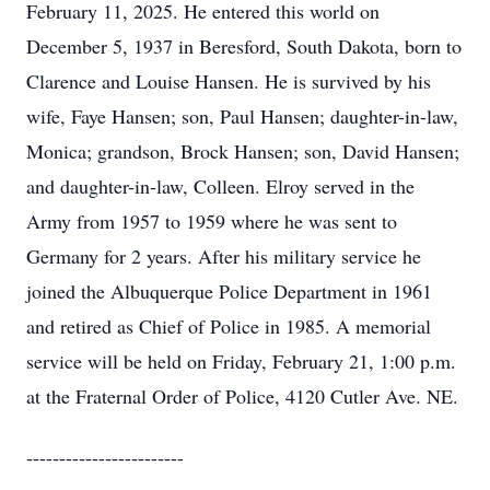
February 11, 2025. He entered this world on
December 5, 1937 in Beresford, South Dakota, born to
Clarence and Louise Hansen. He is survived by his
wife, Faye Hansen; son, Paul Hansen; daughter-in-law,
Monica; grandson, Brock Hansen; son, David Hansen;
and daughter-in-law, Colleen. Elroy served in the
Army from 1957 to 1959 where he was sent to
Germany for 2 years. After his military service he
joined the Albuquerque Police Department in 1961
and retired as Chief of Police in 1985. A memorial
service will be held on Friday, February 21, 1:00 p.m.
at the Fraternal Order of Police, 4120 Cutler Ave. NE.
------------------------