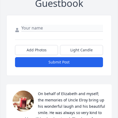
Guestbook
Add Photos
Light Candle
Submit Post
On behalf of Elizabeth and myself; 
the memories of Uncle Elroy bring up 
his wonderful laugh and his beautiful 
smile. He was always so very kind to 