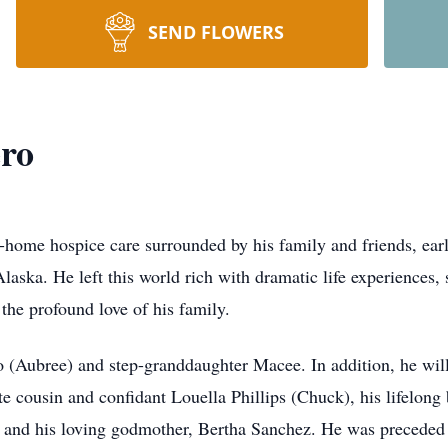
SEND FLOWERS
ro
-home hospice care surrounded by his family and friends, ea
aska. He left this world rich with dramatic life experiences, 
the profound love of his family.
o (Aubree) and step-granddaughter Macee. In addition, he wi
ite cousin and confidant Louella Phillips (Chuck), his lifelon
and his loving godmother, Bertha Sanchez. He was preceded i