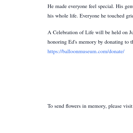
He made everyone feel special. His genu
his whole life. Everyone he touched griev
A Celebration of Life will be held on 
honoring Ed's memory by donating to 
https://balloonmuseum.com/donate/
To send flowers in memory, please visi