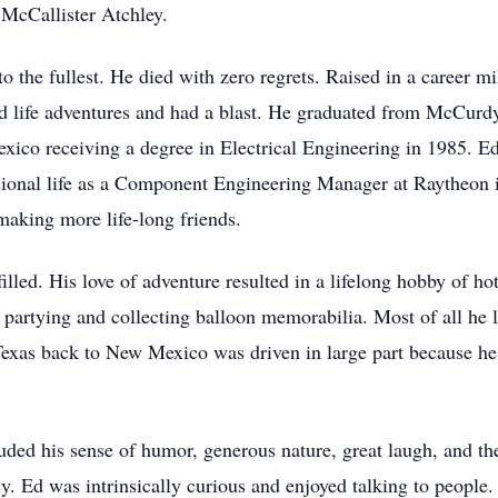
 McCallister Atchley.
e to the fullest. He died with zero regrets. Raised in a career mi
nd life adventures and had a blast. He graduated from McCur
xico receiving a degree in Electrical Engineering in 1985. E
ssional life as a Component Engineering Manager at Raytheon
making more life-long friends.
filled. His love of adventure resulted in a lifelong hobby of ho
, partying and collecting balloon memorabilia. Most of all he 
 Texas back to New Mexico was driven in large part because he
cluded his sense of humor, generous nature, great laugh, and 
y. Ed was intrinsically curious and enjoyed talking to people.