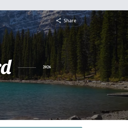
Share
rd
2026