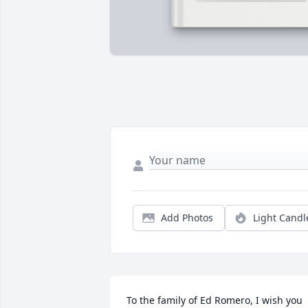
Add Photos
Light Candl
To the family of Ed Romero, I wish you 