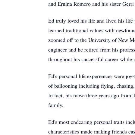
and Ernina Romero and his sister Gerri
Ed truly loved his life and lived his lif
learned traditional values with newfou
zoomed off to the University of New Me
engineer and he retired from his profe
throughout his successful career while 
Ed's personal life experiences were joy-
of ballooning including flying, chasing
In fact, his move three years ago from
family.
Ed's most endearing personal traits in
characteristics made making friends eas