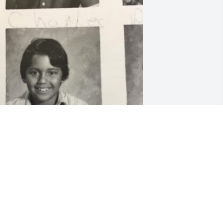
y deepest condolences to Ed’s family 
nd dear friends. I knew Ed since 
econd grade, where we attended 
ueen of heaven school and also 
ttended McCurdy Mission high school 
lass of 1980. I will always remember Ed 