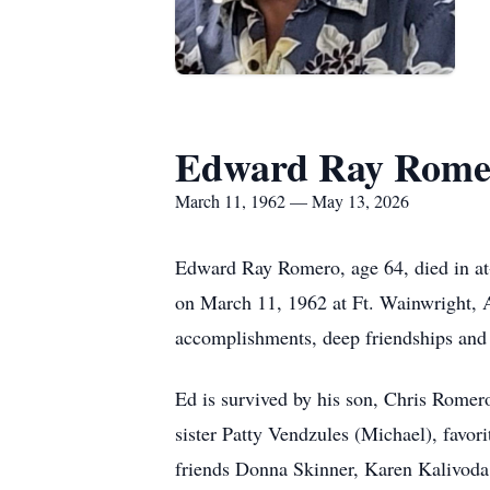
Edward Ray Rome
March 11, 1962 — May 13, 2026
Edward Ray Romero, age 64, died in at
on March 11, 1962 at Ft. Wainwright, Al
accomplishments, deep friendships and 
Ed is survived by his son, Chris Romer
sister Patty Vendzules (Michael), favor
friends Donna Skinner, Karen Kalivoda 