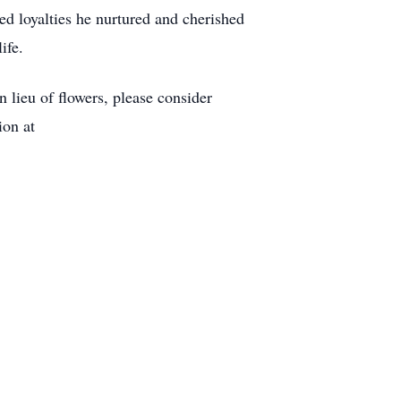
ed loyalties he nurtured and cherished
ife.
lieu of flowers, please consider
on at