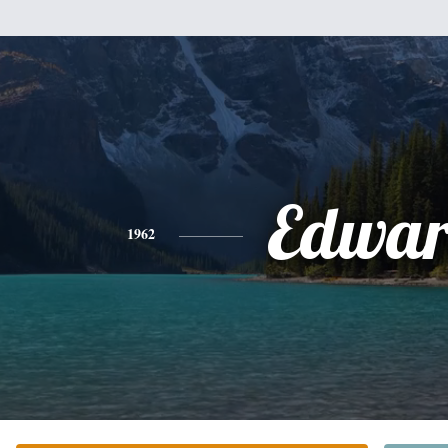
Edwa
1962