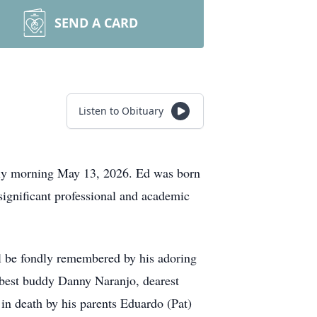
SEND A CARD
Listen to Obituary
rly morning May 13, 2026. Ed was born
significant professional and academic
ll be fondly remembered by his adoring
g best buddy Danny Naranjo, dearest
n death by his parents Eduardo (Pat)