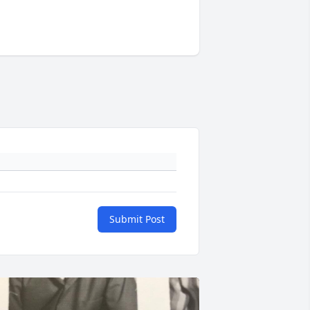
Submit Post