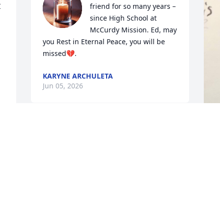
 
friend for so many years –
since High School at 
McCurdy Mission. Ed, may 
you Rest in Eternal Peace, you will be 
missed💔.
KARYNE ARCHULETA
Jun 05, 2026
I am so sorry for your loss, Pat.  He will 
be missed
M
a
LORIE VALDEZ,
s
Jun 04, 2026
Q
a
c