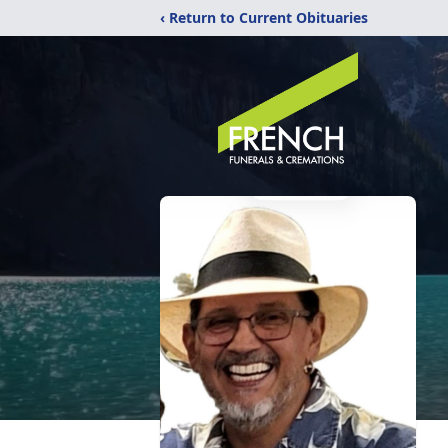
‹ Return to Current Obituaries