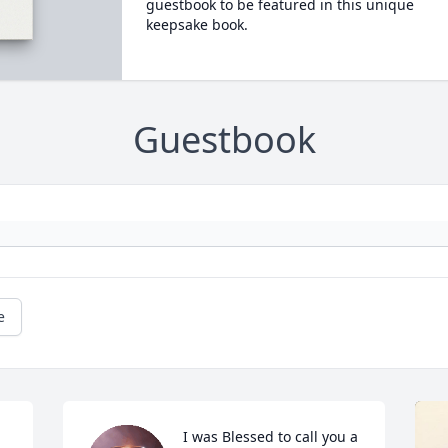
guestbook to be featured in this unique
keepsake book.
Guestbook
e
I was Blessed to call you a 