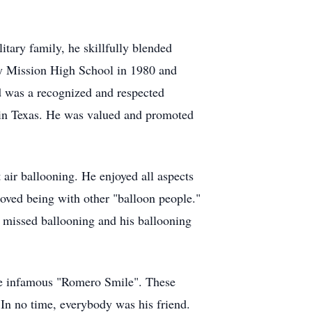
litary family, he skillfully blended
dy Mission High School in 1980 and
d was a recognized and respected
 in Texas. He was valued and promoted
t air ballooning. He enjoyed all aspects
loved being with other "balloon people."
 missed ballooning and his ballooning
the infamous "Romero Smile". These
 In no time, everybody was his friend.