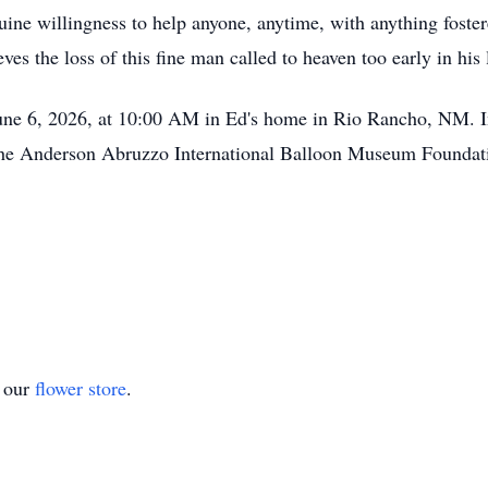
ine willingness to help anyone, anytime, with anything foster
es the loss of this fine man called to heaven too early in his l
June 6, 2026, at 10:00 AM in Ed's home in Rio Rancho, NM. In 
the Anderson Abruzzo International Balloon Museum Foundati
t our
flower store
.