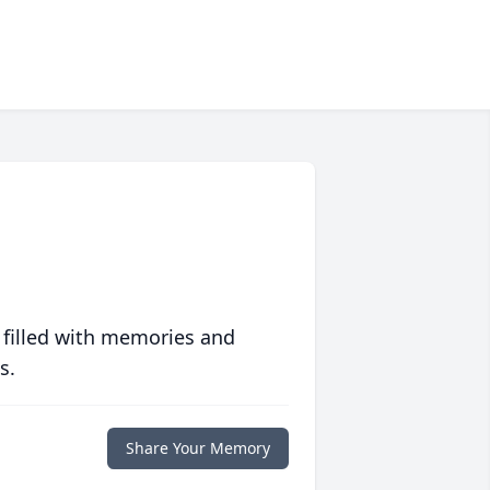
 filled with memories and
s.
Share Your Memory