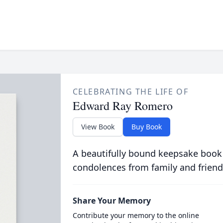
CELEBRATING THE LIFE OF
Edward Ray Romero
View Book
Buy Book
A beautifully bound keepsake book
condolences from family and friend
Share Your Memory
Contribute your memory to the online