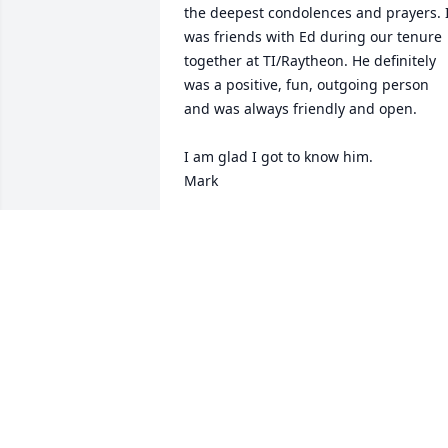
the deepest condolences and prayers. I
was friends with Ed during our tenure 
together at TI/Raytheon. He definitely 
was a positive, fun, outgoing person 
and was always friendly and open.

I am glad I got to know him.

Mark
MARK CARDULLO
Jun 05, 2026
We kinda grew up together when they 
lived down the street,  cub scouts,  
queen of Heaven and McCurdy,  one 
memory is the Peter Frampton concert.  
Too many good times to count  see you 