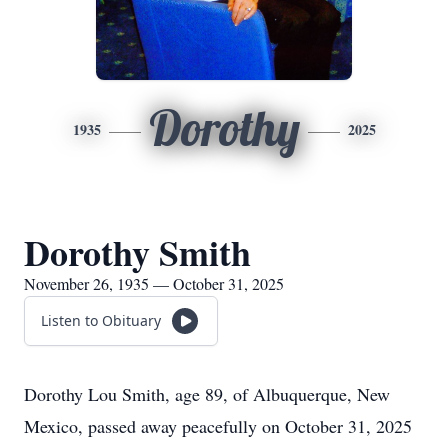
Dorothy
1935
2025
Dorothy Smith
November 26, 1935 — October 31, 2025
Listen to Obituary
Dorothy Lou Smith, age 89, of Albuquerque, New
Mexico, passed away peacefully on October 31, 2025