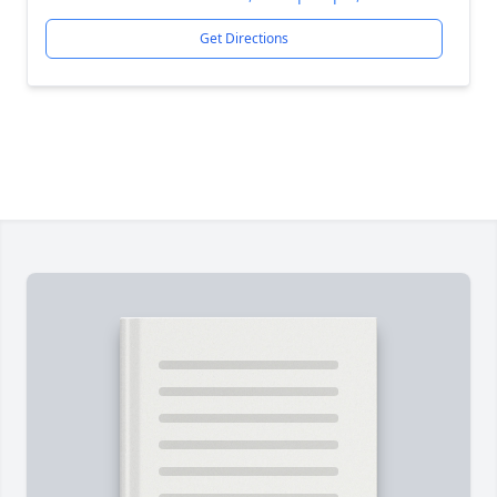
Get Directions