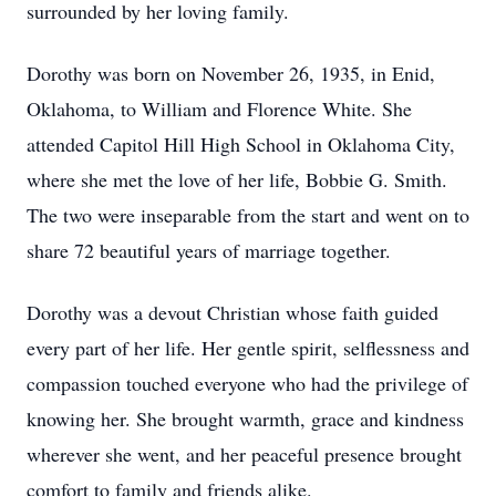
surrounded by her loving family.
Dorothy was born on November 26, 1935, in Enid,
Oklahoma, to William and Florence White. She
attended Capitol Hill High School in Oklahoma City,
where she met the love of her life, Bobbie G. Smith.
The two were inseparable from the start and went on to
share 72 beautiful years of marriage together.
Dorothy was a devout Christian whose faith guided
every part of her life. Her gentle spirit, selflessness and
compassion touched everyone who had the privilege of
knowing her. She brought warmth, grace and kindness
wherever she went, and her peaceful presence brought
comfort to family and friends alike.