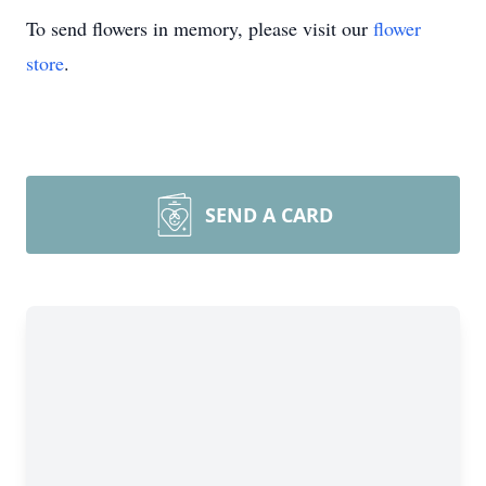
To send flowers in memory, please visit our
flower
store
.
SEND A CARD