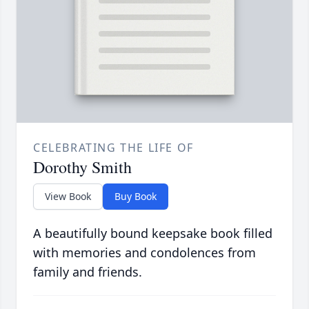
CELEBRATING THE LIFE OF
Dorothy Smith
View Book
Buy Book
A beautifully bound keepsake book filled
with memories and condolences from
family and friends.