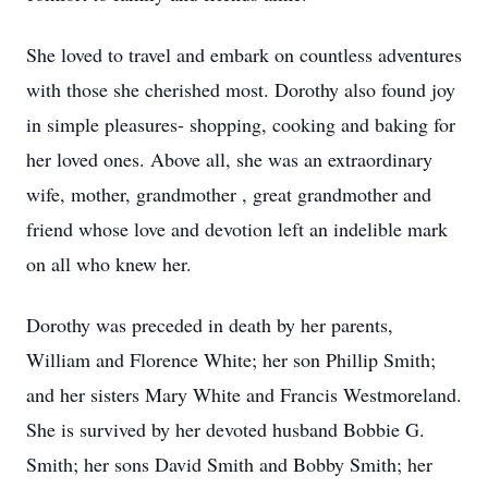
She loved to travel and embark on countless adventures
with those she cherished most. Dorothy also found joy
in simple pleasures- shopping, cooking and baking for
her loved ones. Above all, she was an extraordinary
wife, mother, grandmother , great grandmother and
friend whose love and devotion left an indelible mark
on all who knew her.
Dorothy was preceded in death by her parents,
William and Florence White; her son Phillip Smith;
and her sisters Mary White and Francis Westmoreland.
She is survived by her devoted husband Bobbie G.
Smith; her sons David Smith and Bobby Smith; her