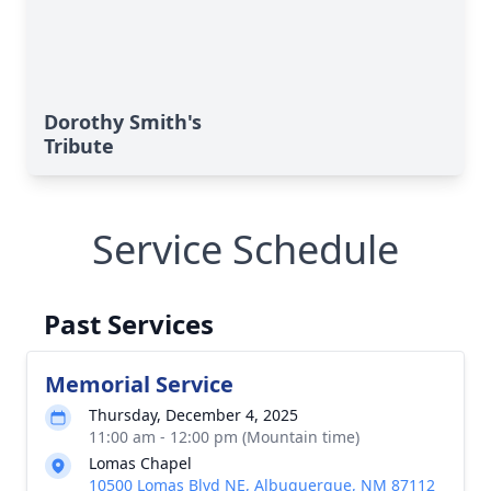
Dorothy Smith's
Tribute
Service Schedule
Past Services
Memorial Service
Thursday, December 4, 2025
11:00 am - 12:00 pm (Mountain time)
Lomas Chapel
10500 Lomas Blvd NE, Albuquerque, NM 87112