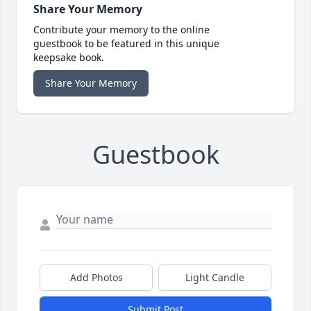
Share Your Memory
Contribute your memory to the online
guestbook to be featured in this unique
keepsake book.
Share Your Memory
Guestbook
Add Photos
Light Candle
Submit Post