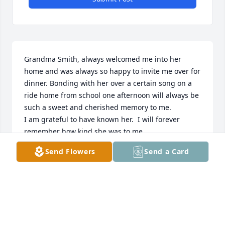
Grandma Smith, always welcomed me into her 
home and was always so happy to invite me over for 
dinner. Bonding with her over a certain song on a 
ride home from school one afternoon will always be 
such a sweet and cherished memory to me. 

I am grateful to have known her.  I will forever 
remember how kind she was to me.
Send Flowers
Send a Card
VICTORIA C
Dec 01, 2025
On behalf of French Funerals and Cremations, we 