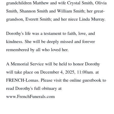
grandchildren Matthew and wife Crystal Smith, Olivia
Smith, Shannon Smith and William Smith; her great-
grandson, Everett Smith; and her niece Linda Murray.
Dorothy's life was a testament to faith, love, and
kindness. She will be deeply missed and forever
remembered by all who loved her.
A Memorial Service will be held to honor Dorothy
will take place on December 4, 2025, 11:00am. at
FRENCH-Lomas. Please visit the online guestbook to
read Dorothy's full obituary at
www.FrenchFunerals.com