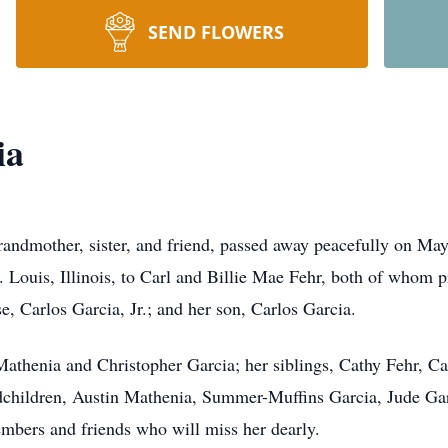
SEND FLOWERS
ia
andmother, sister, and friend, passed away peacefully on May
 Louis, Illinois, to Carl and Billie Mae Fehr, both of whom p
e, Carlos Garcia, Jr.; and her son, Carlos Garcia.
Mathenia
and Christopher Garcia; her siblings, Cathy Fehr, C
children, Austin Mathenia, Summer-Muffins Garcia, Jude Gar
mbers and friends who will miss her dearly.