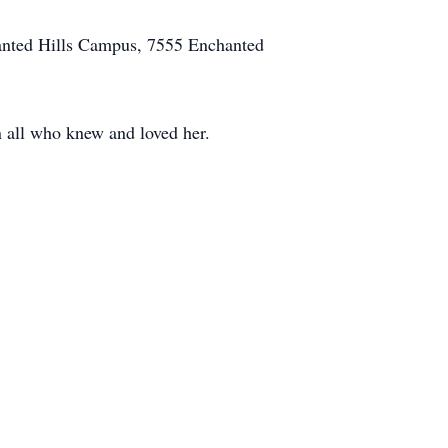
hanted Hills Campus, 7555 Enchanted
n all who knew and loved her.