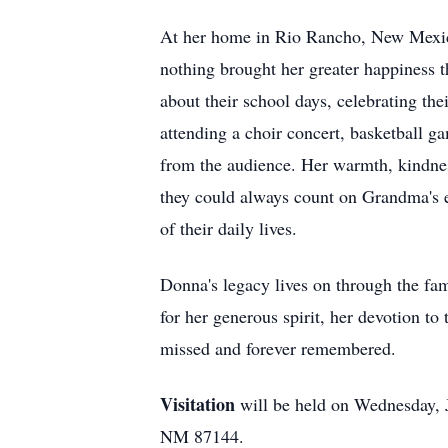
At her home in Rio Rancho, New Mexico
nothing brought her greater happiness t
about their school days, celebrating th
attending a choir concert, basketball 
from the audience. Her warmth, kindnes
they could always count on Grandma's e
of their daily lives.
Donna's legacy lives on through the fa
for her generous spirit, her devotion t
missed and forever remembered.
Visitation
will be held on Wednesday, 
NM 87144.