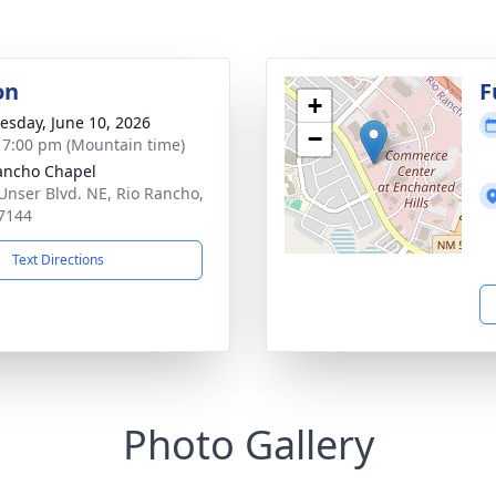
on
F
+
sday, June 10, 2026
−
- 7:00 pm (Mountain time)
ancho Chapel
Unser Blvd. NE, Rio Rancho,
7144
Text Directions
Photo Gallery