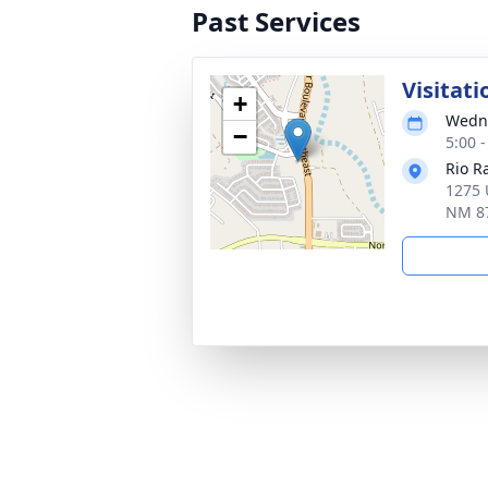
Past Services
Visitati
+
Wedne
−
5:00 
Rio R
1275 
NM 8