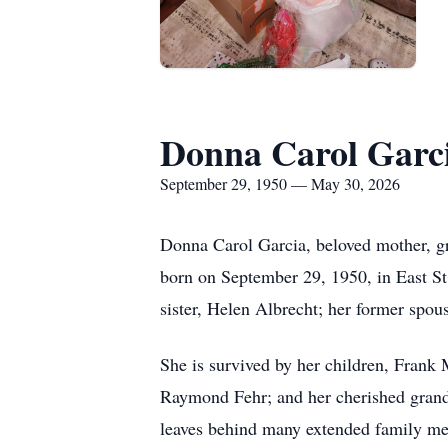
Donna Carol Garc
September 29, 1950 — May 30, 2026
Donna Carol Garcia, beloved mother, gr
born on September 29, 1950, in East St.
sister, Helen Albrecht; her former spous
She is survived by her children, Frank
Raymond Fehr; and her cherished grand
leaves behind many extended family me