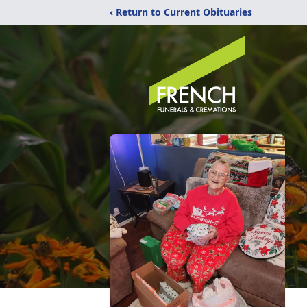
‹ Return to Current Obituaries