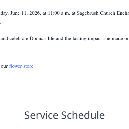
sday, June 11, 2026, at 11:00 a.m. at Sagebrush Church Enc
.
d and celebrate Donna's life and the lasting impact she made o
t our
flower store
.
Service Schedule