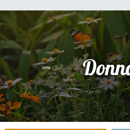
Donn
1950