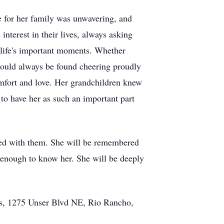
 for her family was unwavering, and
nterest in their lives, always asking
r life's important moments. Whether
could always be found cheering proudly
mfort and love. Her grandchildren knew
o have her as such an important part
ated with them. She will be remembered
e enough to know her. She will be deeply
ls, 1275 Unser Blvd NE, Rio Rancho,