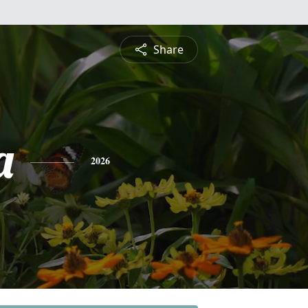
Share
a
2026