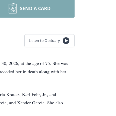
SEND A CARD
Listen to Obituary
 30, 2026, at the age of 75. She was
receded her in death along with her
arla
Krausz
, Karl Fehr, Jr., and
cia, and Xander Garcia. She also