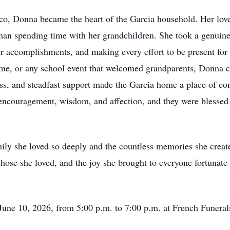
, Donna became the heart of the Garcia household. Her love
han spending time with her grandchildren. She took a genuine i
eir accomplishments, and making every effort to be present fo
game, or any school event that welcomed grandparents, Donna 
s, and steadfast support made the Garcia home a place of co
ncouragement, wisdom, and affection, and they were blessed t
mily she loved so deeply and the countless memories she cre
o those she loved, and the joy she brought to everyone fortunat
June 10, 2026, from 5:00 p.m. to 7:00 p.m. at French Funera