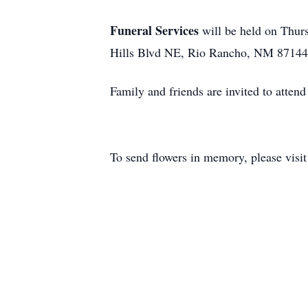
Funeral Services
will be held on Thur
Hills Blvd NE, Rio Rancho, NM 87144
Family and friends are invited to atten
To send flowers in memory, please visi