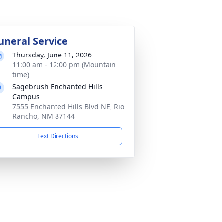
uneral Service
Thursday, June 11, 2026
11:00 am - 12:00 pm (Mountain
time)
Sagebrush Enchanted Hills
Campus
7555 Enchanted Hills Blvd NE, Rio
Rancho, NM 87144
Text Directions