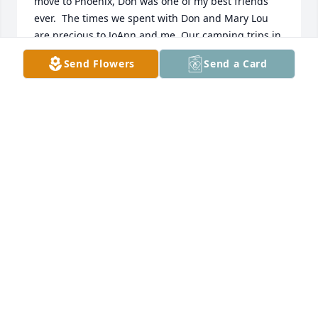
move to Phoenix, Don was one of my best friends 
ever.  The times we spent with Don and Mary Lou 
are precious to JoAnn and me. Our camping trips in 
the Jemez, our nights out at the Caravan East, our 
Send Flowers
Send a Card
Christmas get-togethers, all our different outings 
with PIE and ABF. Also the many hunting trips Don 
and I had together. And so many more.  These 
memories will never be forgotten because of the 
very strong  bond our families had.  Don helped me 
immensely to learn the ways and culture of New 
Mexico.  Rest in peace my friend.  Ed/JoAnn  Korski
ED & JOANN KORSKI
Apr 15, 2025
What a greattime we had in high school - I’ll always 
remember you.  God bless you.