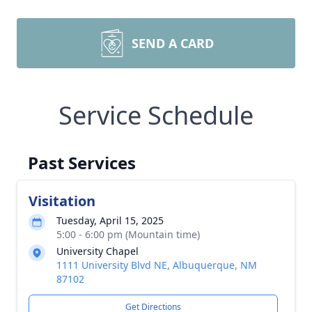
SEND A CARD
Service Schedule
Past Services
Visitation
Tuesday, April 15, 2025
5:00 - 6:00 pm (Mountain time)
University Chapel
1111 University Blvd NE, Albuquerque, NM
87102
Get Directions