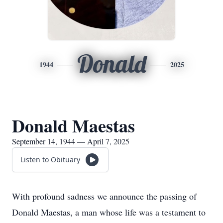
Donald
1944
2025
Donald Maestas
September 14, 1944 — April 7, 2025
Listen to Obituary
With profound sadness we announce the passing of
Donald Maestas, a man whose life was a testament to