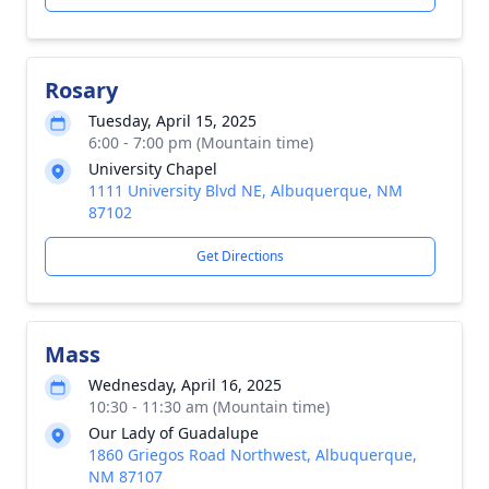
Rosary
Tuesday, April 15, 2025
6:00 - 7:00 pm (Mountain time)
University Chapel
1111 University Blvd NE, Albuquerque, NM
87102
Get Directions
Mass
Wednesday, April 16, 2025
10:30 - 11:30 am (Mountain time)
Our Lady of Guadalupe
1860 Griegos Road Northwest, Albuquerque,
NM 87107