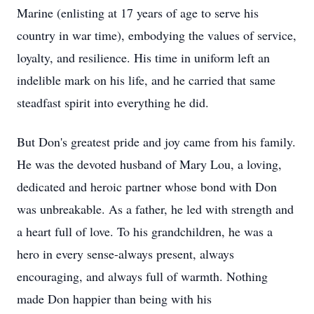
Marine (enlisting at 17 years of age to serve his
country in war time), embodying the values of service,
loyalty, and resilience. His time in uniform left an
indelible mark on his life, and he carried that same
steadfast spirit into everything he did.
But Don's greatest pride and joy came from his family.
He was the devoted husband of Mary Lou, a loving,
dedicated and heroic partner whose bond with Don
was unbreakable. As a father, he led with strength and
a heart full of love. To his grandchildren, he was a
hero in every sense-always present, always
encouraging, and always full of warmth. Nothing
made Don happier than being with his