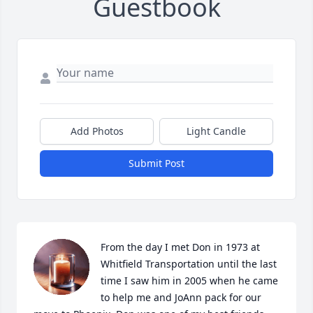
Guestbook
Add Photos
Light Candle
Submit Post
From the day I met Don in 1973 at 
Whitfield Transportation until the last 
time I saw him in 2005 when he came 
to help me and JoAnn pack for our 