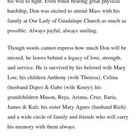
his will to fight. Even when bearing great physical
hardship, Don was excited to attend Mass with his
family at Our Lady of Guadalupe Church as much as
possible. Always joyful, always smiling.
Though words cannot express how much Don will be
missed, he leaves behind a legacy of love, strength,
and service. He is survived by his beloved wife Mary
Lou; his children Anthony (wife Theresa), Celina
(husband Dapo) & Gabe (wife Korey); his
grandchildren Mason, Reya, Ariana, Cruz, Ilaria,
James & Kali; his sister Mary Agnes (husband Rich)
and a wide circle of family and friends who will carry
his memory with them always.