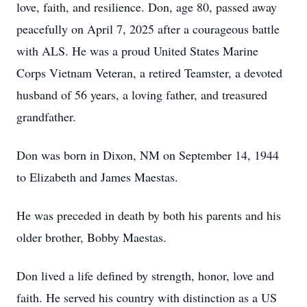
love, faith, and resilience. Don, age 80, passed away
peacefully on April 7, 2025 after a courageous battle
with ALS. He was a proud United States Marine
Corps Vietnam Veteran, a retired Teamster, a devoted
husband of 56 years, a loving father, and treasured
grandfather.
Don was born in Dixon, NM on September 14, 1944
to Elizabeth and James Maestas.
He was preceded in death by both his parents and his
older brother, Bobby Maestas.
Don lived a life defined by strength, honor, love and
faith. He served his country with distinction as a US