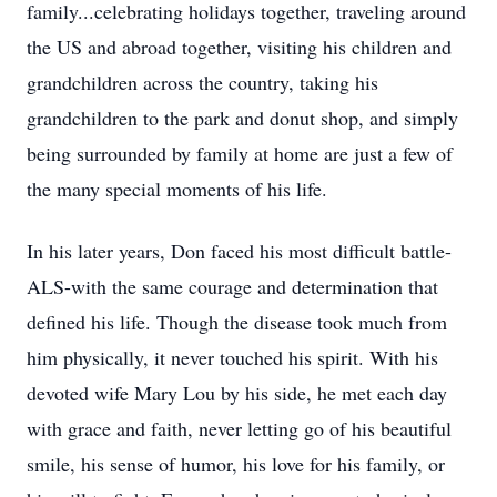
family...celebrating holidays together, traveling around
the US and abroad together, visiting his children and
grandchildren across the country, taking his
grandchildren to the park and donut shop, and simply
being surrounded by family at home are just a few of
the many special moments of his life.
In his later years, Don faced his most difficult battle-
ALS-with the same courage and determination that
defined his life. Though the disease took much from
him physically, it never touched his spirit. With his
devoted wife Mary Lou by his side, he met each day
with grace and faith, never letting go of his beautiful
smile, his sense of humor, his love for his family, or