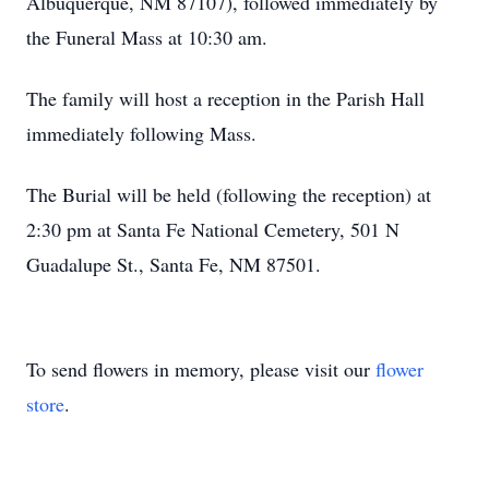
Albuquerque, NM 87107), followed immediately by
the Funeral Mass at 10:30 am.
The family will host a reception in the Parish Hall
immediately following Mass.
The Burial will be held (following the reception) at
2:30 pm at Santa Fe National Cemetery, 501 N
Guadalupe St., Santa Fe, NM 87501.
To send flowers in memory, please visit our
flower
store
.