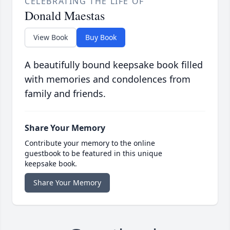
CELEBRATING THE LIFE OF
Donald Maestas
View Book
Buy Book
A beautifully bound keepsake book filled
with memories and condolences from
family and friends.
Share Your Memory
Contribute your memory to the online
guestbook to be featured in this unique
keepsake book.
Share Your Memory