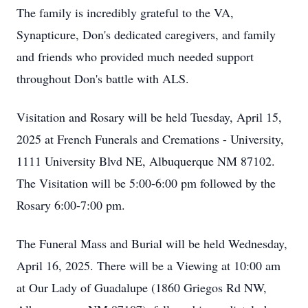
The family is incredibly grateful to the VA,
Synapticure, Don's dedicated caregivers, and family
and friends who provided much needed support
throughout Don's battle with ALS.
Visitation and Rosary will be held Tuesday, April 15,
2025 at French Funerals and Cremations - University,
1111 University Blvd NE, Albuquerque NM 87102.
The Visitation will be 5:00-6:00 pm followed by the
Rosary 6:00-7:00 pm.
The Funeral Mass and Burial will be held Wednesday,
April 16, 2025. There will be a Viewing at 10:00 am
at Our Lady of Guadalupe (1860 Griegos Rd NW,