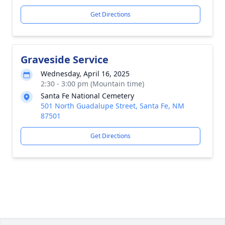
Get Directions
Graveside Service
Wednesday, April 16, 2025
2:30 - 3:00 pm (Mountain time)
Santa Fe National Cemetery
501 North Guadalupe Street, Santa Fe, NM
87501
Get Directions