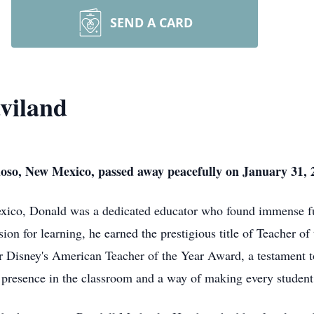
SEND A CARD
viland
oso, New Mexico, passed away peacefully on January 31, 2
co, Donald was a dedicated educator who found immense ful
ion for learning, he earned the prestigious title of Teacher 
 Disney's American Teacher of the Year Award, a testament t
presence in the classroom and a way of making every student 