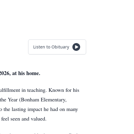
Listen to Obituary
026, at his home.
fillment in teaching. Known for his
of the Year (Bonham Elementary,
o the lasting impact he had on many
feel seen and valued.