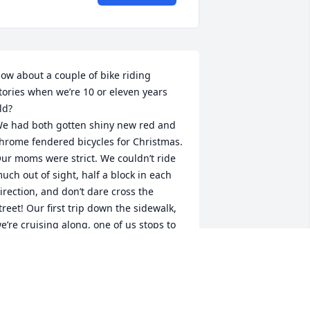
ow about a couple of bike riding 
tories when we’re 10 or eleven years 
ld?

e had both gotten shiny new red and 
hrome fendered bicycles for Christmas. 
ur moms were strict. We couldn’t ride 
uch out of sight, half a block in each 
irection, and don’t dare cross the 
treet! Our first trip down the sidewalk, 
e’re cruising along, one of us stops to 
alk to a neighbor friend, and CRASH,  

ur new bikes had mangled fenders!

Donald he took it in 
tride. I honestly don’t remember once 
n our 18 years of growing up together 