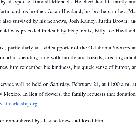
y his spouse, Randall Michaels. He cherished his family and i
rtin and his brother, Jason Haviland; his brothers-in-law, 
is also survived by his nephews, Josh Ramey, Justin Brown, a
ald was preceded in death by his parents, Billy Joe Havilan
ast, particularly an avid supporter of the Oklahoma Sooners a
 found in spending time with family and friends, creating co
ew him remember his kindness, his quick sense of humor, and
service will be held
on Saturday, February 21, at 11:00 a.m.
at
w Mexico.
In lieu of flowers, the family requests that donatio
.stmarksabq.org
.
ver remembered by all who knew and loved him.