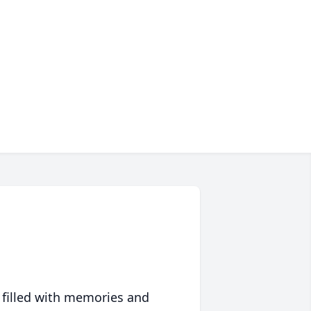
 filled with memories and