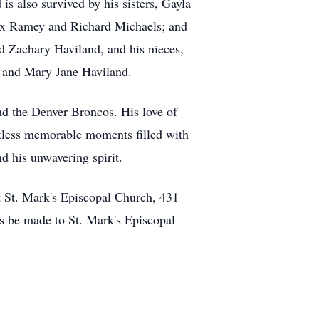
s also survived by his sisters, Gayla
Max Ramey and Richard Michaels; and
nd Zachary Haviland, and his nieces,
d and Mary Jane Haviland.
nd the Denver Broncos. His love of
untless memorable moments filled with
 his unwavering spirit.
 St. Mark's Episcopal Church,
431
ns be made to St. Mark's Episcopal