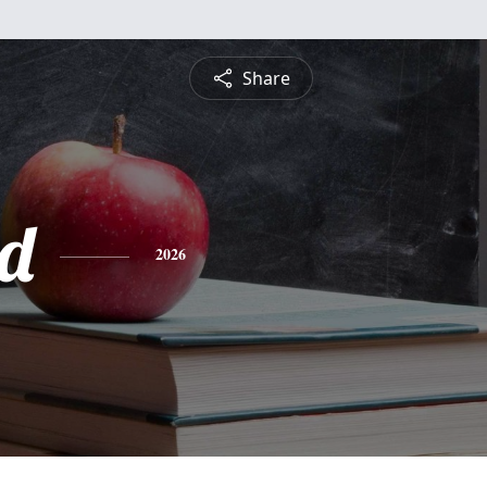
Share
d
2026