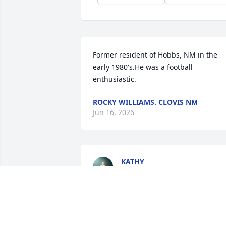
Former resident of Hobbs, NM in the 
early 1980's.He was a football 
enthusiastic.
ROCKY WILLIAMS. CLOVIS NM
Jun 16, 2026
KATHY
Feb 15, 2026