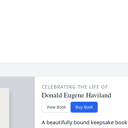
CELEBRATING THE LIFE OF
Donald Eugene Haviland
View Book
Buy Book
A beautifully bound keepsake book