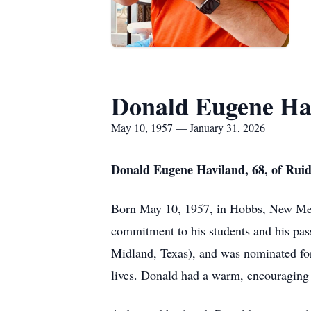
Donald Eugene Ha
May 10, 1957 — January 31, 2026
Donald Eugene Haviland, 68, of Ruid
Born May 10, 1957, in Hobbs, New Mexi
commitment to his students and his pass
Midland, Texas), and was nominated for
lives. Donald had a warm, encouraging 