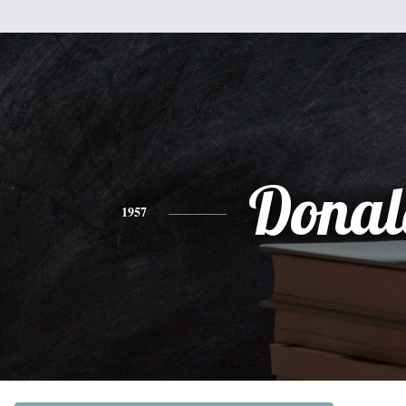
Donal
1957