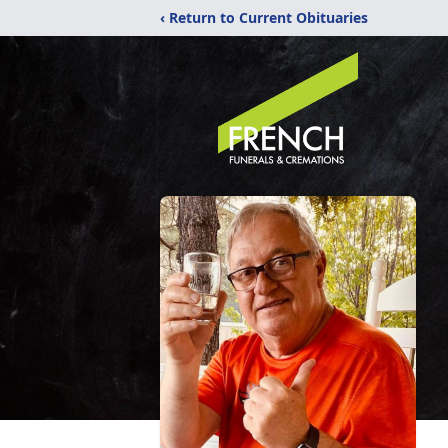
‹ Return to Current Obituaries