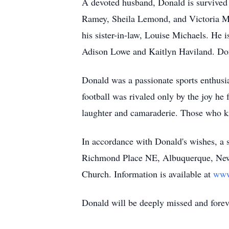
A devoted husband, Donald is survived b
Ramey, Sheila Lemond, and Victoria Ma
his sister-in-law, Louise Michaels. He 
Adison Lowe and Kaitlyn Haviland. Don
Donald was a passionate sports enthusi
football was rivaled only by the joy he
laughter and camaraderie. Those who kn
In accordance with Donald's wishes, a 
Richmond Place NE, Albuquerque, Ne
Church. Information is available at
www
Donald will be deeply missed and fore