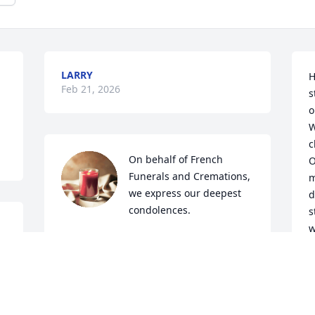
LARRY
H
Feb 21, 2026
s
o
W
c
On behalf of French 
O
Funerals and Cremations, 
m
we express our deepest 
d
condolences.
s
w
STEPHANIE MASTERS
t
Feb 09, 2026
O
     But you know 
s
i