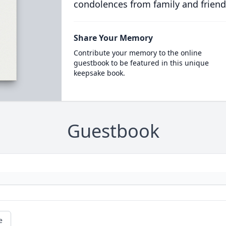
condolences from family and friend
Share Your Memory
Contribute your memory to the online
guestbook to be featured in this unique
keepsake book.
Guestbook
e