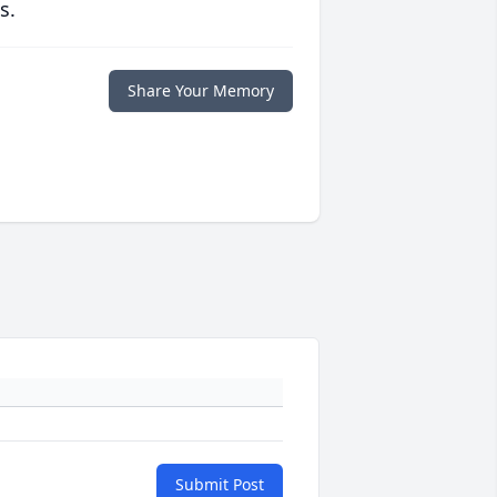
s.
Share Your Memory
Submit Post