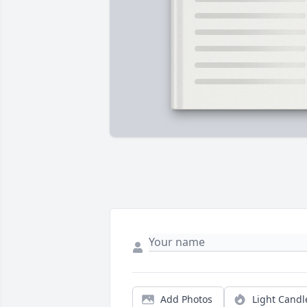
Add Photos
Light Candl