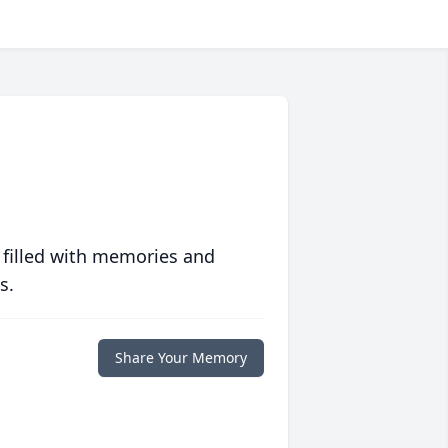
 filled with memories and
s.
Share Your Memory