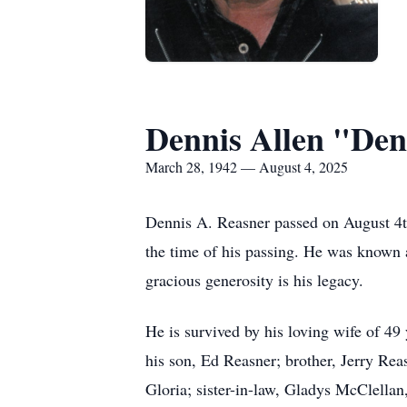
Dennis Allen "De
March 28, 1942 — August 4, 2025
Dennis A. Reasner passed on August 4th
the time of his passing. He was known a
gracious generosity is his legacy.
He is survived by his loving wife of 49 
his son, Ed Reasner; brother, Jerry Rea
Gloria; sister-in-law, Gladys McClella