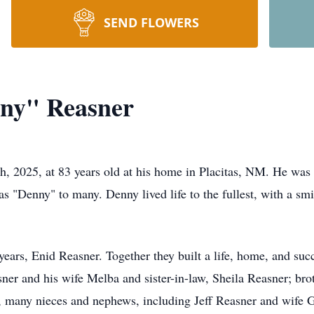
SEND FLOWERS
nny" Reasner
, 2025, at 83 years old at his home in Placitas, NM. He was 
s "Denny" to many. Denny lived life to the fullest, with a smi
years, Enid Reasner. Together they built a life, home, and suc
sner and his wife Melba and sister-in-law, Sheila Reasner; br
n, many nieces and nephews, including Jeff Reasner and wife 