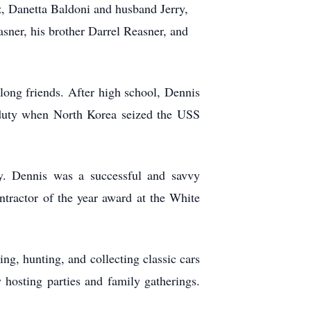
, Danetta Baldoni and husband Jerry,
sner, his brother Darrel Reasner, and
ong friends. After high school, Dennis
duty when North Korea seized the USS
. Dennis was a successful and savvy
ractor of the year award at the White
ng, hunting, and collecting classic cars
osting parties and family gatherings.