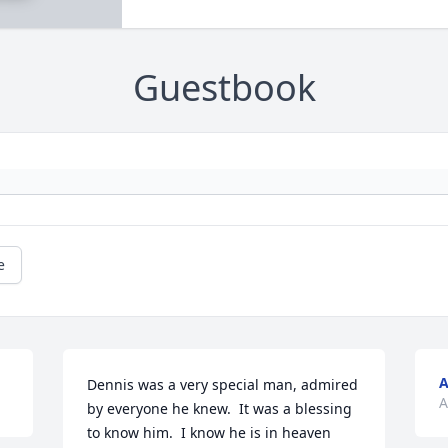
Guestbook
e
A
Dennis was a very special man, admired 
A
by everyone he knew.  It was a blessing 
to know him.  I know he is in heaven 