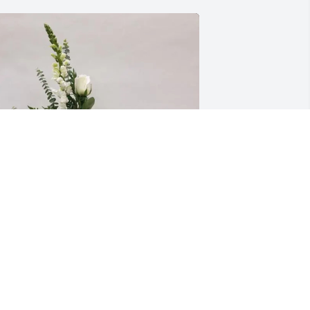
our ConocoPhillips Family purchased 
rayers of the Angels for Dennis Allen 
Denny" Reasner