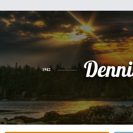
Denni
1942