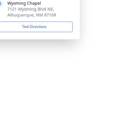
Wyoming Chapel
7121 Wyoming Blvd NE,
Albuquerque, NM 87109
Text Directions