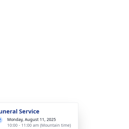
uneral Service
Monday, August 11, 2025
10:00 - 11:00 am (Mountain time)