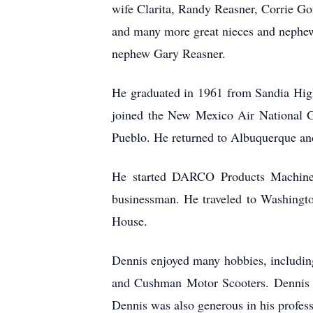
wife Clarita, Randy Reasner, Corrie G
and many more great nieces and nephews
nephew Gary Reasner.
He graduated in 1961 from Sandia High
joined the New Mexico Air National G
Pueblo. He returned to Albuquerque an
He started DARCO Products Machine 
businessman. He traveled to Washingt
House.
Dennis enjoyed many hobbies, including 
and Cushman Motor Scooters. Dennis a
Dennis was also generous in his profess