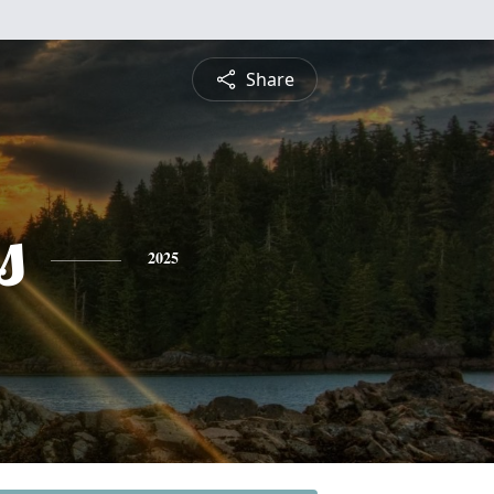
Share
s
2025