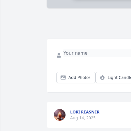
Add Photos
Light Candl
LORI REASNER
Aug 14, 2025