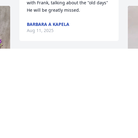
with Frank, talking about the "old days"  
He will be greatly missed.
BARBARA A KAPELA
Aug 11, 2025
Y
P
"