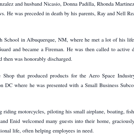
onzalez and husband Nicasio, Donna Padilla, Rhonda Martinez
. He was preceded in death by his parents, Ray and Nell Rea
 School in Albuquerque, NM, where he met a lot of his lifel
uard and became a Fireman. He was then called to active 
d then was honorably discharged.
Shop that produced products for the Aero Space Industry
on DC where he was presented with a Small Business Subcont
riding motorcycles, piloting his small airplane, boating, fishi
nd Enid welcomed many guests into their home, graciously h
ional life, often helping employees in need.