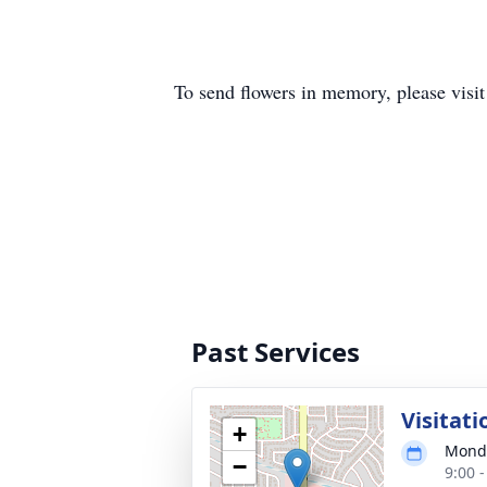
To send flowers in memory, please visi
Past Services
Visitati
+
Monda
−
9:00 