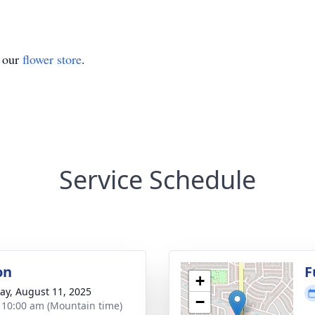
t our
flower store
.
Service Schedule
on
F
+
y, August 11, 2025
−
- 10:00 am (Mountain time)