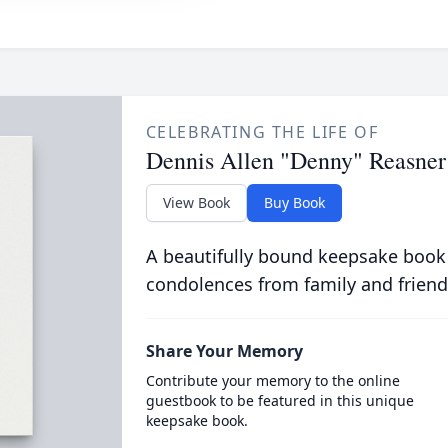
CELEBRATING THE LIFE OF
Dennis Allen "Denny" Reasner
View Book
Buy Book
A beautifully bound keepsake book
condolences from family and friend
Share Your Memory
Contribute your memory to the online
guestbook to be featured in this unique
keepsake book.