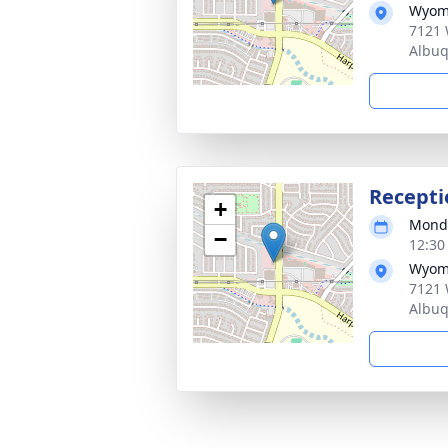
Wyom
7121 
Albu
Recepti
+
Monda
−
12:30
Wyom
7121 
Albu