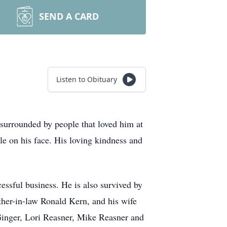
SEND A CARD
Listen to Obituary
surrounded by people that loved him at
le on his face. His loving kindness and
cessful business. He is also survived by
other-in-law Ronald Kern, and his wife
Ginger, Lori Reasner, Mike Reasner and