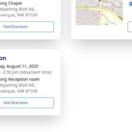
ing Chapel
Wyoming Blvd NE,
querque, NM 87109
Text Directions
on
y, August 11, 2025
 - 2:30 pm (Mountain time)
ing Reception room
Wyoming Blvd NE,
querque, NM 87109
Text Directions