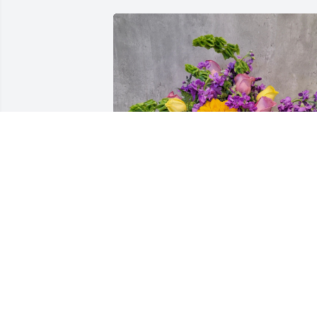
Sanchez Family purchased A Life of 
Smiles for Dennis Allen "Denny" 
Reasner