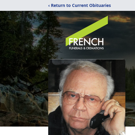
‹ Return to Current Obituaries