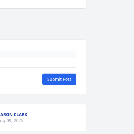
Submit Post
ARON CLARK
ug 09, 2025