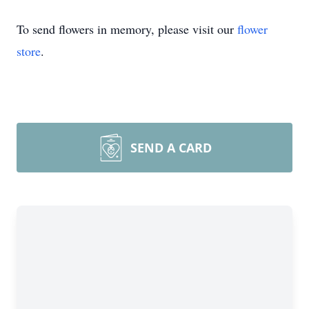
To send flowers in memory, please visit our
flower
store
.
SEND A CARD