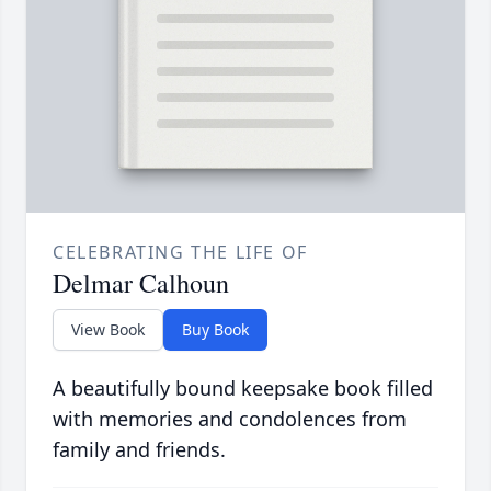
CELEBRATING THE LIFE OF
Delmar Calhoun
View Book
Buy Book
A beautifully bound keepsake book filled
with memories and condolences from
family and friends.