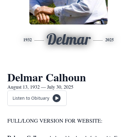
Delmar
1932
2025
Delmar Calhoun
August 13, 1932 — July 30, 2025
Listen to Obituary
FULL/LONG VERSION FOR WEBSITE: