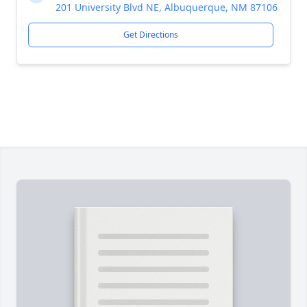
201 University Blvd NE, Albuquerque, NM 87106
Get Directions