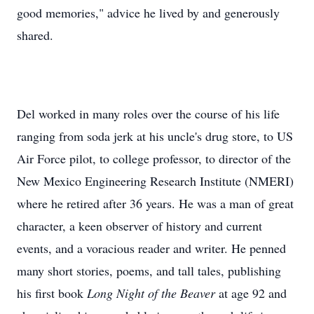
good memories," advice he lived by and generously
shared.
Del worked in many roles over the course of his life
ranging from soda jerk at his uncle's drug store, to US
Air Force pilot, to college professor, to director of the
New Mexico Engineering Research Institute (NMERI)
where he retired after 36 years. He was a man of great
character, a keen observer of history and current
events, and a voracious reader and writer. He penned
many short stories, poems, and tall tales, publishing
his first book
Long Night of the Beaver
at age 92 and