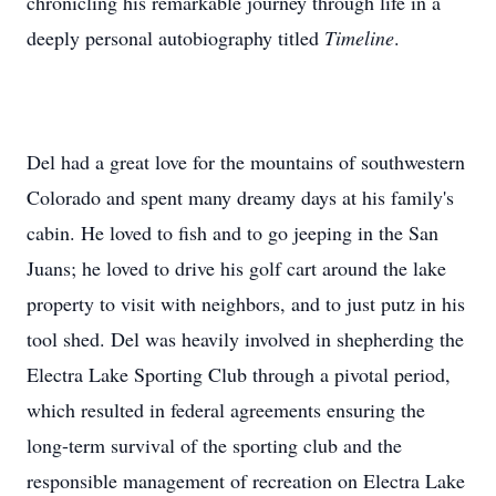
chronicling his remarkable journey through life in a
deeply personal autobiography titled
Timeline
.
Del had a great love for the mountains of southwestern
Colorado and spent many dreamy days at his family's
cabin. He loved to fish and to go jeeping in the San
Juans; he loved to drive his golf cart around the lake
property to visit with neighbors, and to just putz in his
tool shed. Del was heavily involved in shepherding the
Electra Lake Sporting Club through a pivotal period,
which resulted in federal agreements ensuring the
long-term survival of the sporting club and the
responsible management of recreation on Electra Lake