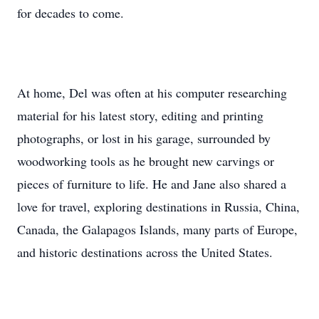
for decades to come.
At home, Del was often at his computer researching
material for his latest story, editing and printing
photographs, or lost in his garage, surrounded by
woodworking tools as he brought new carvings or
pieces of furniture to life. He and Jane also shared a
love for travel, exploring destinations in Russia, China,
Canada, the Galapagos Islands, many parts of Europe,
and historic destinations across the United States.