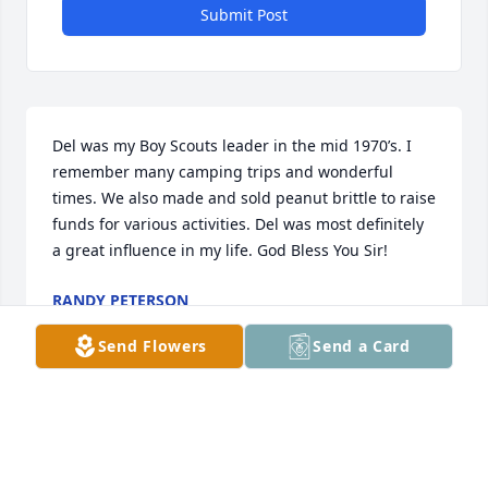
Submit Post
Del was my Boy Scouts leader in the mid 1970’s. I 
remember many camping trips and wonderful 
times. We also made and sold peanut brittle to raise 
funds for various activities. Del was most definitely 
a great influence in my life. God Bless You Sir!
RANDY PETERSON
Aug 22, 2025
Send Flowers
Send a Card
Jane.  We are sad to hear of your loss of Del.  He was 
a friend and a contributor at UNM for many years, 
and I had the highest respect for him.  He was truly 