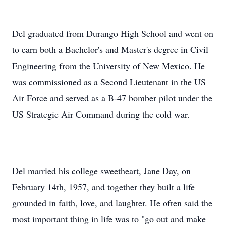
Del graduated from Durango High School and went on
to earn both a Bachelor's and Master's degree in Civil
Engineering from the University of New Mexico. He
was commissioned as a Second Lieutenant in the US
Air Force and served as a B-47 bomber pilot under the
US Strategic Air Command during the cold war.
Del married his college sweetheart, Jane Day, on
February 14th, 1957, and together they built a life
grounded in faith, love, and laughter. He often said the
most important thing in life was to "go out and make