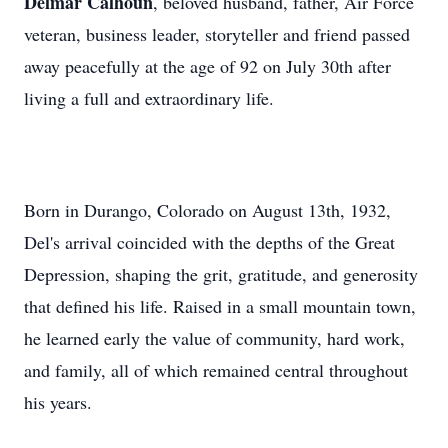
Delmar Calhoun
, beloved husband, father, Air Force
veteran, business leader, storyteller and friend passed
away peacefully at the age of 92 on July 30th after
living a full and extraordinary life.
Born in Durango, Colorado on August 13th, 1932,
Del's arrival coincided with the depths of the Great
Depression, shaping the grit, gratitude, and generosity
that defined his life. Raised in a small mountain town,
he learned early the value of community, hard work,
and family, all of which remained central throughout
his years.