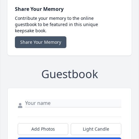
Share Your Memory
Contribute your memory to the online
guestbook to be featured in this unique
keepsake book.
Share Your Memory
Guestbook
Add Photos
Light Candle