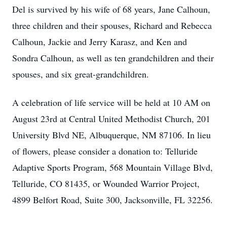
Del is survived by his wife of 68 years, Jane Calhoun,
three children and their spouses, Richard and Rebecca
Calhoun, Jackie and Jerry Karasz, and Ken and
Sondra Calhoun, as well as ten grandchildren and their
spouses, and six great-grandchildren.
A celebration of life service will be held at 10 AM on
August 23rd at Central United Methodist Church, 201
University Blvd NE, Albuquerque, NM 87106. In lieu
of flowers, please consider a donation to: Telluride
Adaptive Sports Program, 568 Mountain Village Blvd,
Telluride, CO 81435, or Wounded Warrior Project,
4899 Belfort Road, Suite 300, Jacksonville, FL 32256.