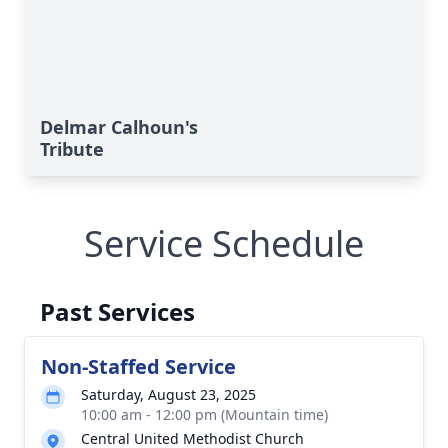
Delmar Calhoun's
Tribute
Service Schedule
Past Services
Non-Staffed Service
Saturday, August 23, 2025
10:00 am - 12:00 pm (Mountain time)
Central United Methodist Church