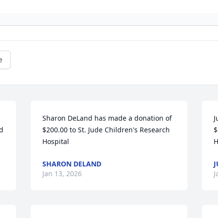
e
Sharon DeLand has made a donation of 
J
d 
$200.00 to St. Jude Children's Research 
$
Hospital
H
SHARON DELAND
J
Jan 13, 2026
J