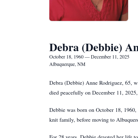
Debra (Debbie) A
October 18, 1960 — December 11, 2025
Albuquerque, NM
Debra (Debbie) Anne Rodriguez, 65, was
died peacefully on December 11, 2025, 
Debbie was born on October 18, 1960, i
knit family, before moving to Albuque
For 28 years, Debbie devoted her life t