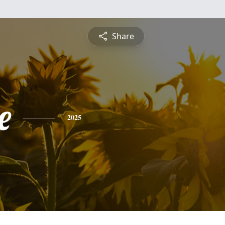
Share
e
2025