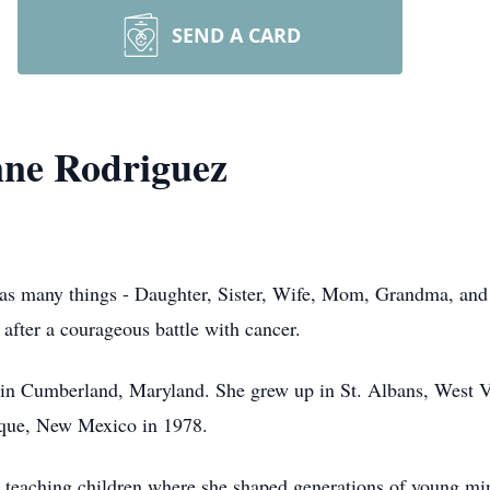
SEND A CARD
nne Rodriguez
 many things - Daughter, Sister, Wife, Mom, Grandma, and a 
after a courageous battle with cancer.
n Cumberland, Maryland. She grew up in St. Albans, West Vir
rque, New Mexico in 1978.
o teaching children where she shaped generations of young min