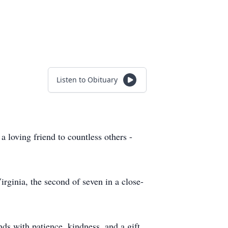
Listen to Obituary
loving friend to countless others -
ginia, the second of seven in a close-
ds with patience, kindness, and a gift