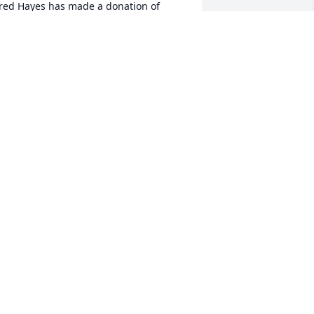
red Hayes has made a donation of 
900.00 to St. Jude Children's Research 
ospital
RED HAYES
ec 29, 2025
ina Johnson has made a donation of 
200.00 to St. Jude Children's Research 
ospital
INA JOHNSON
ec 24, 2025
 was saddened to learn of the passing 