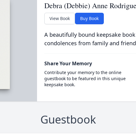
Debra (Debbie) Anne Rodrigu
View Book
Buy Book
A beautifully bound keepsake book
condolences from family and friend
Share Your Memory
Contribute your memory to the online
guestbook to be featured in this unique
keepsake book.
Guestbook