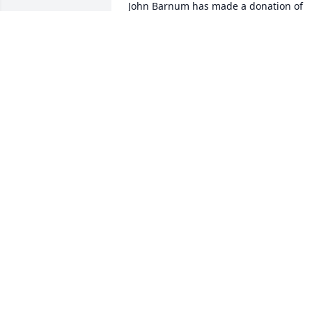
John Barnum has made a donation of 
$200.00 to St. Jude Children's Research 
Hospital
JOHN BARNUM
Jan 05, 2026
Greg Klein has made a donation of 
$325.00 to St. Jude Children's Research 
Hospital
GREG KLEIN
Dec 29, 2025
William Cleland has made a donation of