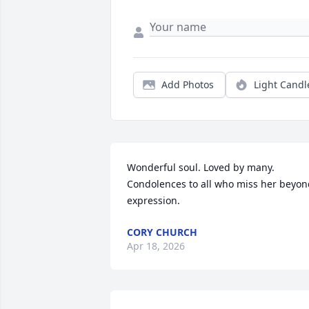
Add Photos
Light Candl
Wonderful soul. Loved by many. 
Condolences to all who miss her beyon
expression.
CORY CHURCH
Apr 18, 2026