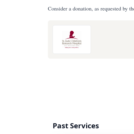
Consider a donation, as requested by th
Past Services