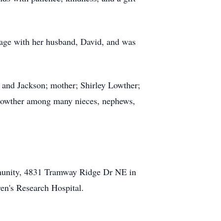
iage with her husband, David, and was
, and Jackson; mother; Shirley Lowther;
Lowther among many nieces, nephews,
mmunity, 4831 Tramway Ridge Dr NE in
en's Research Hospital.