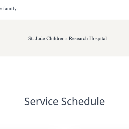
e family.
St. Jude Children's Research Hospital
Service Schedule