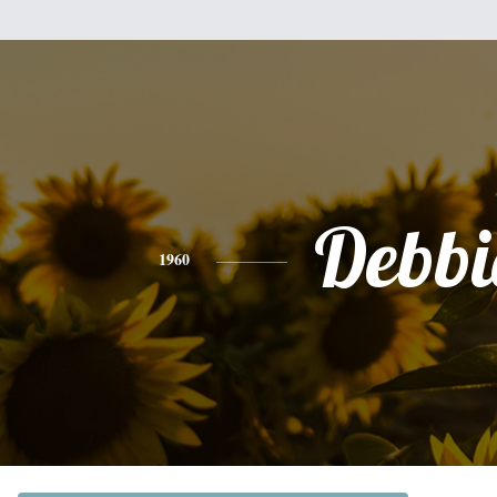
Debbi
1960