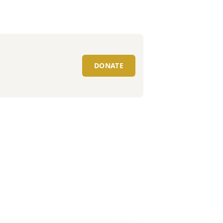
DONATE