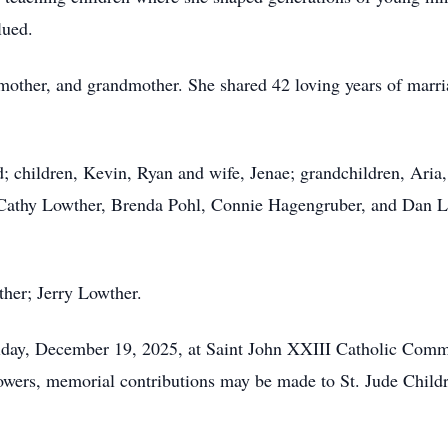
lued.
mother, and grandmother. She shared 42 loving years of marr
d; children, Kevin, Ryan and wife,
Jenae
; grandchildren, Aria
 Cathy Lowther, Brenda Pohl, Connie Hagengruber, and Dan 
ther; Jerry Lowther.
Friday, December 19, 2025, at Saint John XXIII Catholic Co
wers, memorial contributions may be made to St. Jude Childr