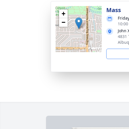
Mass
+
Frida
−
10:00
John 
4831 
Albu