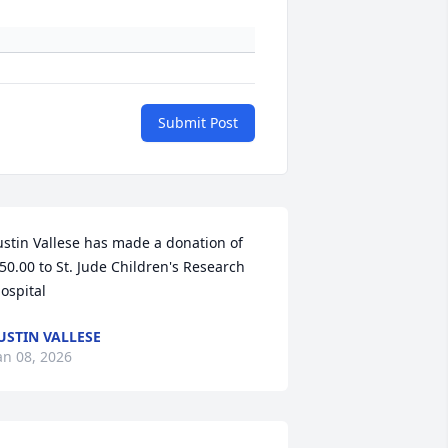
Submit Post
ustin Vallese has made a donation of 
50.00 to St. Jude Children's Research 
ospital
USTIN VALLESE
an 08, 2026