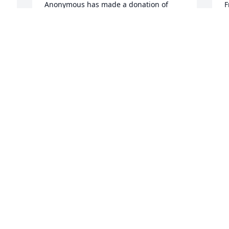
Anonymous has made a donation of 
F
$40.00 to St. Jude Children's Research 
$
Hospital
H
ANONYMOUS
F
Dec 31, 2025
D
John Holbrook has made a donation of 
T
$100.00 to St. Jude Children's Research 
$
Hospital
H
JOHN HOLBROOK
T
Dec 28, 2025
D
 
Teresa Vierregger has made a donation 
I