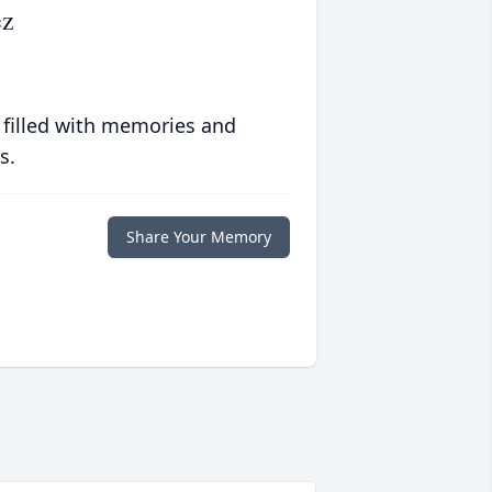
ez
 filled with memories and
s.
Share Your Memory