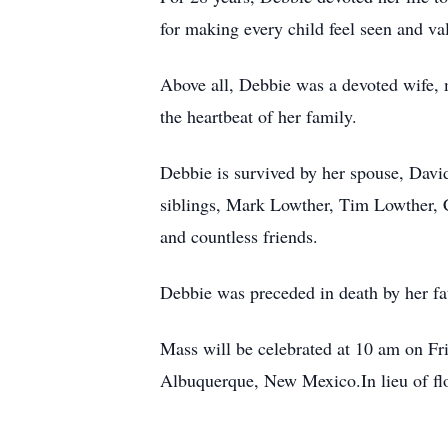
for making every child feel seen and va
Above all, Debbie was a devoted wife, 
the heartbeat of her family.
Debbie is survived by her spouse, Davi
siblings, Mark Lowther, Tim Lowther,
and countless friends.
Debbie was preceded in death by her fa
Mass will be celebrated at 10 am on 
Albuquerque, New Mexico.In lieu of flo