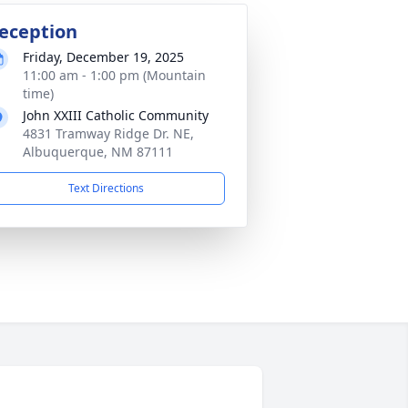
eception
Friday, December 19, 2025
11:00 am - 1:00 pm (Mountain
time)
John XXIII Catholic Community
4831 Tramway Ridge Dr. NE,
Albuquerque, NM 87111
Text Directions