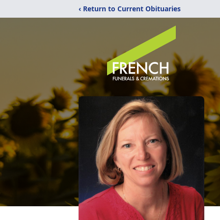
‹ Return to Current Obituaries