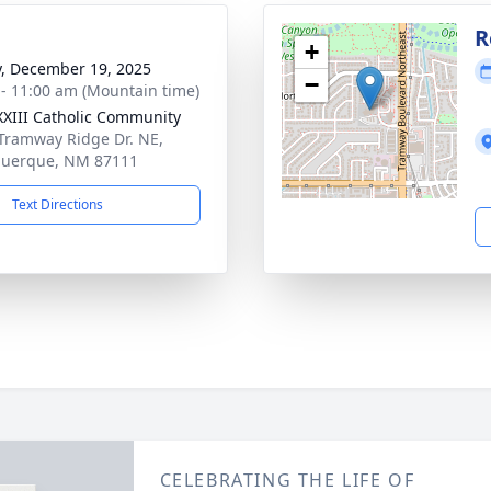
R
+
y, December 19, 2025
−
 - 11:00 am (Mountain time)
XXIII Catholic Community
Tramway Ridge Dr. NE,
querque, NM 87111
Text Directions
CELEBRATING THE LIFE OF