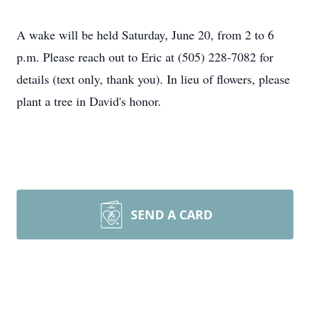
A wake will be held Saturday, June 20, from 2 to 6
p.m. Please reach out to Eric at (505) 228-7082 for
details (text only, thank you). In lieu of flowers, please
plant a tree in David's honor.
SEND A CARD