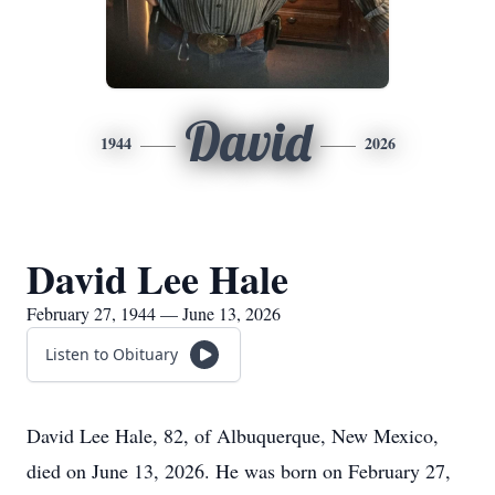
David
1944
2026
David Lee Hale
February 27, 1944 — June 13, 2026
Listen to Obituary
David Lee Hale, 82, of Albuquerque, New Mexico,
died on June 13, 2026. He was born on February 27,