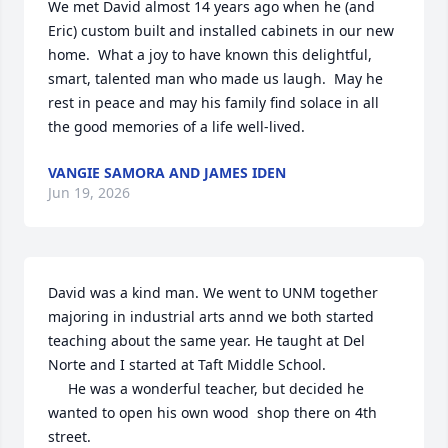
We met David almost 14 years ago when he (and 
Eric) custom built and installed cabinets in our new 
home.  What a joy to have known this delightful, 
smart, talented man who made us laugh.  May he 
rest in peace and may his family find solace in all 
the good memories of a life well-lived.
VANGIE SAMORA AND JAMES IDEN
Jun 19, 2026
David was a kind man. We went to UNM together 
majoring in industrial arts annd we both started 
teaching about the same year. He taught at Del 
Norte and I started at Taft Middle School.

     He was a wonderful teacher, but decided he 
wanted to open his own wood  shop there on 4th 
street. 
