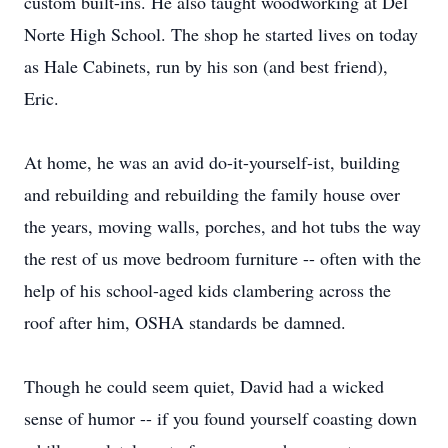
custom built-ins. He also taught woodworking at Del
Norte High School. The shop he started lives on today
as Hale Cabinets, run by his son (and best friend),
Eric.
At home, he was an avid do-it-yourself-ist, building
and rebuilding and rebuilding the family house over
the years, moving walls, porches, and hot tubs the way
the rest of us move bedroom furniture -- often with the
help of his school-aged kids clambering across the
roof after him, OSHA standards be damned.
Though he could seem quiet, David had a wicked
sense of humor -- if you found yourself coasting down