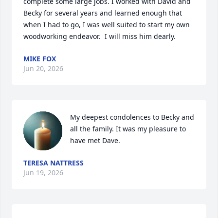
complete some large jobs. I worked with David and 
Becky for several years and learned enough that 
when I had to go, I was well suited to start my own 
woodworking endeavor.  I will miss him dearly.
MIKE FOX
Jun 20, 2026
My deepest condolences to Becky and 
all the family. It was my pleasure to 
have met Dave.
TERESA NATTRESS
Jun 19, 2026