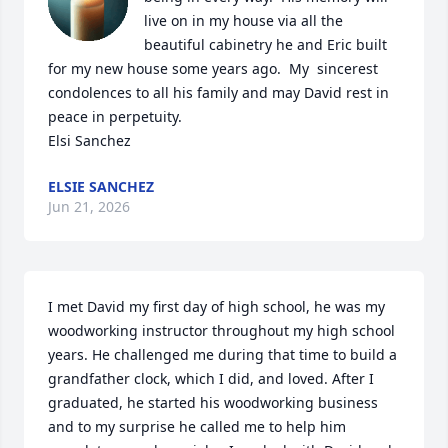
live on in my house via all the 
beautiful cabinetry he and Eric built 
for my new house some years ago.  My  sincerest 
condolences to all his family and may David rest in 
peace in perpetuity.

Elsi Sanchez
ELSIE SANCHEZ
Jun 21, 2026
I met David my first day of high school, he was my 
woodworking instructor throughout my high school 
years. He challenged me during that time to build a 
grandfather clock, which I did, and loved. After I 
graduated, he started his woodworking business 
and to my surprise he called me to help him 