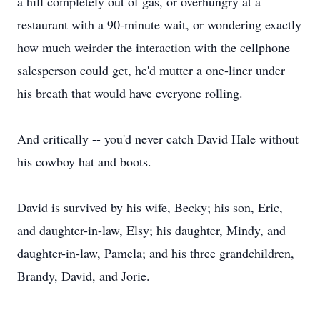
a hill completely out of gas, or overhungry at a
restaurant with a 90-minute wait, or wondering exactly
how much weirder the interaction with the cellphone
salesperson could get, he'd mutter a one-liner under
his breath that would have everyone rolling.
And critically -- you'd never catch David Hale without
his cowboy hat and boots.
David is survived by his wife, Becky; his son, Eric,
and daughter-in-law, Elsy; his daughter, Mindy, and
daughter-in-law, Pamela; and his three grandchildren,
Brandy, David, and Jorie.