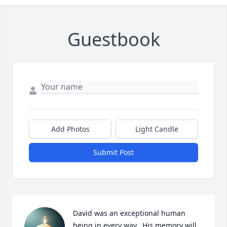
Guestbook
Add Photos
Light Candle
Submit Post
David was an exceptional human 
being in every way.  His memory will 