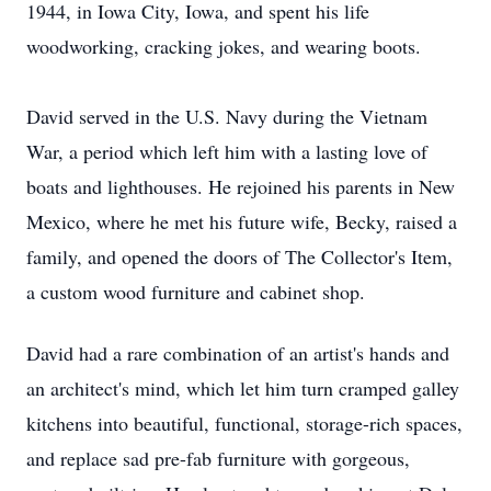
1944, in Iowa City, Iowa, and spent his life
woodworking, cracking jokes, and wearing boots.
David served in the U.S. Navy during the Vietnam
War, a period which left him with a lasting love of
boats and lighthouses. He rejoined his parents in New
Mexico, where he met his future wife, Becky, raised a
family, and opened the doors of The Collector's Item,
a custom wood furniture and cabinet shop.
David had a rare combination of an artist's hands and
an architect's mind, which let him turn cramped galley
kitchens into beautiful, functional, storage-rich spaces,
and replace sad pre-fab furniture with gorgeous,