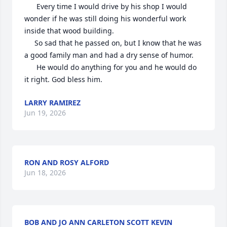
      Every time I would drive by his shop I would 
wonder if he was still doing his wonderful work 
inside that wood building.

     So sad that he passed on, but I know that he was 
a good family man and had a dry sense of humor.

      He would do anything for you and he would do 
it right. God bless him.
LARRY RAMIREZ
Jun 19, 2026
RON AND ROSY ALFORD
Jun 18, 2026
BOB AND JO ANN CARLETON SCOTT KEVIN