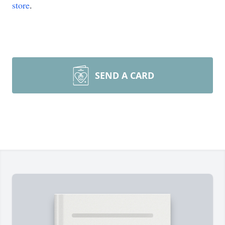
store
.
SEND A CARD