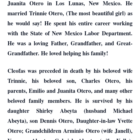
Juanita Otero in Los Lunas, New Mexico. He
married Trinnie Otero, (The most beautiful girl) as
he would say! He spent his entire career working
with the State of New Mexico Labor Department.
He was a loving Father, Grandfather, and Great-
Grandfather. He loved helping his family!
Cleofas was preceded in death by his beloved wife
Trinnie, his beloved son, Charles Otero, his
parents, Emilio and Juanita Otero, and many other
beloved family members. He is survived by his
daughter Shirley Abeyta (husband Michael
Abeyta), son Dennis Otero, Daughter-in-law Yvette
Otero; Grandchildren
Arminio
Otero (wife Janell),