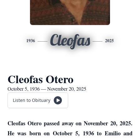
Cleofas
1936
2025
Cleofas Otero
October 5, 1936 — November 20, 2025
Listen to Obituary
Cleofas Otero passed away on November 20, 2025.
He was born on October 5, 1936 to Emilio and