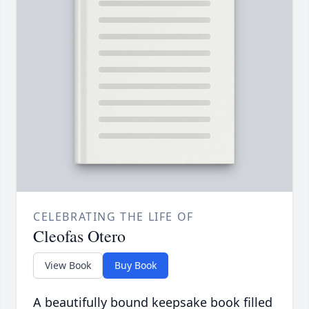
CELEBRATING THE LIFE OF
Cleofas Otero
View Book
Buy Book
A beautifully bound keepsake book filled