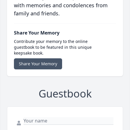
with memories and condolences from
family and friends.
Share Your Memory
Contribute your memory to the online
guestbook to be featured in this unique
keepsake book.
Share Your Memory
Guestbook