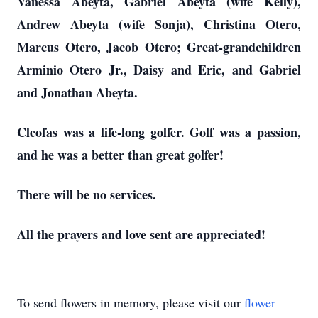
Vanessa Abeyta, Gabriel Abeyta (wife Kelly),
Andrew Abeyta (wife Sonja), Christina Otero,
Marcus Otero, Jacob Otero; Great-grandchildren
Arminio Otero Jr., Daisy and Eric, and Gabriel
and Jonathan Abeyta.
Cleofas was a life-long golfer. Golf was a passion,
and he was a better than great golfer!
There will be no services.
All the prayers and love sent are appreciated!
To send flowers in memory, please visit our
flower