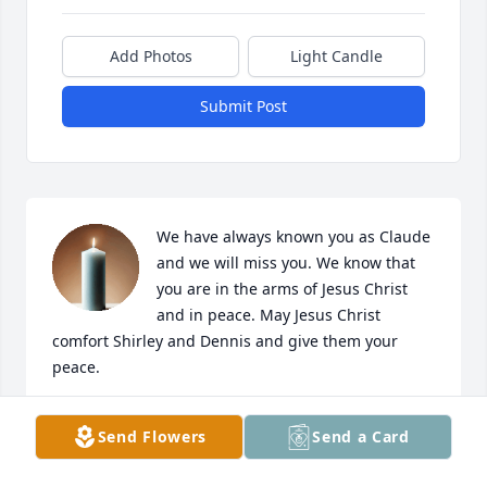
Add Photos
Light Candle
Submit Post
We have always known you as Claude 
and we will miss you. We know that 
you are in the arms of Jesus Christ 
and in peace. May Jesus Christ 
comfort Shirley and Dennis and give them your 
peace.
JOHN AND RITA CASIAD
Send Flowers
Send a Card
Dec 02, 2025