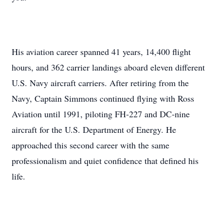
His aviation career spanned 41 years, 14,400 flight
hours, and 362 carrier landings aboard eleven different
U.S. Navy aircraft carriers. After retiring from the
Navy, Captain Simmons continued flying with Ross
Aviation until 1991, piloting FH‑227 and DC‑nine
aircraft for the U.S. Department of Energy. He
approached this second career with the same
professionalism and quiet confidence that defined his
life.