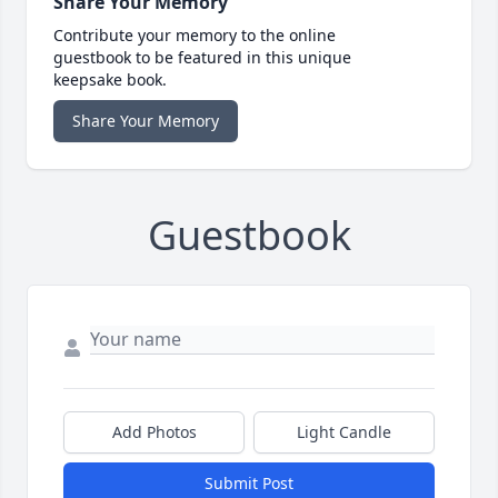
Share Your Memory
Contribute your memory to the online
guestbook to be featured in this unique
keepsake book.
Share Your Memory
Guestbook
Add Photos
Light Candle
Submit Post