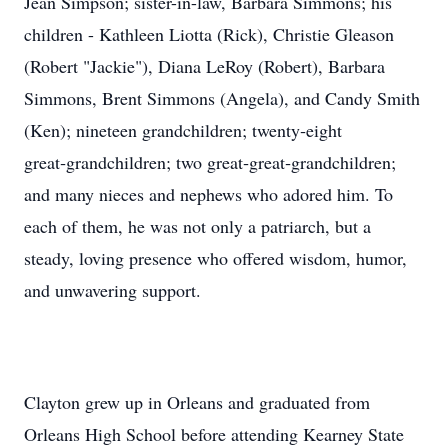
Jean Simpson; sister-in-law, Barbara Simmons; his
children - Kathleen Liotta (Rick), Christie Gleason
(Robert "Jackie"), Diana LeRoy (Robert), Barbara
Simmons, Brent Simmons (Angela), and Candy Smith
(Ken); nineteen grandchildren; twenty‑eight
great‑grandchildren; two great‑great‑grandchildren;
and many nieces and nephews who adored him. To
each of them, he was not only a patriarch, but a
steady, loving presence who offered wisdom, humor,
and unwavering support.
Clayton grew up in Orleans and graduated from
Orleans High School before attending Kearney State