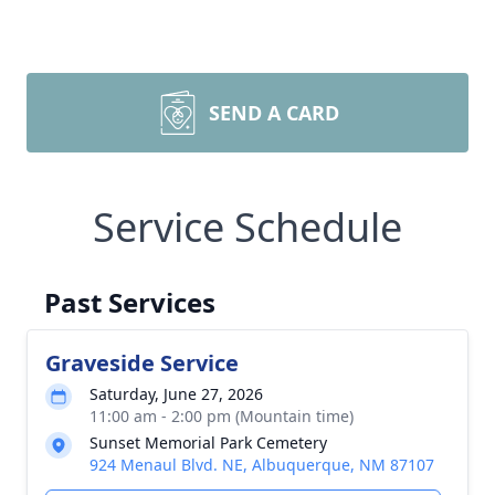
SEND A CARD
Service Schedule
Past Services
Graveside Service
Saturday, June 27, 2026
11:00 am - 2:00 pm (Mountain time)
Sunset Memorial Park Cemetery
924 Menaul Blvd. NE, Albuquerque, NM 87107