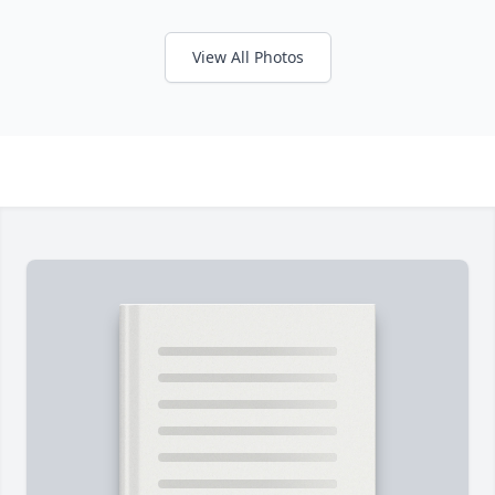
View All Photos