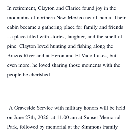
In retirement, Clayton and Clarice found joy in the
mountains of northern New Mexico near Chama. Their
cabin became a gathering place for family and friends
- a place filled with stories, laughter, and the smell of
pine. Clayton loved hunting and fishing along the
Brazos River and at Heron and El Vado Lakes, but
even more, he loved sharing those moments with the
people he cherished.
A Graveside Service with military honors will be held
on June 27th, 2026, at 11:00 am at Sunset Memorial
Park, followed by memorial at the Simmons Family