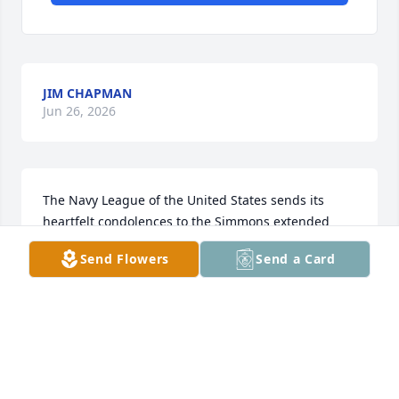
JIM CHAPMAN
Jun 26, 2026
The Navy League of the United States sends its 
heartfelt condolences to the Simmons extended 
family and pray for your comfort as you celebrate 
Send Flowers
Send a Card
the Commanders life.  Semper Fortis and Godspeed.
JOHN L JONES
Mar 22, 2026