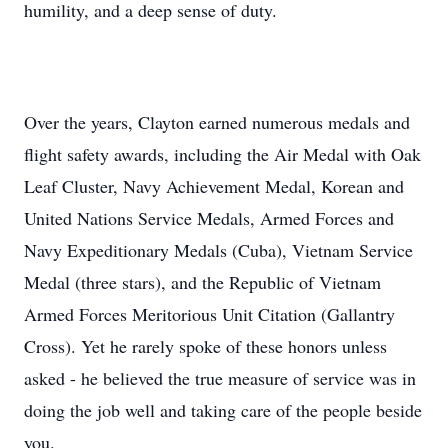
humility, and a deep sense of duty.
Over the years, Clayton earned numerous medals and
flight safety awards, including the Air Medal with Oak
Leaf Cluster, Navy Achievement Medal, Korean and
United Nations Service Medals, Armed Forces and
Navy Expeditionary Medals (Cuba), Vietnam Service
Medal (three stars), and the Republic of Vietnam
Armed Forces Meritorious Unit Citation (Gallantry
Cross). Yet he rarely spoke of these honors unless
asked - he believed the true measure of service was in
doing the job well and taking care of the people beside
you.