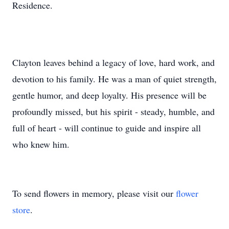
Residence.
Clayton leaves behind a legacy of love, hard work, and
devotion to his family. He was a man of quiet strength,
gentle humor, and deep loyalty. His presence will be
profoundly missed, but his spirit - steady, humble, and
full of heart - will continue to guide and inspire all
who knew him.
To send flowers in memory, please visit our
flower
store
.