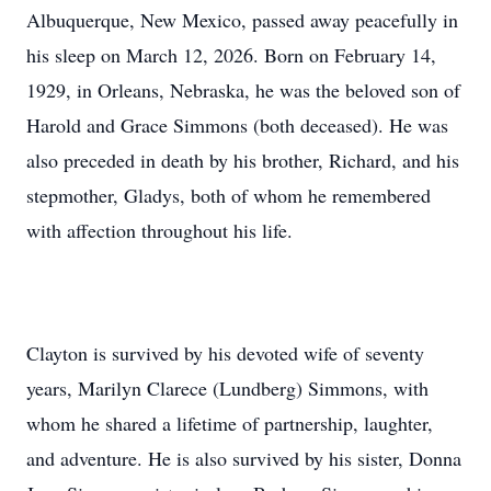
Albuquerque, New Mexico, passed away peacefully in
his sleep on March 12, 2026. Born on February 14,
1929, in Orleans, Nebraska, he was the beloved son of
Harold and Grace Simmons (both deceased). He was
also preceded in death by his brother, Richard, and his
stepmother, Gladys, both of whom he remembered
with affection throughout his life.
Clayton is survived by his devoted wife of seventy
years, Marilyn Clarece (Lundberg) Simmons, with
whom he shared a lifetime of partnership, laughter,
and adventure. He is also survived by his sister, Donna