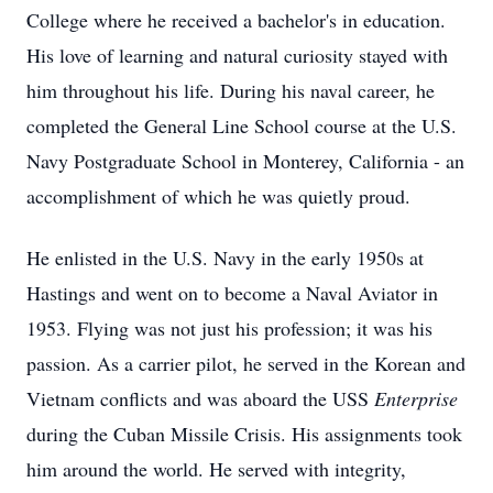
College where he received a bachelor's in education.
His love of learning and natural curiosity stayed with
him throughout his life. During his naval career, he
completed the General Line School course at the U.S.
Navy Postgraduate School in Monterey, California - an
accomplishment of which he was quietly proud.
He enlisted in the U.S. Navy in the early 1950s at
Hastings and went on to become a Naval Aviator in
1953. Flying was not just his profession; it was his
passion. As a carrier pilot, he served in the Korean and
Vietnam conflicts and was aboard the USS
Enterprise
during the Cuban Missile Crisis. His assignments took
him around the world. He served with integrity,