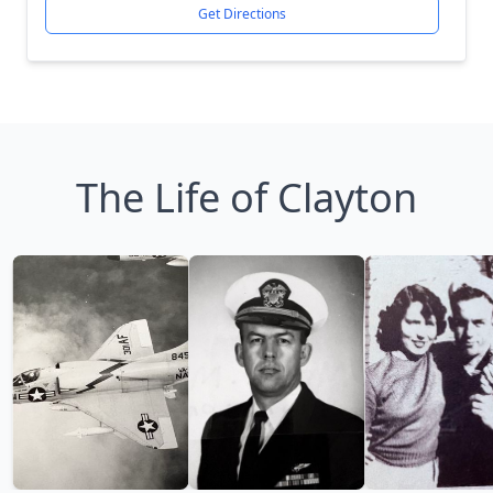
Get Directions
The Life of Clayton