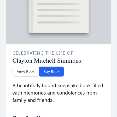
CELEBRATING THE LIFE OF
Clayton Mitchell Simmons
View Book
Buy Book
A beautifully bound keepsake book filled
with memories and condolences from
family and friends.