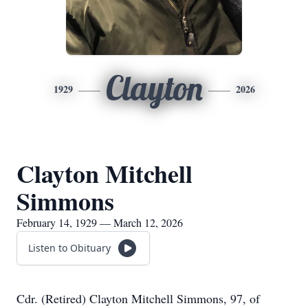
Clayton
1929
2026
Clayton Mitchell
Simmons
February 14, 1929 — March 12, 2026
Listen to Obituary
Cdr. (Retired) Clayton Mitchell Simmons, 97, of