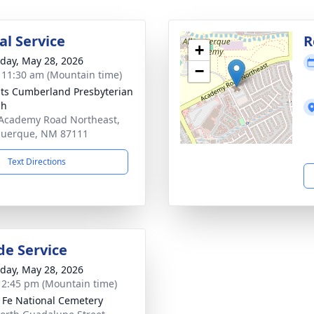
l Service
R
+
day, May 28, 2026
−
- 11:30 am (Mountain time)
ts Cumberland Presbyterian
ch
Academy Road Northeast,
querque, NM 87111
Text Directions
de Service
day, May 28, 2026
- 2:45 pm (Mountain time)
 Fe National Cemetery