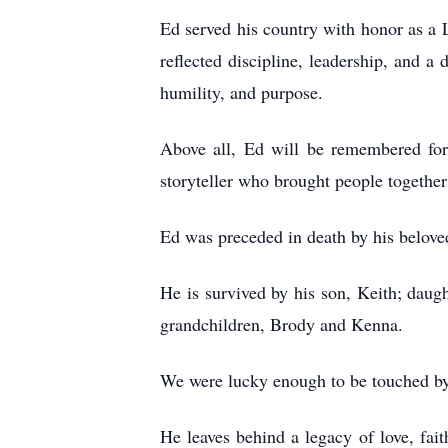
Ed served his country with honor as a L
reflected discipline, leadership, and 
humility, and purpose.
Above all, Ed will be remembered for
storyteller who brought people together
Ed was preceded in death by his belove
He is survived by his son, Keith; dau
grandchildren, Brody and Kenna.
We were lucky enough to be touched by
He leaves behind a legacy of love, fai