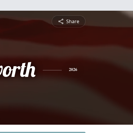
Share
orth
2026