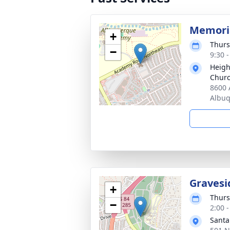
Memoria
+
Thurs
−
9:30 
Heigh
Chur
8600 
Albu
Gravesi
+
Thurs
−
2:00 
Santa