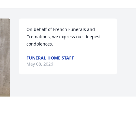
On behalf of French Funerals and 
Cremations, we express our deepest 
condolences.
FUNERAL HOME STAFF
May 08, 2026