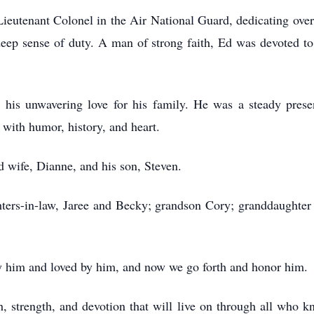
ieutenant Colonel in the Air National Guard, dedicating over 
a deep sense of duty. A man of strong faith, Ed was devoted t
 his unwavering love for his family. He was a steady prese
 with humor, history, and heart.
d wife, Dianne, and his son, Steven.
ghters-in-law, Jaree and Becky; grandson Cory; granddaughter
 him and loved by him, and now we go forth and honor him.
th, strength, and devotion that will live on through all who