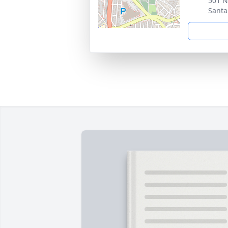
501 N
Santa