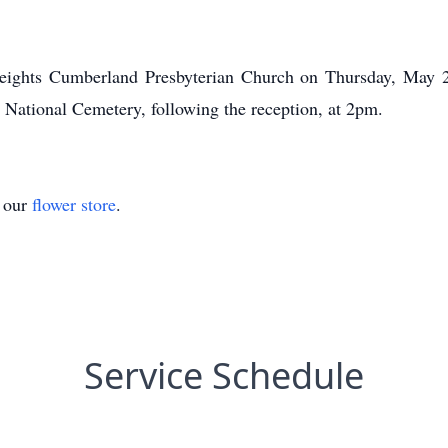
eights Cumberland Presbyterian Church on Thursday, May 2
e National Cemetery, following the reception, at 2pm.
t our
flower store
.
Service Schedule