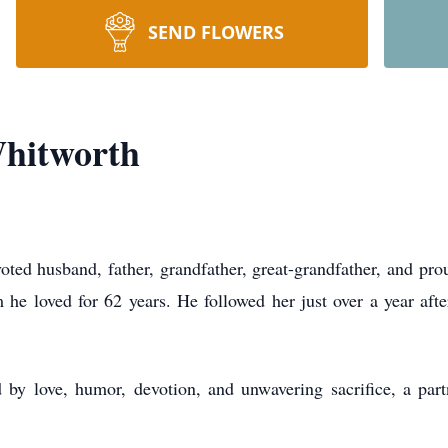
SEND FLOWERS
hitworth
ed husband, father, grandfather, great-grandfather, and proud
e loved for 62 years. He followed her just over a year after
 by love, humor, devotion, and unwavering sacrifice, a pa