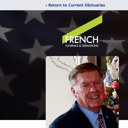
‹ Return to Current Obituaries