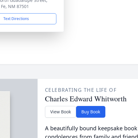
orth Guadalupe Street,
 Fe, NM 87501
Text Directions
CELEBRATING THE LIFE OF
Charles Edward Whitworth
View Book
Buy Book
A beautifully bound keepsake book
condolences from family and friend