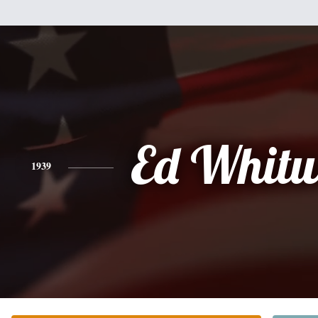
Ed Whitw
1939