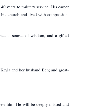
40 years to military service. His career
o his church and lived with compassion,
nce, a source of wisdom, and a gifted
 Kayla and her husband Ben; and great-
 knew him. He will be deeply missed and