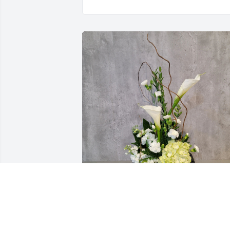
The Sandovals purchased Classic 
Tribute for Charles Whitworth