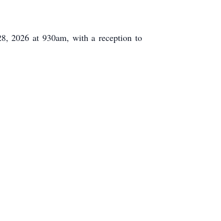
8, 2026 at 930am, with a reception to