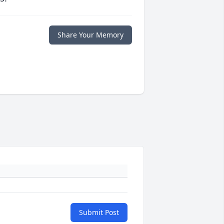
Share Your Memory
Submit Post