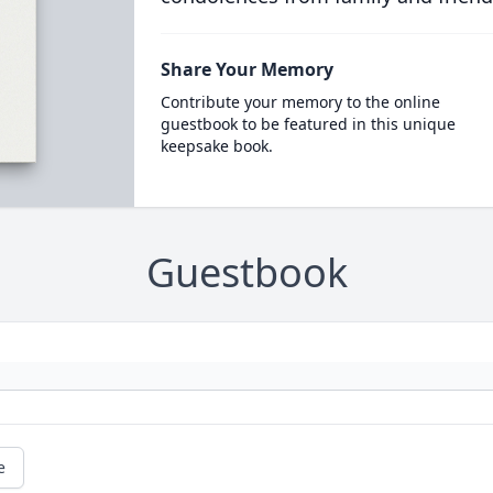
Share Your Memory
Contribute your memory to the online
guestbook to be featured in this unique
keepsake book.
Guestbook
e