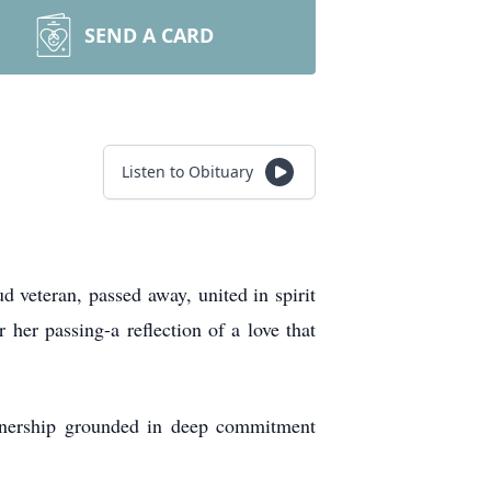
SEND A CARD
Listen to Obituary
 veteran, passed away, united in spirit
 her passing-a reflection of a love that
rtnership grounded in deep commitment