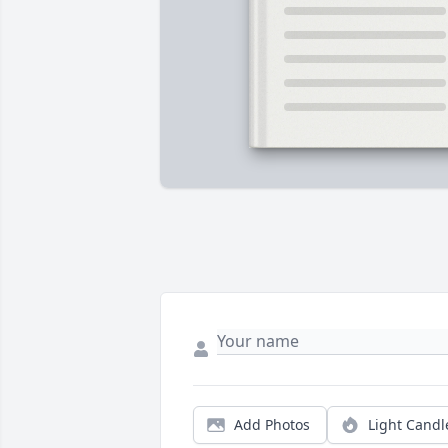
Add Photos
Light Candl