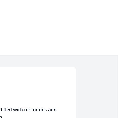
 filled with memories and
s.