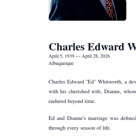
Charles Edward W
April 5, 1939 — April 28, 2026
Albuquerque
Charles Edward "Ed" Whitworth, a devot
with his cherished wife, Dianne, whom h
endured beyond time.
Ed and Dianne's marriage was defined
through every season of life.