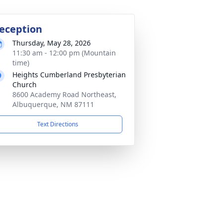
eception
Thursday, May 28, 2026
11:30 am - 12:00 pm (Mountain
time)
Heights Cumberland Presbyterian
Church
8600 Academy Road Northeast,
Albuquerque, NM 87111
Text Directions