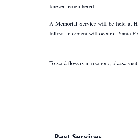
forever remembered.
A Memorial Service will be held at H
follow. Interment will occur at Santa F
To send flowers in memory, please visi
Past Services