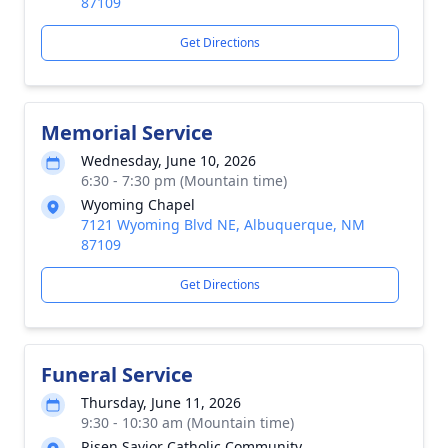
87109
Get Directions
Memorial Service
Wednesday, June 10, 2026
6:30 - 7:30 pm (Mountain time)
Wyoming Chapel
7121 Wyoming Blvd NE, Albuquerque, NM
87109
Get Directions
Funeral Service
Thursday, June 11, 2026
9:30 - 10:30 am (Mountain time)
Risen Savior Catholic Community