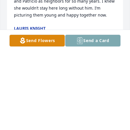
and Patricio as neighbors for so many years. I knew 
she wouldn’t stay here long without him. I’m 
picturing them young and happy together now.
LAURIS KNIGHT
Jun 12, 2026
Send Flowers
Send a Card
I Love You Nina ❤️ Rest in Paradise 🙏🏼
VERONICA FLORES
Jun 11, 2026