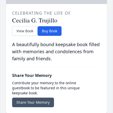
CELEBRATING THE LIFE OF
Cecilia G. Trujillo
View Book
Buy Book
A beautifully bound keepsake book filled
with memories and condolences from
family and friends.
Share Your Memory
Contribute your memory to the online
guestbook to be featured in this unique
keepsake book.
Share Your Memory