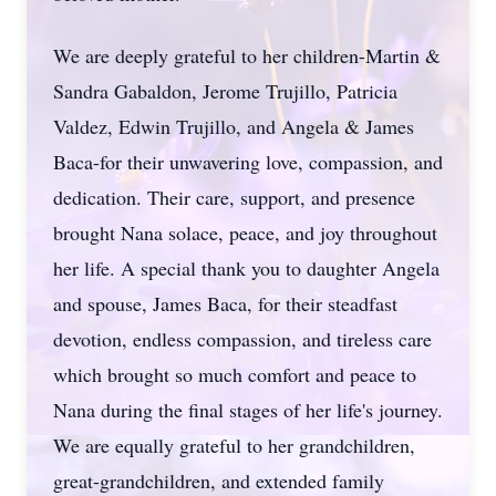
We are deeply grateful to her children-Martin &
Sandra Gabaldon, Jerome Trujillo, Patricia
Valdez, Edwin Trujillo, and Angela & James
Baca-for their unwavering love, compassion, and
dedication. Their care, support, and presence
brought Nana solace, peace, and joy throughout
her life. A special thank you to daughter Angela
and spouse, James Baca, for their steadfast
devotion, endless compassion, and tireless care
which brought so much comfort and peace to
Nana during the final stages of her life's journey.
We are equally grateful to her grandchildren,
great-grandchildren, and extended family