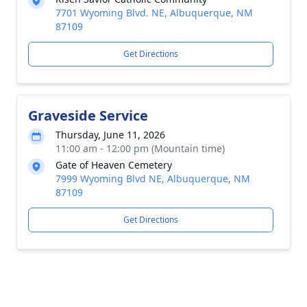
7701 Wyoming Blvd. NE, Albuquerque, NM
87109
Get Directions
Graveside Service
Thursday, June 11, 2026
11:00 am - 12:00 pm (Mountain time)
Gate of Heaven Cemetery
7999 Wyoming Blvd NE, Albuquerque, NM
87109
Get Directions