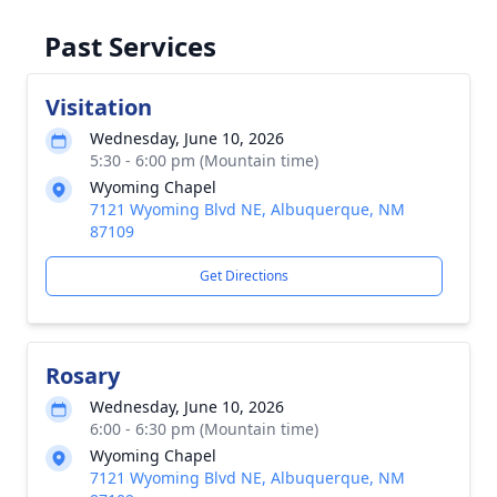
Past Services
Visitation
Wednesday, June 10, 2026
5:30 - 6:00 pm (Mountain time)
Wyoming Chapel
7121 Wyoming Blvd NE, Albuquerque, NM
87109
Get Directions
Rosary
Wednesday, June 10, 2026
6:00 - 6:30 pm (Mountain time)
Wyoming Chapel
7121 Wyoming Blvd NE, Albuquerque, NM