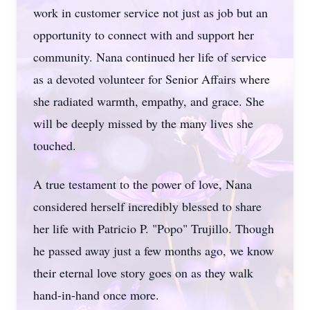
work in customer service not just as job but an
opportunity to connect with and support her
community. Nana continued her life of service
as a devoted volunteer for Senior Affairs where
she radiated warmth, empathy, and grace. She
will be deeply missed by the many lives she
touched.
A true testament to the power of love, Nana
considered herself incredibly blessed to share
her life with Patricio P. "Popo" Trujillo. Though
he passed away just a few months ago, we know
their eternal love story goes on as they walk
hand-in-hand once more.