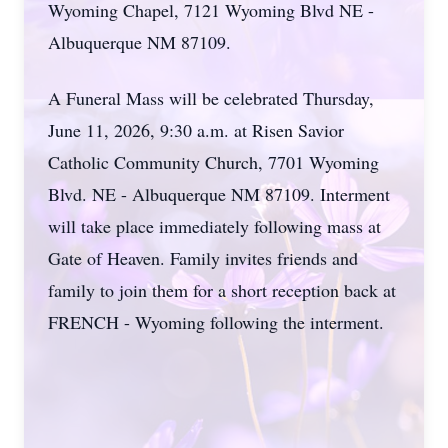
Wyoming Chapel, 7121 Wyoming Blvd NE -
Albuquerque NM 87109.
A Funeral Mass will be celebrated Thursday,
June 11, 2026, 9:30 a.m. at Risen Savior
Catholic Community Church, 7701 Wyoming
Blvd. NE - Albuquerque NM 87109. Interment
will take place immediately following mass at
Gate of Heaven. Family invites friends and
family to join them for a short reception back at
FRENCH - Wyoming following the interment.