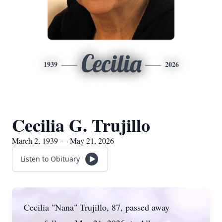
Cecilia
1939
2026
Cecilia G. Trujillo
March 2, 1939 — May 21, 2026
Listen to Obituary
Cecilia "Nana" Trujillo, 87, passed away