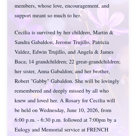
members, whose love, encouragement, and
support meant so much to her.
Cecilia is survived by her children, Martin &
Sandra Gabaldon, Jerome Trujillo, Patricia
Valdez, Edwin Trujillo, and Angela & James
Baca; 14 grandchildren; 22 great-grandchildren;
her sister, Anna Gabaldon; and her brother,
Robert "Gabby" Gabaldon. She will be lovingly
remembered and deeply missed by all who
knew and loved her. A Rosary for Cecilia will
be held on Wednesday, June 10, 2026, from
6:00 p.m. - 6:30 p.m. followed at 7:00pm by a
Eulogy and Memorial service at FRENCH