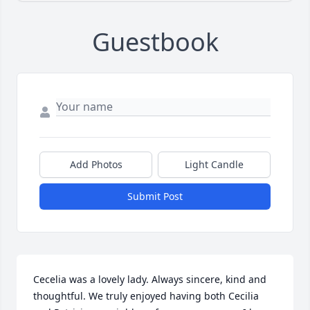
Guestbook
Add Photos
Light Candle
Submit Post
Cecelia was a lovely lady. Always sincere, kind and 
thoughtful. We truly enjoyed having both Cecilia 