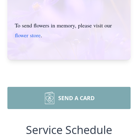
To send flowers in memory, please visit our
flower store
.
SEND A CARD
Service Schedule