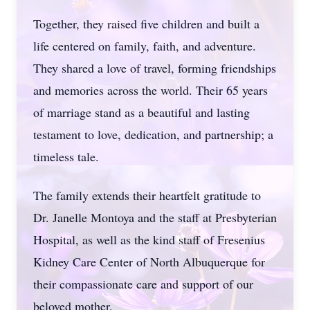
Together, they raised five children and built a
life centered on family, faith, and adventure.
They shared a love of travel, forming friendships
and memories across the world. Their 65 years
of marriage stand as a beautiful and lasting
testament to love, dedication, and partnership; a
timeless tale.
The family extends their heartfelt gratitude to
Dr. Janelle Montoya and the staff at Presbyterian
Hospital, as well as the kind staff of Fresenius
Kidney Care Center of North Albuquerque for
their compassionate care and support of our
beloved mother.