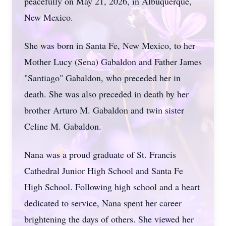
peacefully on May 21, 2026, in Albuquerque,
New Mexico.
She was born in Santa Fe, New Mexico, to her
Mother Lucy (Sena) Gabaldon and Father James
"Santiago" Gabaldon, who preceded her in
death. She was also preceded in death by her
brother Arturo M. Gabaldon and twin sister
Celine M. Gabaldon.
Nana was a proud graduate of St. Francis
Cathedral Junior High School and Santa Fe
High School. Following high school and a heart
dedicated to service, Nana spent her career
brightening the days of others. She viewed her