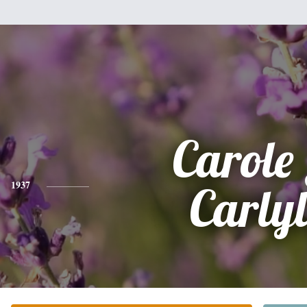
Carole 
1937
Carlyl