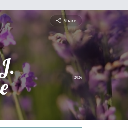
Share
J.
e
2026