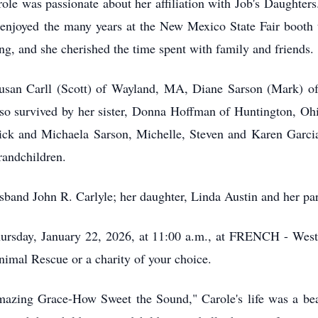
arole was passionate about her affiliation with Job's Daughter
njoyed the many years at the New Mexico State Fair booth th
ing, and she cherished the time spent with family and friends.
 Susan Carll (Scott) of Wayland, MA, Diane Sarson (Mark)
lso survived by her sister, Donna Hoffman of Huntington, Ohi
rick and Michaela Sarson, Michelle, Steven and Karen Garcia.
randchildren.
sband John R. Carlyle; her daughter, Linda Austin and her pa
ursday, January 22, 2026, at 11:00 a.m., at FRENCH - Westsi
imal Rescue or a charity of your choice.
mazing Grace-How Sweet the Sound," Carole's life was a beau