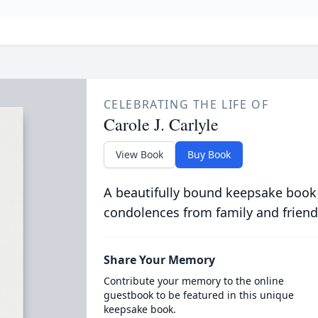
CELEBRATING THE LIFE OF
Carole J. Carlyle
View Book
Buy Book
A beautifully bound keepsake book
condolences from family and friend
Share Your Memory
Contribute your memory to the online
guestbook to be featured in this unique
keepsake book.