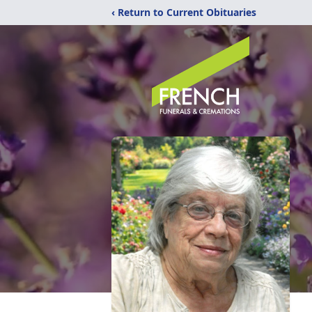
‹ Return to Current Obituaries