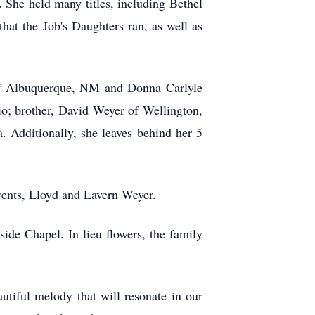
s. She held many titles, including Bethel
at the Job's Daughters ran, as well as
 of Albuquerque, NM and Donna Carlyle
o; brother, David Weyer of Wellington,
 Additionally, she leaves behind her 5
rents, Lloyd and Lavern Weyer.
de Chapel. In lieu flowers, the family
tiful melody that will resonate in our