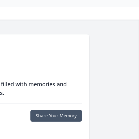
 filled with memories and
s.
Share Your Memory