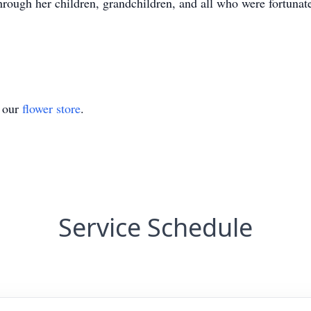
 through her children, grandchildren, and all who were fortuna
t our
flower store
.
Service Schedule