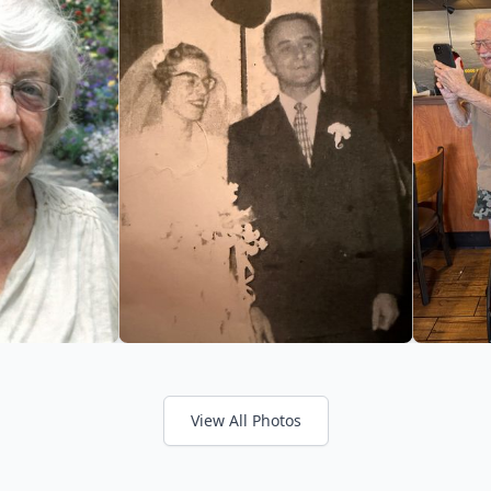
View All Photos