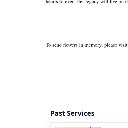
hearts forever. Her legacy will live on
To send flowers in memory, please visi
Past Services