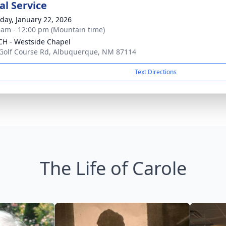
l Service
day, January 22, 2026
 am - 12:00 pm (Mountain time)
H - Westside Chapel
Golf Course Rd, Albuquerque, NM 87114
Text Directions
The Life of Carole