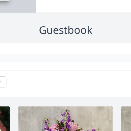
Guestbook
e