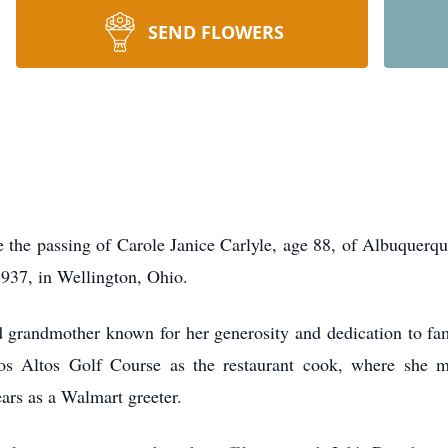
SEND FLOWERS
e the passing of Carole Janice Carlyle, age 88, of Albuquer
937, in Wellington, Ohio.
d grandmother known for her generosity and dedication to fa
os Altos Golf Course as the restaurant cook, where she 
ars as a Walmart greeter.