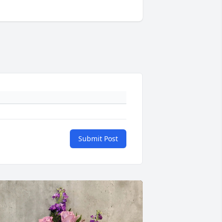
Submit Post