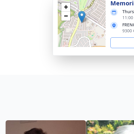
Memoria
+
Thurs
−
11:00
FRENC
9300 