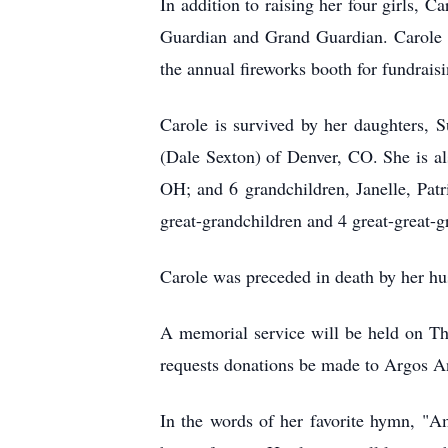
In addition to raising her four girls, C
Guardian and Grand Guardian. Carole e
the annual fireworks booth for fundrais
Carole is survived by her daughters,
(Dale Sexton) of Denver, CO. She is a
OH; and 6 grandchildren, Janelle, Pat
great-grandchildren and 4 great-great-g
Carole was preceded in death by her hu
A memorial service will be held on Th
requests donations be made to Argos An
In the words of her favorite hymn, "A