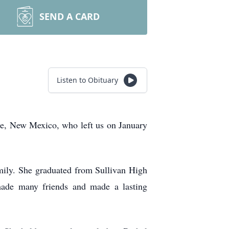
SEND A CARD
Listen to Obituary
que, New Mexico, who left us on January
mily. She graduated from Sullivan High
made many friends and made a lasting