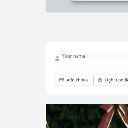
Add Photos
Light Candl