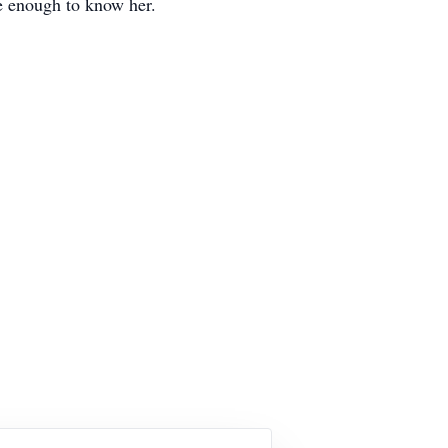
te enough to know her.