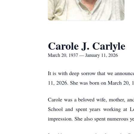
Carole J. Carlyle
March 20, 1937 — January 11, 2026
It is with deep sorrow that we announc
11, 2026. She was born on March 20, 1
Carole was a beloved wife, mother, an
School and spent years working at L
impression. She also spent numerous ye