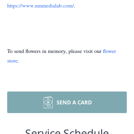
https://www.nmmedialab.com/
.
To send flowers in memory, please visit our
flower
store
.
SEND A CARD
Service Schedule