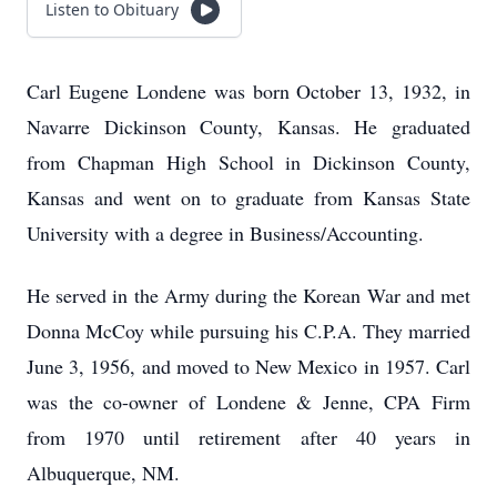
Listen to Obituary
Carl Eugene Londene was born October 13, 1932, in
Navarre Dickinson County, Kansas. He graduated
from Chapman High School in Dickinson County,
Kansas and went on to graduate from Kansas State
University with a degree in Business/Accounting.
He served in the Army during the Korean War and met
Donna McCoy while pursuing his C.P.A. They married
June 3, 1956, and moved to New Mexico in 1957. Carl
was the co-owner of Londene & Jenne, CPA Firm
from 1970 until retirement after 40 years in
Albuquerque, NM.