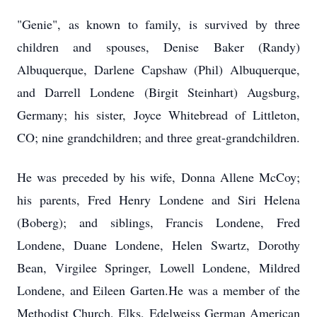
"Genie", as known to family, is survived by three
children and spouses, Denise Baker (Randy)
Albuquerque, Darlene Capshaw (Phil) Albuquerque,
and Darrell Londene (Birgit Steinhart) Augsburg,
Germany; his sister, Joyce Whitebread of Littleton,
CO; nine grandchildren; and three great-grandchildren.
He was preceded by his wife, Donna Allene McCoy;
his parents, Fred Henry Londene and Siri Helena
(Boberg); and siblings, Francis Londene, Fred
Londene, Duane Londene, Helen Swartz, Dorothy
Bean, Virgilee Springer, Lowell Londene, Mildred
Londene, and Eileen Garten.He was a member of the
Methodist Church, Elks, Edelweiss German American