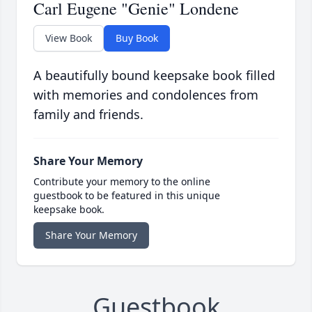
Carl Eugene "Genie" Londene
View Book
Buy Book
A beautifully bound keepsake book filled
with memories and condolences from
family and friends.
Share Your Memory
Contribute your memory to the online
guestbook to be featured in this unique
keepsake book.
Share Your Memory
Guestbook