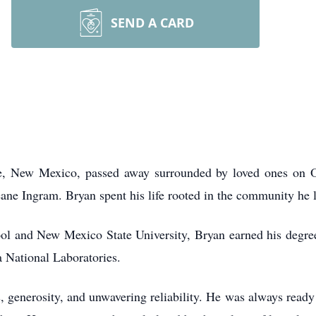
SEND A CARD
e, New Mexico, passed away surrounded by loved ones on O
ane Ingram. Bryan spent his life rooted in the community he 
l and New Mexico State University, Bryan earned his degree
a National Laboratories.
s, generosity, and unwavering reliability. He was always ready