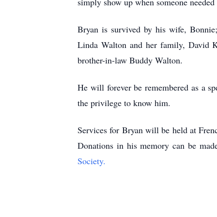
simply show up when someone needed him
Bryan is survived by his wife, Bonnie;
Linda Walton and her family, David K
brother-in-law Buddy Walton.
He will forever be remembered as a sp
the privilege to know him.
Services for Bryan will be held at Fr
Donations in his memory can be mad
Society.