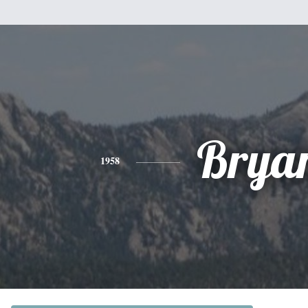
Brya
1958