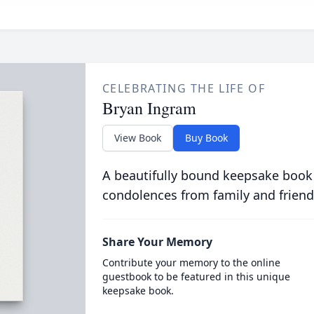
CELEBRATING THE LIFE OF
Bryan Ingram
View Book
Buy Book
A beautifully bound keepsake book
condolences from family and friend
Share Your Memory
Contribute your memory to the online
guestbook to be featured in this unique
keepsake book.