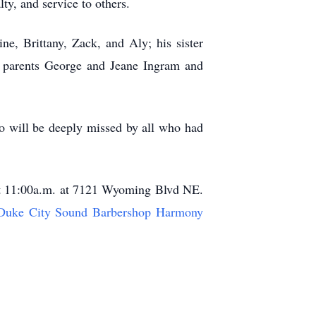
y, and service to others.
ne, Brittany, Zack, and Aly; his sister
s parents George and Jeane Ingram and
o will be deeply missed by all who had
 at 11:00a.m. at 7121 Wyoming Blvd NE.
Duke City Sound Barbershop Harmony