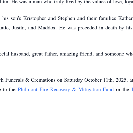
. He was a man who truly lived by the values of love, loyalt
 his son's Kristopher and Stephen and their families Katheri
atie, Justin, and Maddox. He was preceded in death by hi
ecial husband, great father, amazing friend, and someone wh
ench Funerals & Cremations on Saturday October 11th, 2025,
e to the
Philmont Fire Recovery & Mitigation Fund
or the