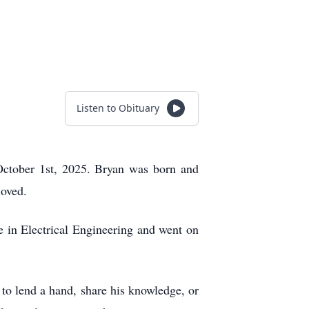
Listen to Obituary
ctober 1st, 2025. Bryan was born and
loved.
 in Electrical Engineering and went on
 to lend a hand, share his knowledge, or