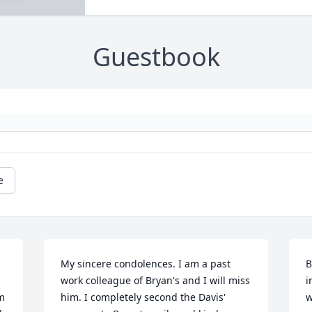
Guestbook
e
My sincere condolences. I am a past 
B
work colleague of Bryan's and I will miss 
i
m 
him. I completely second the Davis' 
w