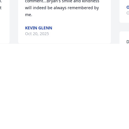
. 
comment...Bryan's smile and kindness 
O
 
will indeed be always remembered by 
O
me.
KEVIN GLENN
Oct 20, 2025
D
B
m
 
Bonnie, we are so sorry to hear of 
n
Bryan’s passing. We have fond 
S
memories of all the marching band 
O
activities when the kids played and the 
fun all of us parents had chaperoning 
and loading the equipment trucks. He 
was always kind and helpful.
I
DAVID AND TRISH MOORE
n
Oct 11, 2025
t