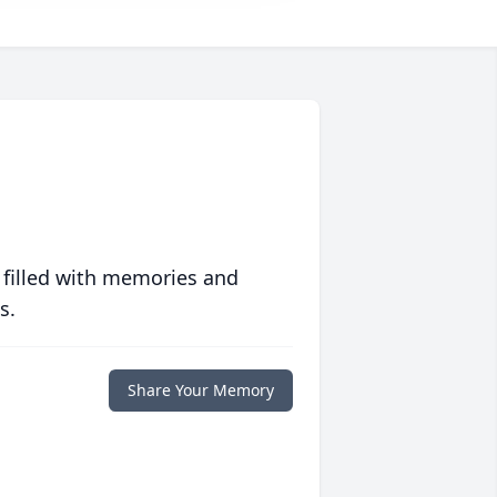
 filled with memories and
s.
Share Your Memory