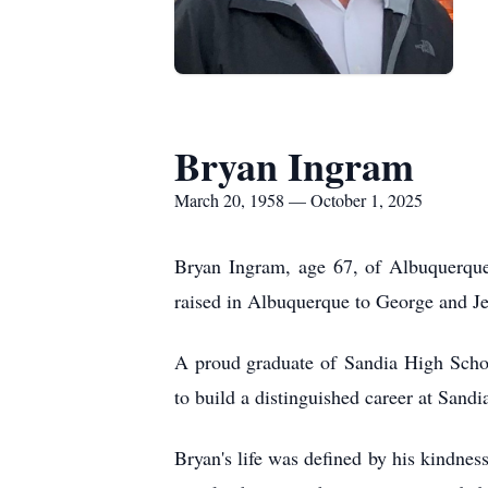
Bryan Ingram
March 20, 1958 — October 1, 2025
Bryan Ingram, age 67, of Albuquerqu
raised in Albuquerque to George and Je
A proud graduate of
Sandia
High Schoo
to build a distinguished career at Sandi
Bryan's life was defined by his kindnes