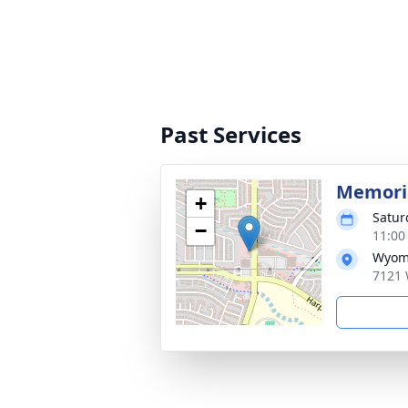
Past Services
Memoria
+
Satur
−
11:00
Wyom
7121 