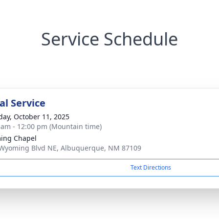
Service Schedule
l Service
day, October 11, 2025
 am - 12:00 pm (Mountain time)
ing Chapel
Wyoming Blvd NE, Albuquerque, NM 87109
Text Directions