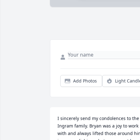
Add Photos
Light Candl
I sincerely send my condolences to the 
Ingram family. Bryan was a joy to work 
with and always lifted those around hi