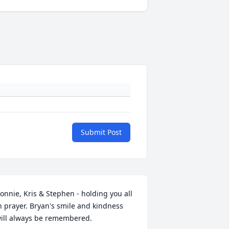
Submit Post
onnie, Kris & Stephen - holding you all 
n prayer. Bryan's smile and kindness 
ill always be remembered.