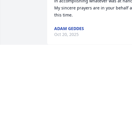
in accomplishing whatever was at hand
My sincere prayers are in your behalf at
this time.
ADAM GEDDES
Oct 20, 2025
Bonnie.  You and the boys
are in my heart today. 
Bryan was an amazing 
man. I will always be 
proud to call him my friend 🧡
LYNNE HOWARD
Oct 11, 2025