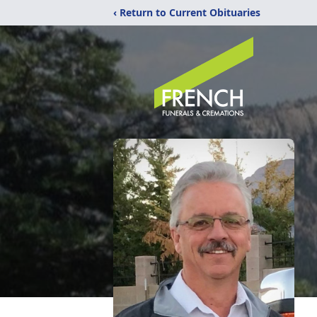
‹ Return to Current Obituaries