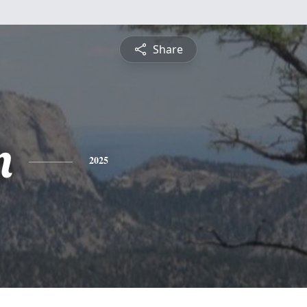
Share
n
2025