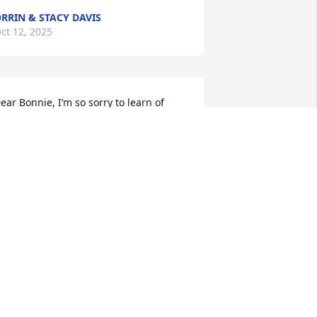
RRIN & STACY DAVIS
ct 12, 2025
ear Bonnie, I’m so sorry to learn of 
ryan’s passing. May your faith and 
emories comfort you and your family 
ow and always.
HARAINE ROBERTS
ct 11, 2025
 am really shocked to hear this sad 
ews. I worked with Bryan in the 80’s at 
he AFRL facility for over quite a few 