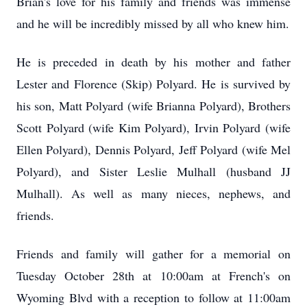
Brian's love for his family and friends was immense
and he will be incredibly missed by all who knew him.
He is preceded in death by his mother and father
Lester and Florence (Skip)
Polyard
. He is survived by
his son, Matt Polyard (wife Brianna Polyard), Brothers
Scott Polyard (wife Kim Polyard), Irvin Polyard (wife
Ellen Polyard), Dennis Polyard, Jeff Polyard (wife Mel
Polyard), and Sister Leslie Mulhall (husband JJ
Mulhall). As well as many nieces, nephews, and
friends.
Friends and family will gather for a memorial on
Tuesday October 28th at 10:
00am
at French's on
Wyoming Blvd with a reception to follow at 11:00am