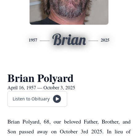
Brian
1957
2025
Brian Polyard
April 16, 1957 — October 3, 2025
Listen to Obituary
Brian Polyard, 68, our beloved Father, Brother, and
Son passed away on October 3rd 2025. In lieu of