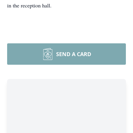
in the reception hall.
SEND A CARD