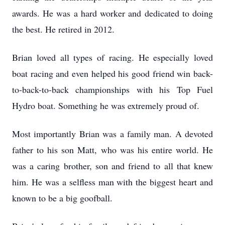
awards. He was a hard worker and dedicated to doing
the best. He retired in 2012.
Brian loved all types of racing. He especially loved
boat racing and even helped his good friend win back-
to-back-to-back championships with his Top Fuel
Hydro boat. Something he was extremely proud of.
Most importantly Brian was a family man. A devoted
father to his son Matt, who was his entire world. He
was a caring brother, son and friend to all that knew
him. He was a selfless man with the biggest heart and
known to be a big goofball.