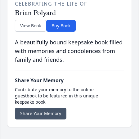
CELEBRATING THE LIFE OF
Brian Polyard
View Book
Buy Book
A beautifully bound keepsake book filled
with memories and condolences from
family and friends.
Share Your Memory
Contribute your memory to the online
guestbook to be featured in this unique
keepsake book.
Share Your Memory