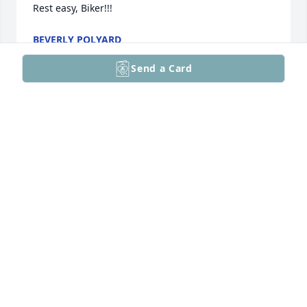
Rest easy, Biker!!!
BEVERLY POLYARD
Oct 29, 2025
Send a Card