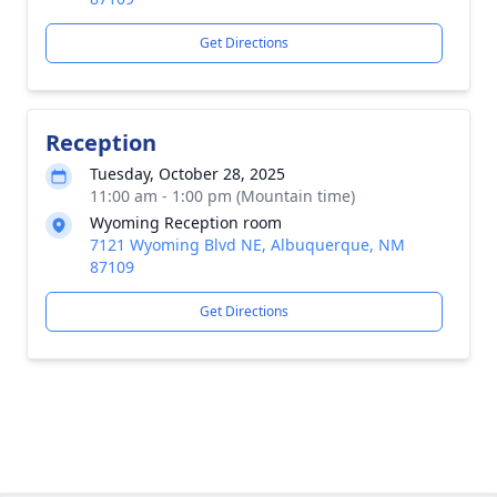
Get Directions
Reception
Tuesday, October 28, 2025
11:00 am - 1:00 pm (Mountain time)
Wyoming Reception room
7121 Wyoming Blvd NE, Albuquerque, NM
87109
Get Directions