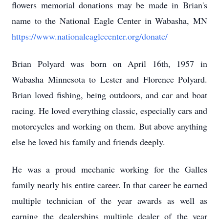
flowers memorial donations may be made in Brian's
name to the National Eagle Center in Wabasha, MN
https://www.nationaleaglecenter.org/donate/
Brian
Polyard
was born on April 16th, 1957 in
Wabasha Minnesota to Lester and Florence Polyard.
Brian loved fishing, being outdoors, and car and boat
racing. He loved everything classic, especially cars and
motorcycles and working on them. But above anything
else he loved his family and friends deeply.
He was a proud mechanic working for the
Galles
family nearly his entire career. In that career he earned
multiple technician of the year awards as well as
earning the dealerships multiple dealer of the year