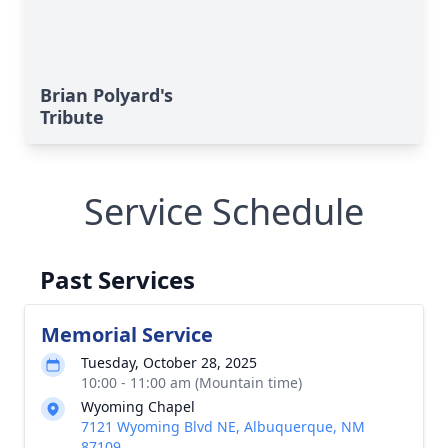
Brian Polyard's
Tribute
Service Schedule
Past Services
Memorial Service
Tuesday, October 28, 2025
10:00 - 11:00 am (Mountain time)
Wyoming Chapel
7121 Wyoming Blvd NE, Albuquerque, NM
87109