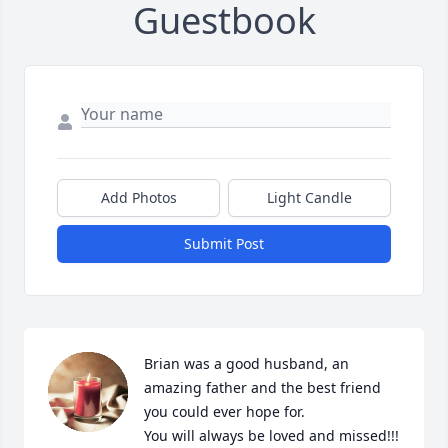
Guestbook
Add Photos
Light Candle
Submit Post
Brian was a good husband, an 
amazing father and the best friend 
you could ever hope for. 

You will always be loved and missed!!! 
