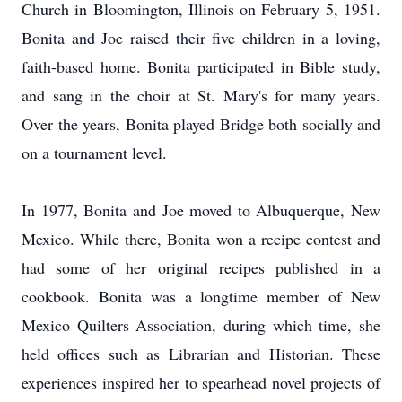
Church in Bloomington, Illinois on February 5, 1951.
Bonita and Joe raised their five children in a loving,
faith-based home. Bonita participated in Bible study,
and sang in the choir at St. Mary's for many years.
Over the years, Bonita played Bridge both socially and
on a tournament level.
In 1977, Bonita and Joe moved to Albuquerque, New
Mexico. While there, Bonita won a recipe contest and
had some of her original recipes published in a
cookbook. Bonita was a longtime member of New
Mexico Quilters Association, during which time, she
held offices such as Librarian and Historian. These
experiences inspired her to spearhead novel projects of