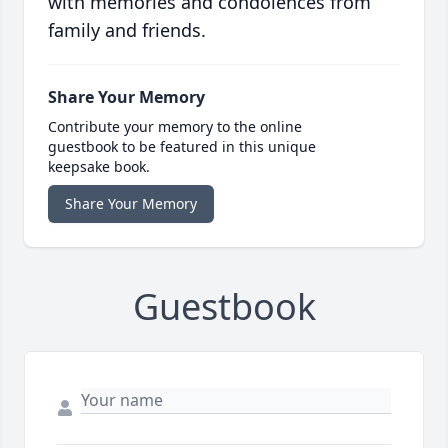
with memories and condolences from
family and friends.
Share Your Memory
Contribute your memory to the online
guestbook to be featured in this unique
keepsake book.
Share Your Memory
Guestbook