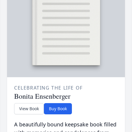
CELEBRATING THE LIFE OF
Bonita Ensenberger
View Book
Buy Book
A beautifully bound keepsake book filled