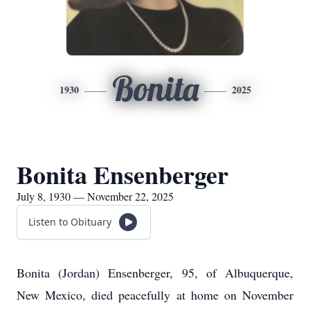
Bonita
1930
2025
Bonita Ensenberger
July 8, 1930 — November 22, 2025
Listen to Obituary
Bonita (Jordan) Ensenberger, 95, of Albuquerque,
New Mexico, died peacefully at home on November