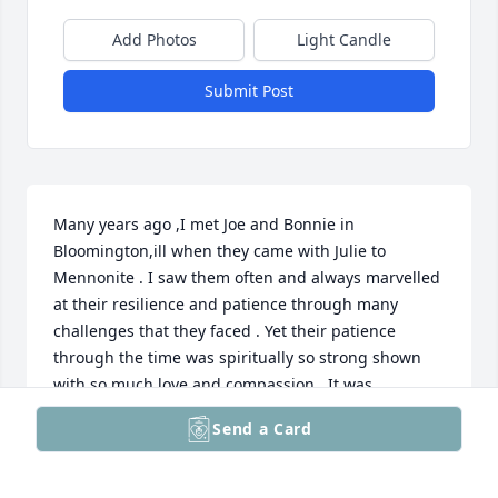
Add Photos
Light Candle
Submit Post
Many years ago ,I met Joe and Bonnie in 
Bloomington,ill when they came with Julie to 
Mennonite . I saw them often and always marvelled 
at their resilience and patience through many 
challenges that they faced . Yet their patience 
through the time was spiritually so strong shown 
with so much love and compassion . It was 
remarkable. I met Sara a couple of times too and  I 
Send a Card
hope that the good and special times you all shared 
will give you comfort during this time.

God bless you ,Maya