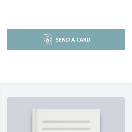
SEND A CARD