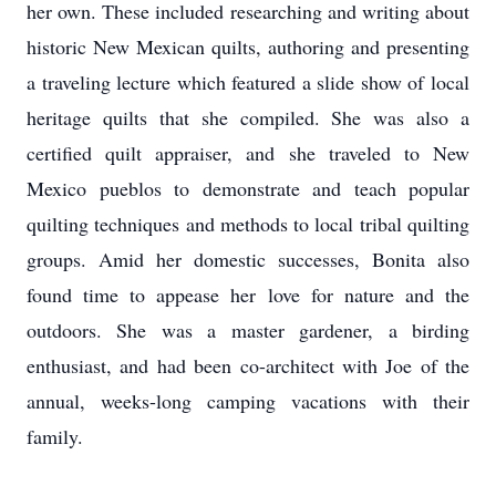
her own. These included researching and writing about
historic New Mexican quilts, authoring and presenting
a traveling lecture which featured a slide show of local
heritage quilts that she compiled. She was also a
certified quilt appraiser, and she traveled to New
Mexico pueblos to demonstrate and teach popular
quilting techniques and methods to local tribal quilting
groups. Amid her domestic successes, Bonita also
found time to appease her love for nature and the
outdoors. She was a master gardener, a birding
enthusiast, and had been co-architect with Joe of the
annual, weeks-long camping vacations with their
family.