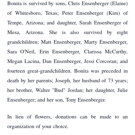
Bonita is survived by sons, Chris Ensenberger (Elaine)
of Whitesboro, Texas; Peter Ensenberger (Kim) of
Tempe, Arizona; and daughter, Sarah Ensenberger of
Mesa, Arizona. She is also survived by eight
grandchildren; Matt Ensenberger, Marty Ensenberger,
Sara O'Neil, Erin Ensenberger, Clarissa McCarthy,
Megan Lacina, Dan Ensenberger, Jessi Corcoran; and
fourteen great-grandchildren. Bonita was preceded in
death by her parents; Joseph, her husband of 73 years;
her brother, Walter "Bud" Jordan; her daughter, Julie
Ensenberger; and her son, Tony Ensenberger.
In lieu of flowers, donations can be made to an
organization of your choice.