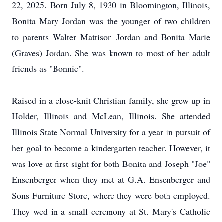
22, 2025. Born July 8, 1930 in Bloomington, Illinois,
Bonita Mary Jordan was the younger of two children
to parents Walter Mattison Jordan and Bonita Marie
(Graves) Jordan. She was known to most of her adult
friends as "Bonnie".
Raised in a close-knit Christian family, she grew up in
Holder, Illinois and McLean, Illinois. She attended
Illinois State Normal University for a year in pursuit of
her goal to become a kindergarten teacher. However, it
was love at first sight for both Bonita and Joseph "Joe"
Ensenberger when they met at G.A. Ensenberger and
Sons Furniture Store, where they were both employed.
They wed in a small ceremony at St. Mary's Catholic