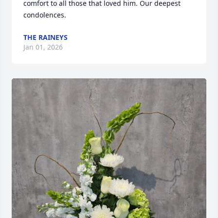
comfort to all those that loved him. Our deepest 
condolences.
THE RAINEYS
Jan 01, 2026