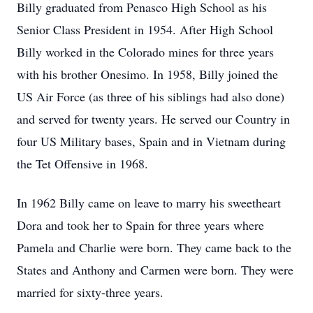
Billy graduated from
Penasco
High School as his
Senior Class President in 1954. After High School
Billy worked in the Colorado mines for three years
with his brother
Onesimo
. In 1958, Billy joined the
US Air Force (as three of his siblings had also done)
and served for twenty years. He served our Country in
four US Military bases, Spain and in Vietnam during
the Tet Offensive in 1968.
In 1962 Billy came on leave to marry his sweetheart
Dora and took her to Spain for three years where
Pamela and Charlie were born. They came back to the
States and Anthony and Carmen were born. They were
married for sixty-three years.