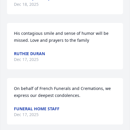
Dec 18, 2025
His contagious smile and sense of humor will be 
missed. Love and prayers to the family
RUTHIE DURAN
Dec 17, 2025
On behalf of French Funerals and Cremations, we 
express our deepest condolences.
FUNERAL HOME STAFF
Dec 17, 2025