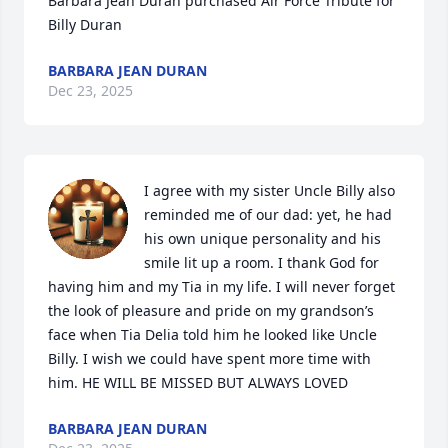
Barbara Jean Duran purchased Air Force Tribute for 
Billy Duran
BARBARA JEAN DURAN
Dec 23, 2025
I agree with my sister Uncle Billy also 
reminded me of our dad: yet, he had 
his own unique personality and his 
smile lit up a room. I thank God for 
having him and my Tia in my life. I will never forget 
the look of pleasure and pride on my grandson’s 
face when Tia Delia told him he looked like Uncle 
Billy. I wish we could have spent more time with 
him. HE WILL BE MISSED BUT ALWAYS LOVED
BARBARA JEAN DURAN