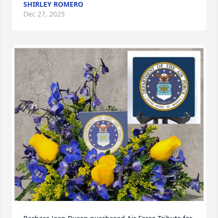
SHIRLEY ROMERO
Dec 27, 2025