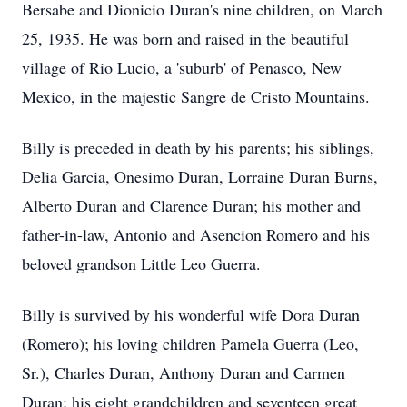
Bersabe
and
Dionicio
Duran's nine children, on March
25, 1935. He was born and raised in the beautiful
village of Rio Lucio, a 'suburb' of Penasco, New
Mexico, in the majestic Sangre de
Cristo
Mountains.
Billy is preceded in death by his parents; his siblings,
Delia Garcia,
Onesimo
Duran, Lorraine Duran Burns,
Alberto Duran and Clarence Duran; his mother and
father-in-law, Antonio and Asencion Romero and his
beloved grandson Little Leo Guerra.
Billy is survived by his wonderful wife Dora Duran
(Romero); his loving children Pamela Guerra (Leo,
Sr.), Charles Duran, Anthony Duran and Carmen
Duran; his eight grandchildren and seventeen great