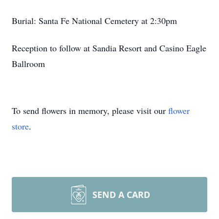
Burial: Santa Fe National Cemetery at 2:30pm
Reception to follow at Sandia Resort and Casino Eagle
Ballroom
To send flowers in memory, please visit our
flower
store
.
SEND A CARD