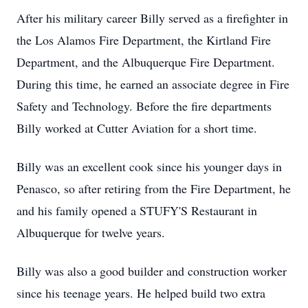
After his military career Billy served as a firefighter in
the Los Alamos Fire Department, the Kirtland Fire
Department, and the Albuquerque Fire Department.
During this time, he earned an associate degree in Fire
Safety and Technology. Before the fire departments
Billy worked at Cutter Aviation for a short time.
Billy was an excellent cook since his younger days in
Penasco, so after retiring from the Fire Department, he
and his family opened a
STUFY'S
Restaurant in
Albuquerque for twelve years.
Billy was also a good builder and construction worker
since his teenage years. He helped build two extra