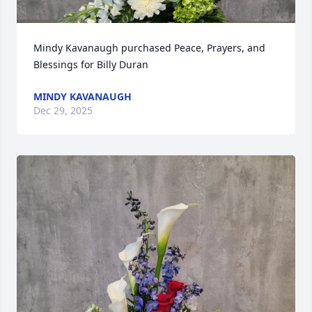
Mindy Kavanaugh purchased Peace, Prayers, and 
Blessings for Billy Duran
MINDY KAVANAUGH
Dec 29, 2025