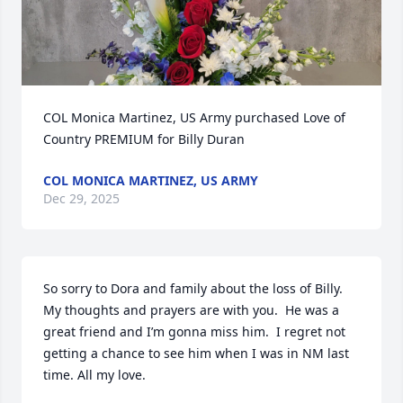
COL Monica Martinez, US Army purchased Love of 
Country PREMIUM for Billy Duran
COL MONICA MARTINEZ, US ARMY
Dec 29, 2025
So sorry to Dora and family about the loss of Billy.  
My thoughts and prayers are with you.  He was a 
great friend and I’m gonna miss him.  I regret not 
getting a chance to see him when I was in NM last 
time. All my love.