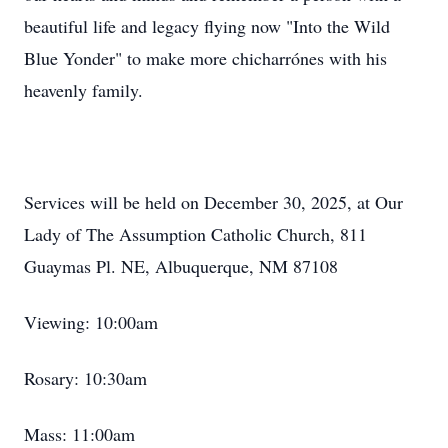
beautiful life and legacy flying now "Into the Wild
Blue Yonder" to make more
chicharrónes
with his
heavenly family.
Services will be held on December 30, 2025, at Our
Lady of The Assumption Catholic Church, 811
Guaymas
Pl. NE, Albuquerque, NM 87108
Viewing: 10:
00am
Rosary: 10:30am
Mass: 11:00am