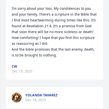
I’m sorry about your loss. My condolences to you 
and your family. There’s a scripture in the Bible that 
I find most heartwarming during times like this. It’s 
found at Revelation 21:4. It’s a promise from God 
that soon there will be no more sickness or death! 
How comforting! I hope that you find this scripture 
as reassuring as I did.

And the bible promises that the last enemy, death, 
is to be brought to nothing.
CW
Dec 19, 2025
YOLANDA TAVAREZ
Dec 18, 2025