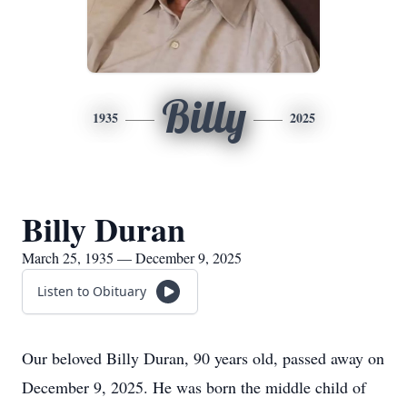
Billy
1935
2025
Billy Duran
March 25, 1935 — December 9, 2025
Listen to Obituary
Our beloved Billy Duran, 90 years old, passed away on
December 9, 2025. He was born the middle child of