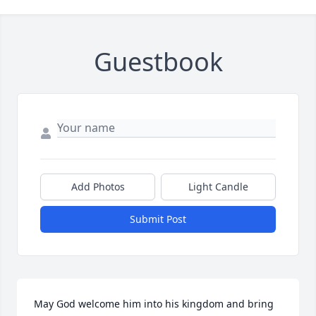
Guestbook
Add Photos
Light Candle
Submit Post
May God welcome him into his kingdom and bring 