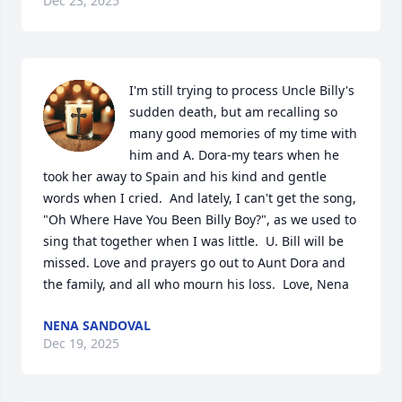
Dec 23, 2025
I'm still trying to process Uncle Billy's 
sudden death, but am recalling so 
many good memories of my time with 
him and A. Dora-my tears when he 
took her away to Spain and his kind and gentle 
words when I cried.  And lately, I can't get the song, 
"Oh Where Have You Been Billy Boy?", as we used to 
sing that together when I was little.  U. Bill will be 
missed. Love and prayers go out to Aunt Dora and 
the family, and all who mourn his loss.  Love, Nena
NENA SANDOVAL
Dec 19, 2025