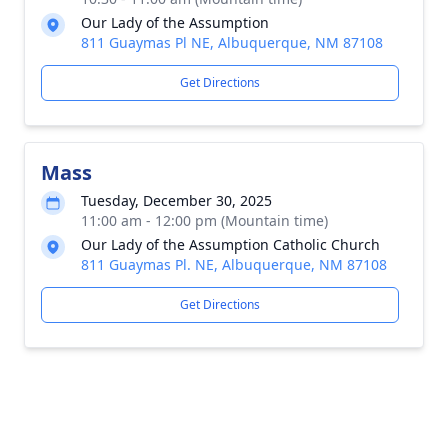
Our Lady of the Assumption
811 Guaymas Pl NE, Albuquerque, NM 87108
Get Directions
Mass
Tuesday, December 30, 2025
11:00 am - 12:00 pm (Mountain time)
Our Lady of the Assumption Catholic Church
811 Guaymas Pl. NE, Albuquerque, NM 87108
Get Directions