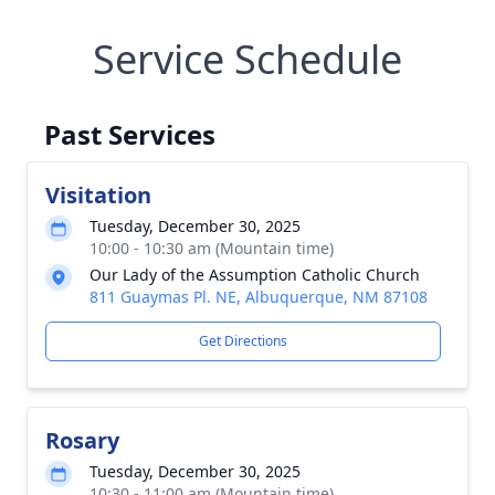
Service Schedule
Past Services
Visitation
Tuesday, December 30, 2025
10:00 - 10:30 am (Mountain time)
Our Lady of the Assumption Catholic Church
811 Guaymas Pl. NE, Albuquerque, NM 87108
Get Directions
Rosary
Tuesday, December 30, 2025
10:30 - 11:00 am (Mountain time)