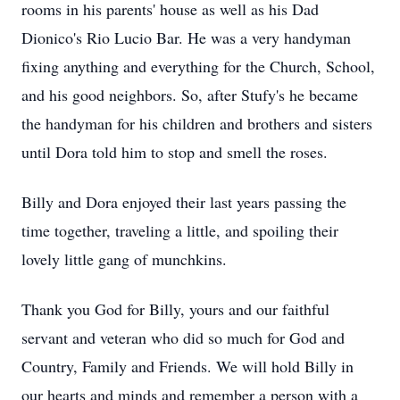
rooms in his parents' house as well as his Dad
Dionico's
Rio Lucio Bar. He was a very handyman
fixing anything and everything for the Church, School,
and his good neighbors. So, after Stufy's he became
the handyman for his children and brothers and sisters
until Dora told him to stop and smell the roses.
Billy and Dora enjoyed their last years passing the
time together, traveling a little, and spoiling their
lovely little gang of munchkins.
Thank you God for Billy, yours and our faithful
servant and veteran who did so much for God and
Country, Family and Friends. We will hold Billy in
our hearts and minds and remember a person with a