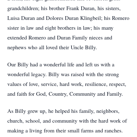
grandchildren; his brother Frank Duran, his sisters,
Luisa Duran and Dolores Duran
Klingbeil
; his Romero
sister in law and eight brothers in law; his many
extended Romero and Duran Family nieces and
nephews who all loved their Uncle Billy.
Our Billy had a wonderful life and left us with a
wonderful legacy. Billy was raised with the strong
values of love, service, hard work, resilience, respect,
and faith for God, Country, Community and Family.
As Billy grew up, he helped his family, neighbors,
church, school, and community with the hard work of
making a living from their small farms and ranches.