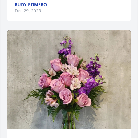
RUDY ROMERO
Dec 29, 2025