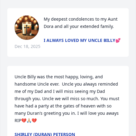
My deepest condolences to my Aunt 
Dora and all your extended family.
I ALWAYS LOVED MY UNCLE BILLY💕
Dec 18, 2025
Uncle Billy was the most happy, loving, and 
handsome Uncle ever.  Uncle you always reminded 
me of my Dad and I will miss seeing my Dad 
through you. Uncle we will miss so much. You must 
have had a party at the gates of heaven with so 
many Duran’s greeting you in. I will love you aways 
RIP💔🙏🏼💔
SHIRLEY (DURAN) PETERSON