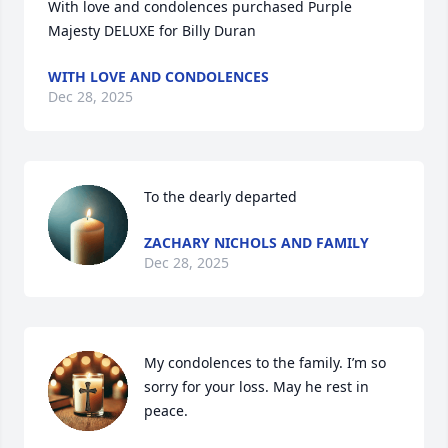
With love and condolences purchased Purple 
Majesty DELUXE for Billy Duran
WITH LOVE AND CONDOLENCES
Dec 28, 2025
To the dearly departed
ZACHARY NICHOLS AND FAMILY
Dec 28, 2025
My condolences to the family. I’m so 
sorry for your loss. May he rest in 
peace.