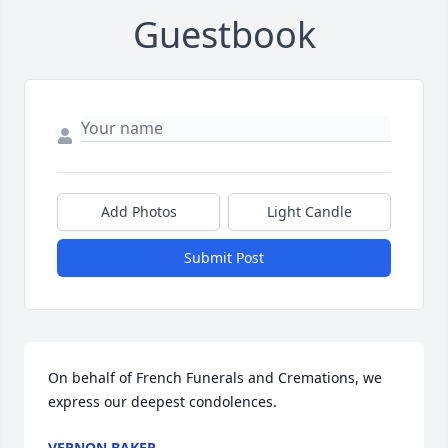
Guestbook
Add Photos
Light Candle
Submit Post
On behalf of French Funerals and Cremations, we 
express our deepest condolences.
VERNON BAKER