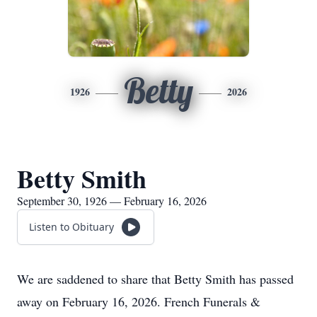
Betty
1926
2026
Betty Smith
September 30, 1926 — February 16, 2026
Listen to Obituary
We are saddened to share that Betty Smith has passed
away on February 16, 2026. French Funerals &