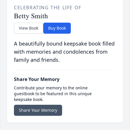
CELEBRATING THE LIFE OF
Betty Smith
View Book
Buy Book
A beautifully bound keepsake book filled
with memories and condolences from
family and friends.
Share Your Memory
Contribute your memory to the online
guestbook to be featured in this unique
keepsake book.
Share Your Memory