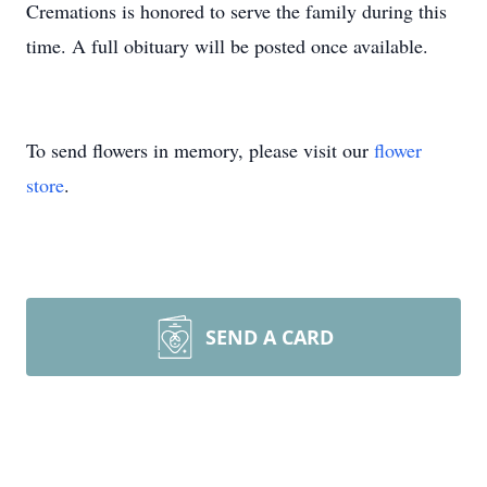
Cremations is honored to serve the family during this
time. A full obituary will be posted once available.
To send flowers in memory, please visit our
flower
store
.
SEND A CARD