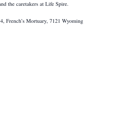
d the caretakers at Life Spire.
. 14, French’s Mortuary, 7121 Wyoming