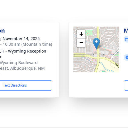
on
M
+
y, November 14, 2025
−
 - 10:30 am (Mountain time)
H - Wyoming Reception
r
Wyoming Boulevard
east, Albuquerque, NM
9
Text Directions