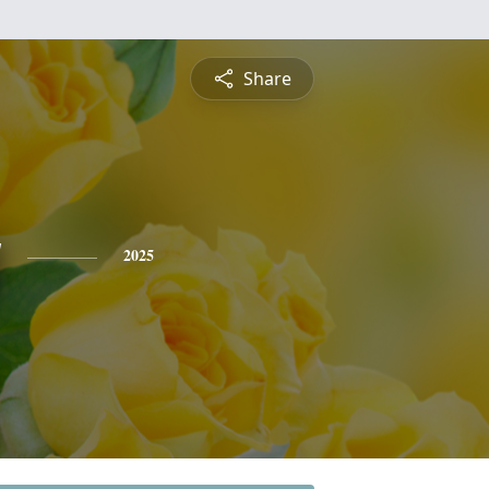
Share
y
2025