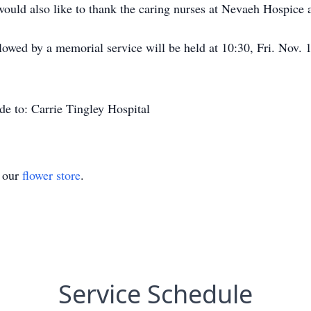
uld also like to thank the caring nurses at Nevaeh Hospice an
ollowed by a memorial service will be held at 10:30, Fri. Nov
de to: Carrie Tingley Hospital
t our
flower store
.
Service Schedule