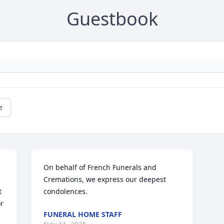
Guestbook
e
On behalf of French Funerals and 
Cremations, we express our deepest 
 
condolences.
r 
FUNERAL HOME STAFF