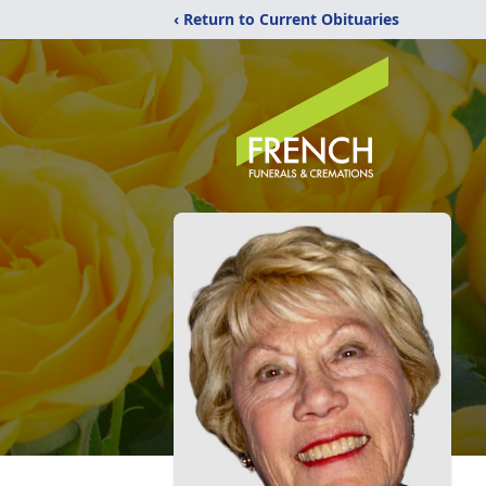
‹ Return to Current Obituaries