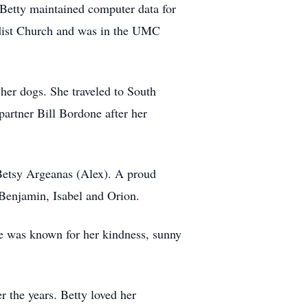
. Betty maintained computer data for
odist Church and was in the UMC
her dogs. She traveled to South
partner Bill Bordone after her
 Betsy Argeanas (Alex). A proud
Benjamin, Isabel and Orion.
he was known for her kindness, sunny
 the years. Betty loved her