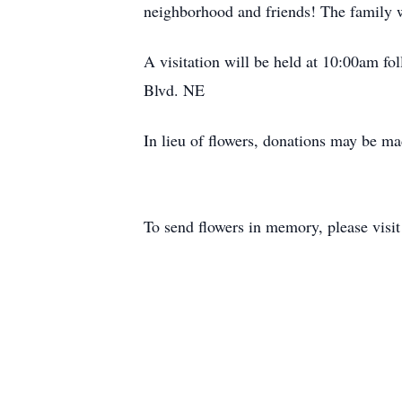
neighborhood and friends! The family wo
A visitation will be held at 10:00am f
Blvd. NE
In lieu of flowers, donations may be ma
To send flowers in memory, please visi