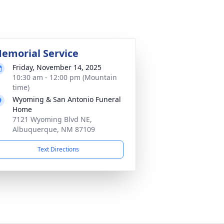
emorial Service
Friday, November 14, 2025
10:30 am - 12:00 pm (Mountain
time)
Wyoming & San Antonio Funeral
Home
7121 Wyoming Blvd NE,
Albuquerque, NM 87109
Text Directions