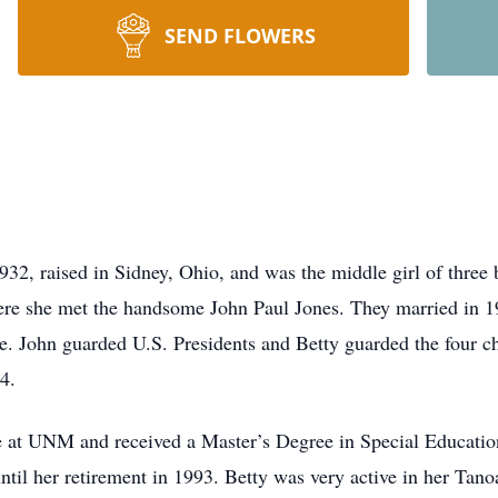
SEND FLOWERS
32, raised in Sidney, Ohio, and was the middle girl of three
ere she met the handsome John Paul Jones. They married in 1
ce. John guarded U.S. Presidents and Betty guarded the four c
4.
ee at UNM and received a Master’s Degree in Special Educati
until her retirement in 1993. Betty was very active in her Ta