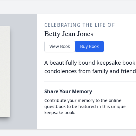
CELEBRATING THE LIFE OF
Betty Jean Jones
View Book
Buy Book
A beautifully bound keepsake book
condolences from family and friend
Share Your Memory
Contribute your memory to the online
guestbook to be featured in this unique
keepsake book.