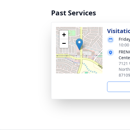
Past Services
Visitati
+
Frida
−
10:00
FRENC
Cente
7121 
North
8710