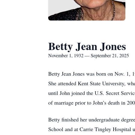
Betty Jean Jones
November 1, 1932 — September 21, 2025
Betty Jean Jones was born on Nov. 1, 19
She attended Kent State University, wh
until John joined the U.S. Secret Servi
of marriage prior to John’s death in 200
Betty finished her undergraduate degr
School and at Carrie Tingley Hospital 