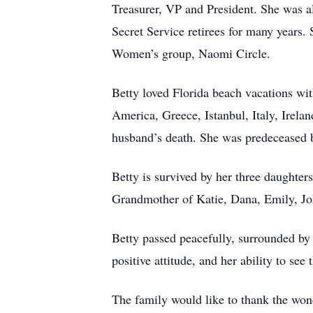
Treasurer, VP and President. She was al
Secret Service retirees for many years
Women’s group, Naomi Circle.
Betty loved Florida beach vacations wit
America, Greece, Istanbul, Italy, Irela
husband’s death. She was predeceased by
Betty is survived by her three daughte
Grandmother of Katie, Dana, Emily, Jo
Betty passed peacefully, surrounded by
positive attitude, and her ability to see
The family would like to thank the won