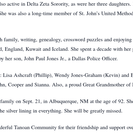
so active in Delta Zeta Sorority, as were her three daughters
. She was also a long-time member of St. John’s United Meth
h family, writing, genealogy, crossword puzzles and enjoying 
nd, England, Kuwait and Iceland. She spent a decade with her 
 her son, John Paul Jones Jr., a Dallas Police Officer.
rs: Lisa Ashcraft (Phillip), Wendy Jones-Graham (Kevin) and
hn, Cooper and Sianna. Also, a proud Great Grandmother of 
 family on Sept. 21, in Albuquerque, NM at the age of 92. S
 the silver lining in everything. She will be greatly missed.
derful Tanoan Community for their friendship and support over