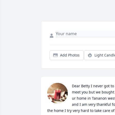
Add Photos
Light Candl
Dear Betty I never got to 
meet you but we bought 
ur home in Tananon west
and I am very thankful fo
the home I try very hard to take care of 