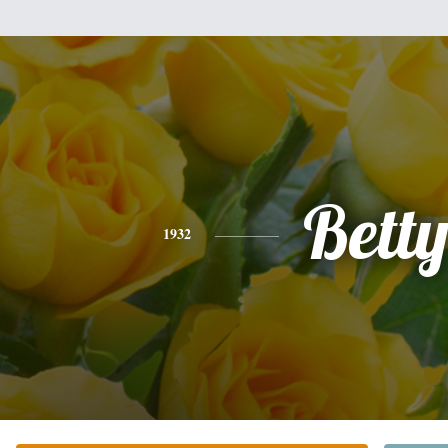
Bett
1932