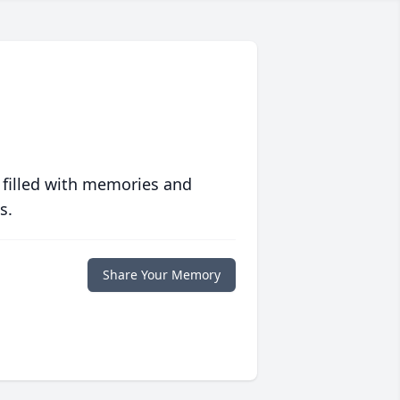
 filled with memories and
s.
Share Your Memory