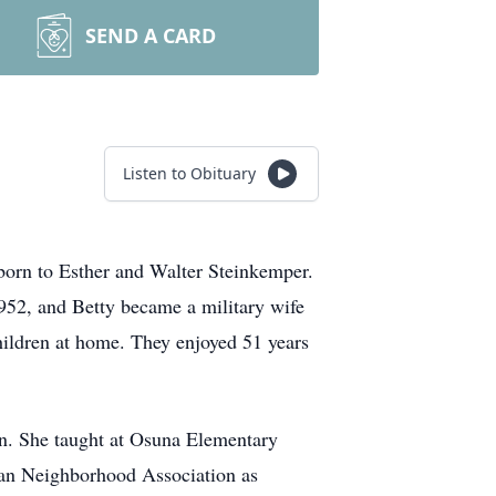
SEND A CARD
Listen to Obituary
 born to Esther and Walter Steinkemper.
952, and Betty became a military wife
hildren at home. They enjoyed 51 years
on. She taught at Osuna Elementary
noan Neighborhood Association as