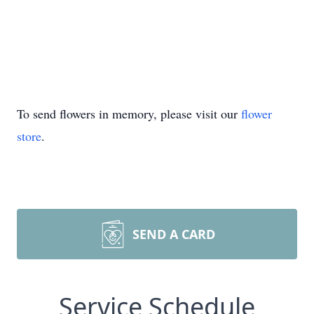
To send flowers in memory, please visit our
flower
store
.
SEND A CARD
Service Schedule