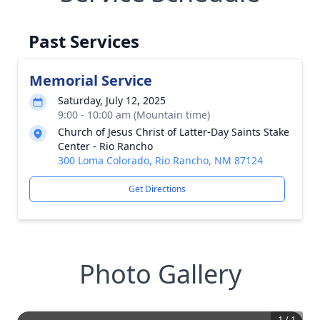
Past Services
Memorial Service
Saturday, July 12, 2025
9:00 - 10:00 am (Mountain time)
Church of Jesus Christ of Latter-Day Saints Stake
Center - Rio Rancho
300 Loma Colorado, Rio Rancho, NM 87124
Get Directions
Photo Gallery
1
/
1