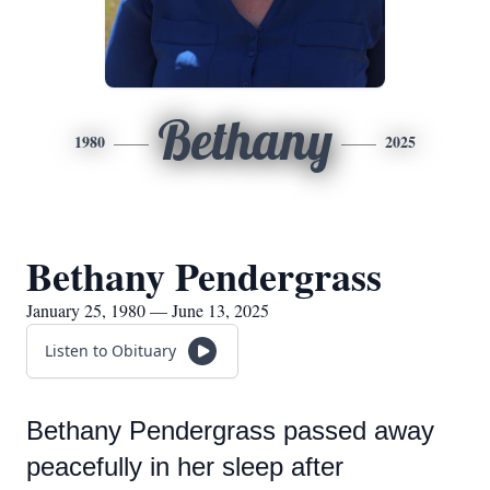
Bethany
1980
2025
Bethany Pendergrass
January 25, 1980 — June 13, 2025
Listen to Obituary
Bethany Pendergrass passed away
peacefully in her sleep after