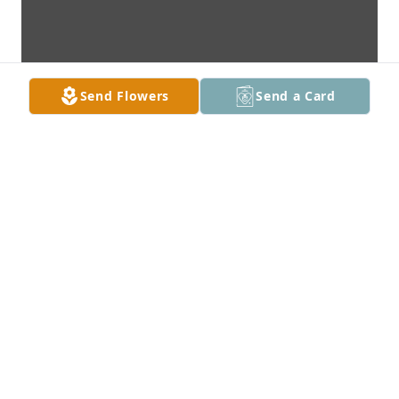
Send Flowers
Send a Card