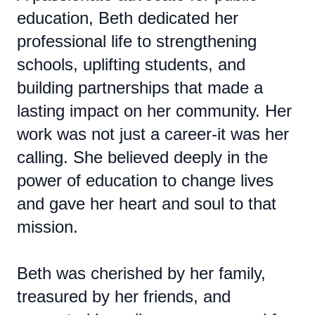
education, Beth dedicated her
professional life to strengthening
schools, uplifting students, and
building partnerships that made a
lasting impact on her community. Her
work was not just a career-it was her
calling. She believed deeply in the
power of education to change lives
and gave her heart and soul to that
mission.
Beth was cherished by her family,
treasured by her friends, and