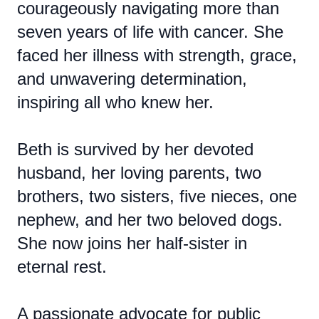
courageously navigating more than
seven years of life with cancer. She
faced her illness with strength, grace,
and unwavering determination,
inspiring all who knew her.
Beth is survived by her devoted
husband, her loving parents, two
brothers, two sisters, five nieces, one
nephew, and her two beloved dogs.
She now joins her half-sister in
eternal rest.
A passionate advocate for public