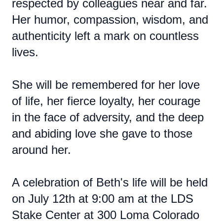
respected by colleagues near and far.
Her humor, compassion, wisdom, and
authenticity left a mark on countless
lives.
She will be remembered for her love
of life, her fierce loyalty, her courage
in the face of adversity, and the deep
and abiding love she gave to those
around her.
A celebration of Beth's life will be held
on July 12th at 9:00 am at the LDS
Stake Center at 300 Loma Colorado