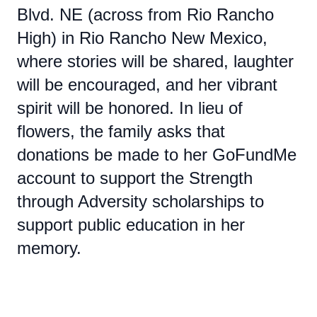
Blvd. NE (across from Rio Rancho
High) in Rio Rancho New Mexico,
where stories will be shared, laughter
will be encouraged, and her vibrant
spirit will be honored. In lieu of
flowers, the family asks that
donations be made to her GoFundMe
account to support the Strength
through Adversity scholarships to
support public education in her
memory.