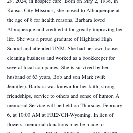
29, 2024, in hospice care. Born on May 2, 1938, in
Kansas City Missouri, she moved to Albuquerque at
the age of 8 for health reasons. Barbara loved
Albuquerque and credited it for greatly improving her
life. She was a proud graduate of Highland High
School and attended UNM. She had her own house
cleaning business and worked as a bookkeeper for
several local companies. She is survived by her
husband of 63 years, Bob and son Mark (wife
Jennifer). Barbara was known for her faith, strong
friendships, service to others and sense of humor. A
memorial Service will be held on Thursday, February
6, at 10:00 AM at FRENCH-Wyoming. In lieu of
flowers, memorial donations may be made to