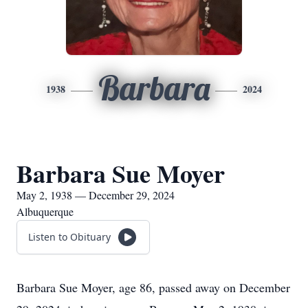
Barbara
1938
2024
Barbara Sue Moyer
May 2, 1938 — December 29, 2024
Albuquerque
Listen to Obituary
Barbara Sue Moyer, age 86, passed away on December