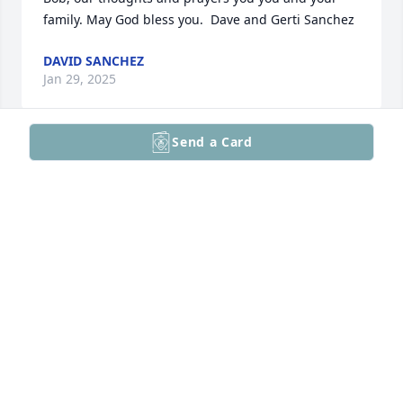
family. May God bless you.  Dave and Gerti Sanchez
DAVID SANCHEZ
Jan 29, 2025
Send a Card
JOHN AND MARY ELLEN DAHM
Jan 29, 2025
Barb, we will miss our dinners 
together and long phone calls. Bob, 
remember Revelation 21:4, "He will 
wipe away every tear from their eyes, 
and death shall be no more, neither shall there be 
mourning, nor crying, nor pain anymore, for the 