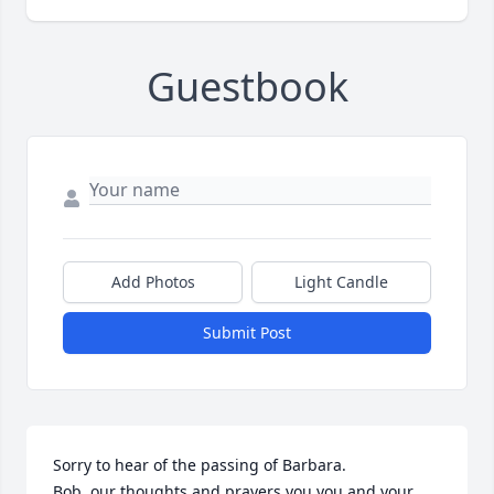
Guestbook
Add Photos
Light Candle
Submit Post
Sorry to hear of the passing of Barbara. 

Bob, our thoughts and prayers you you and your 