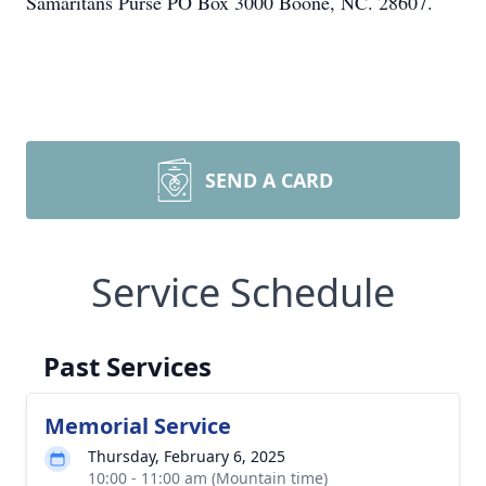
Samaritans Purse PO Box 3000 Boone, NC. 28607.
SEND A CARD
Service Schedule
Past Services
Memorial Service
Thursday, February 6, 2025
10:00 - 11:00 am (Mountain time)