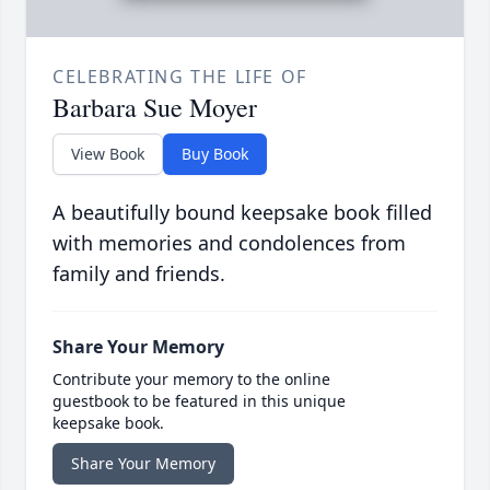
CELEBRATING THE LIFE OF
Barbara Sue Moyer
View Book
Buy Book
A beautifully bound keepsake book filled
with memories and condolences from
family and friends.
Share Your Memory
Contribute your memory to the online
guestbook to be featured in this unique
keepsake book.
Share Your Memory