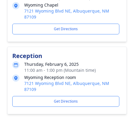
Wyoming Chapel
7121 Wyoming Blvd NE, Albuquerque, NM
87109
Get Directions
Reception
Thursday, February 6, 2025
11:00 am - 1:00 pm (Mountain time)
Wyoming Reception room
7121 Wyoming Blvd NE, Albuquerque, NM
87109
Get Directions