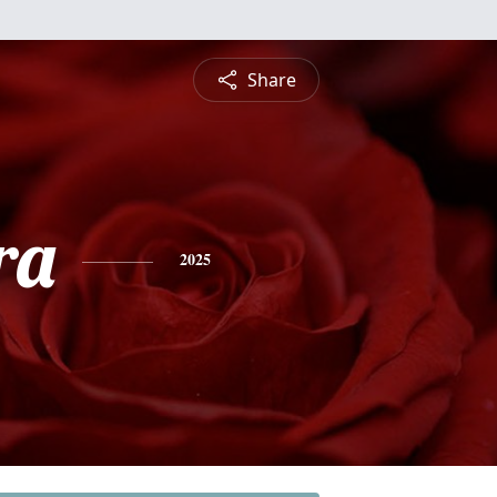
Share
ra
2025