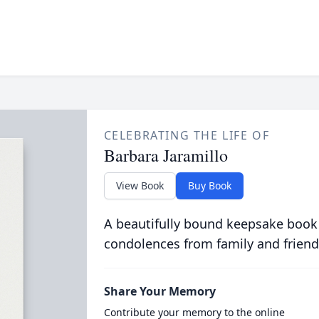
CELEBRATING THE LIFE OF
Barbara Jaramillo
View Book
Buy Book
A beautifully bound keepsake book
condolences from family and friend
Share Your Memory
Contribute your memory to the online