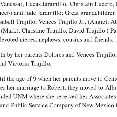
Vanessa), Lucas Jaramillo,
Christain Lucero, 
ucero and Jude Jaramillo; Great grandchildre
sabell Trujillo, Vences Trujillo Jr., (Angie), 
a (Mark), Christine Trujillo, David Trujillo ( 
 devoted nieces, nephews, cousins and friends.
h by her parents Dolores and Vences Trujillo,
d Victoria Trujillo.
il the age of 9 when her parents move to Cent
er her marriage to Robert, they moved to
Albu
ttended UNM where she
received her Associates
c and
Public Service Company of New Mexico f