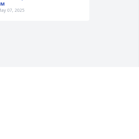
NM
ay 07, 2025