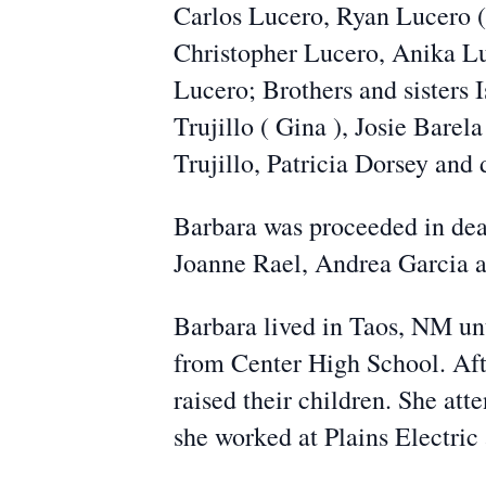
Carlos Lucero, Ryan Lucero (
Christopher Lucero, Anika L
Lucero; Brothers and sisters I
Trujillo ( Gina ), Josie Barel
Trujillo, Patricia Dorsey and
Barbara was proceeded in deat
Joanne Rael, Andrea Garcia an
Barbara lived in Taos, NM unt
from Center High School. Aft
raised their children. She a
she worked at Plains Electri