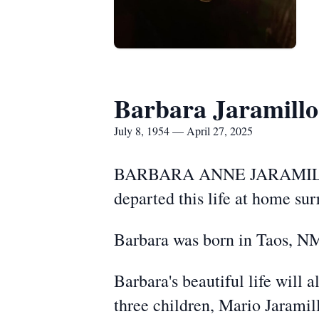
Barbara Jaramillo
July 8, 1954 — April 27, 2025
BARBARA ANNE JARAMILLO (7
departed this life at home su
Barbara was born in Taos, NM
Barbara's beautiful life will 
three children, Mario Jarami