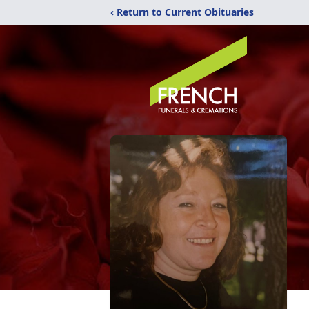
‹ Return to Current Obituaries