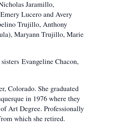
Nicholas Jaramillo,
n Emery Lucero and Avery
Abelino Trujillo, Anthony
Paula), Maryann Trujillo, Marie
 sisters
Evangeline Chacon,
er, Colorado. She graduated
querque in 1976 where they
 of Art Degree. Professionally
rom which she retired.