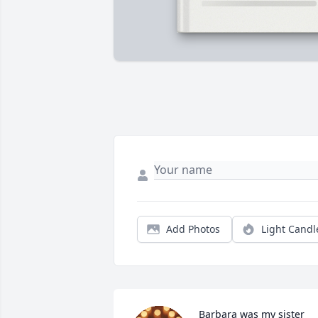
Add Photos
Light Candl
Barbara was my sister 