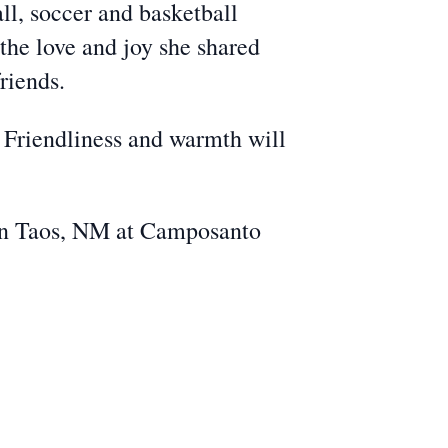
ll, soccer and basketball
the love and joy she shared
riends.
, Friendliness and warmth will
. in Taos, NM at Camposanto