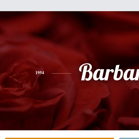
Barba
1954