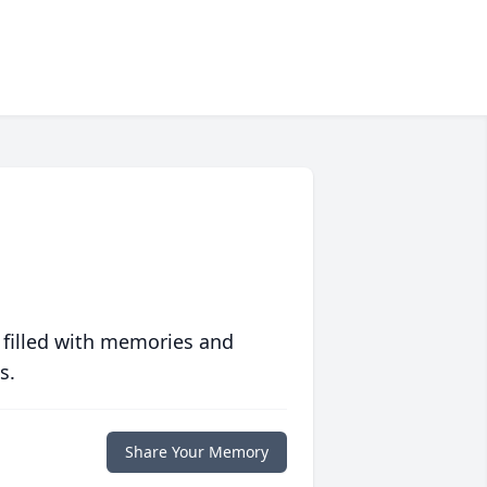
 filled with memories and
s.
Share Your Memory