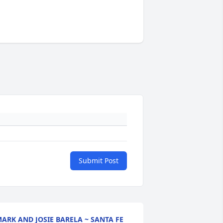
Submit Post
ARK AND JOSIE BARELA ~ SANTA FE