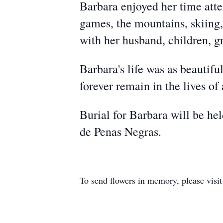
Barbara enjoyed her time atte
games, the mountains, skiing
with her husband, children, g
Barbara's life was as beautif
forever remain in the lives of
Burial for Barbara will be h
de Penas Negras.
To send flowers in memory, please visi