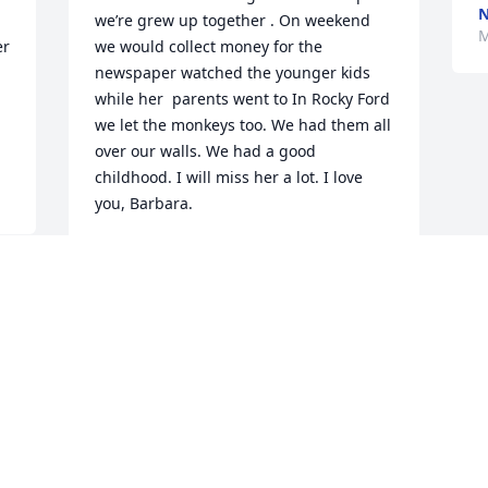
we’re grew up together . On weekend 
M
r 
we would collect money for the 
newspaper watched the younger kids 
while her  parents went to In Rocky Ford 
we let the monkeys too. We had them all 
over our walls. We had a good 
childhood. I will miss her a lot. I love 
you, Barbara.
ANNABELLA COORSL
May 07, 2025
Visits: 323
This site is protected by reCAPTCHA and the
Google
Privacy Policy
and
Terms of Service
apply.
Service map data ©
OpenStreetMap
contributors