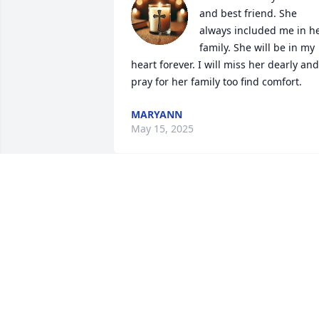
and best friend. She 
always included me in he
family. She will be in my 
heart forever. I will miss her dearly and 
pray for her family too find comfort.
MARYANN
May 15, 2025