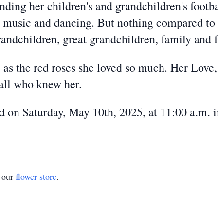
nding her children's and grandchildren's footba
, music and dancing. But nothing compared to 
randchildren, great grandchildren, family and f
ul as the red roses she loved so much. Her Love
 all who knew her.
eld on Saturday, May 10th, 2025, at 11:00 a.m
t our
flower store
.