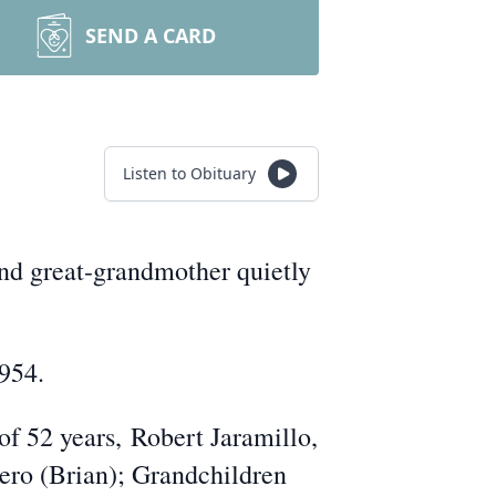
SEND A CARD
Listen to Obituary
d great-
grandmother quietly
1954.
 of 52 years,
Robert Jaramillo,
ero (Brian); Grandchildren