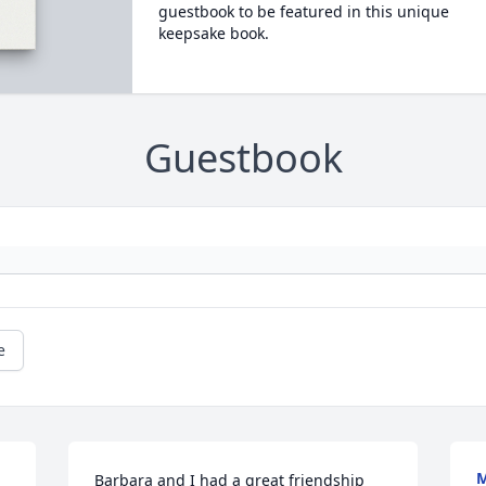
guestbook to be featured in this unique
keepsake book.
Guestbook
e
M
Barbara and I had a great friendship 