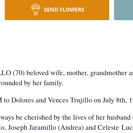
SEND FLOWERS
0) beloved wife, mother, grandmother an
rrounded by her family.
 to Dolores and Vences Trujillo on July 8th, 
always be cherished by the lives of her husband
llo, Joseph Jaramillo (Andrea) and Celeste
Luc