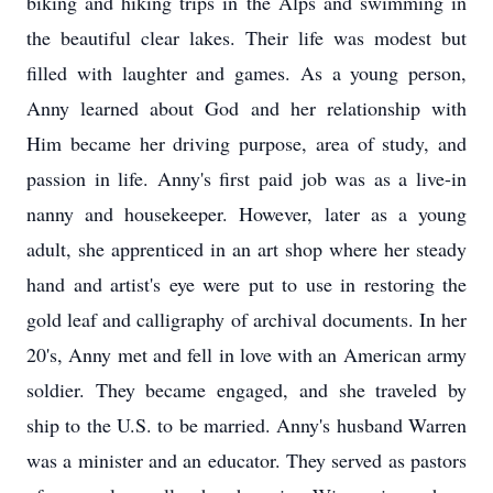
biking and hiking trips in the Alps and swimming in
the beautiful clear lakes. Their life was modest but
filled with laughter and games. As a young person,
Anny learned about God and her relationship with
Him became her driving purpose, area of study, and
passion in life. Anny's first paid job was as a live-in
nanny and housekeeper. However, later as a young
adult, she apprenticed in an art shop where her steady
hand and artist's eye were put to use in restoring the
gold leaf and calligraphy of archival documents. In her
20's, Anny met and fell in love with an American army
soldier. They became engaged, and she traveled by
ship to the U.S. to be married. Anny's husband Warren
was a minister and an educator. They served as pastors