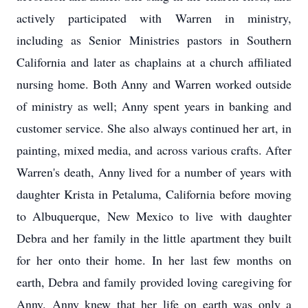
actively participated with Warren in ministry,
including as Senior Ministries pastors in Southern
California and later as chaplains at a church affiliated
nursing home. Both Anny and Warren worked outside
of ministry as well; Anny spent years in banking and
customer service. She also always continued her art, in
painting, mixed media, and across various crafts. After
Warren's death, Anny lived for a number of years with
daughter Krista in Petaluma, California before moving
to Albuquerque, New Mexico to live with daughter
Debra and her family in the little apartment they built
for her onto their home. In her last few months on
earth, Debra and family provided loving caregiving for
Anny. Anny knew that her life on earth was only a