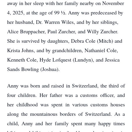
away in her sleep with her family nearby on November
4, 2025, at the age of 99 ½. Anny was predeceased by
her husband, Dr. Warren Wiles, and by her siblings,
Alice Bruppacher, Paul Zurcher, and Willy Zurcher.
She is survived by daughters, Debra Cole (Mitch) and
Krista Johns, and by grandchildren, Nathaniel Cole,
Kenneth Cole, Hyde Lofquest (Lundyn), and Jessica
Sands Bowling (Joshua).
Anny was born and raised in Switzerland, the third of
four children. Her father was a customs officer, and
her childhood was spent in various customs houses
along the mountainous borders of Switzerland. As a
child, Anny and her family spent many happy times