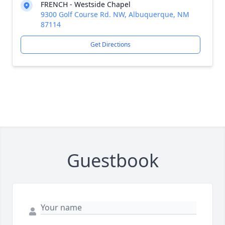
FRENCH - Westside Chapel
9300 Golf Course Rd. NW, Albuquerque, NM
87114
Get Directions
Guestbook