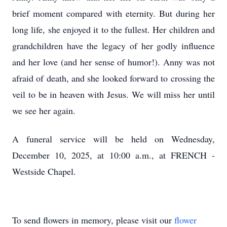
brief moment compared with eternity. But during her
long life, she enjoyed it to the fullest. Her children and
grandchildren have the legacy of her godly influence
and her love (and her sense of humor!). Anny was not
afraid of death, and she looked forward to crossing the
veil to be in heaven with Jesus. We will miss her until
we see her again.
A funeral service will be held on Wednesday,
December 10, 2025, at 10:00 a.m., at FRENCH -
Westside Chapel.
To send flowers in memory, please visit our
flower