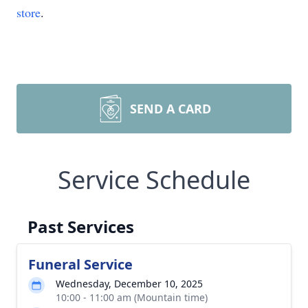
store
.
SEND A CARD
Service Schedule
Past Services
Funeral Service
Wednesday, December 10, 2025
10:00 - 11:00 am (Mountain time)