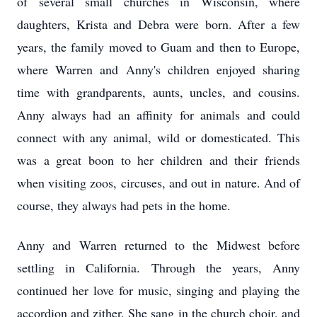
of several small churches in Wisconsin, where
daughters, Krista and Debra were born. After a few
years, the family moved to Guam and then to Europe,
where Warren and Anny's children enjoyed sharing
time with grandparents, aunts, uncles, and cousins.
Anny always had an affinity for animals and could
connect with any animal, wild or domesticated. This
was a great boon to her children and their friends
when visiting zoos, circuses, and out in nature. And of
course, they always had pets in the home.
Anny and Warren returned to the Midwest before
settling in California. Through the years, Anny
continued her love for music, singing and playing the
accordion and zither. She sang in the church choir, and