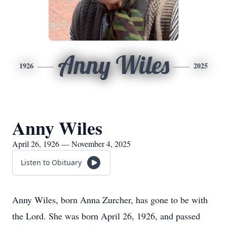
Anny Wiles
1926
2025
Anny Wiles
April 26, 1926 — November 4, 2025
Listen to Obituary
Anny Wiles, born Anna Zurcher, has gone to be with
the Lord. She was born April 26, 1926, and passed