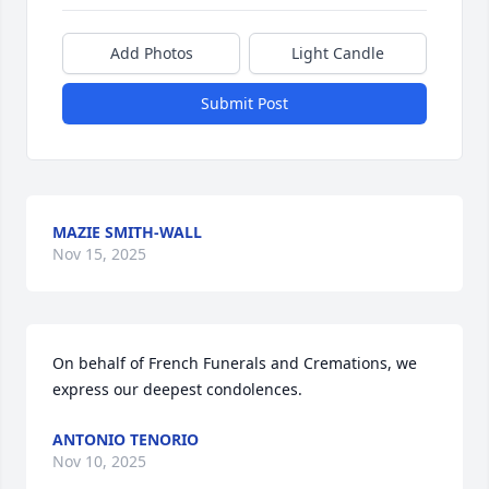
Add Photos
Light Candle
Submit Post
MAZIE SMITH-WALL
Nov 15, 2025
On behalf of French Funerals and Cremations, we 
express our deepest condolences.
ANTONIO TENORIO
Nov 10, 2025