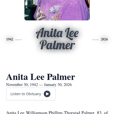
Anita Lee
1942
2026
Palmer
Anita Lee Palmer
November 30, 1942 — January 30, 2026
Listen to Obituary
Anita Lee Williamson Phillips Thorstad Palmer, 83, of