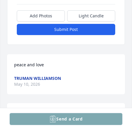
Add Photos
Light Candle
Submit Post
peace and love
TRUMAN WILLIAMSON
May 10, 2026
On behalf of French Funerals and Cremations, we 
Send a Card
express our deepest condolences.