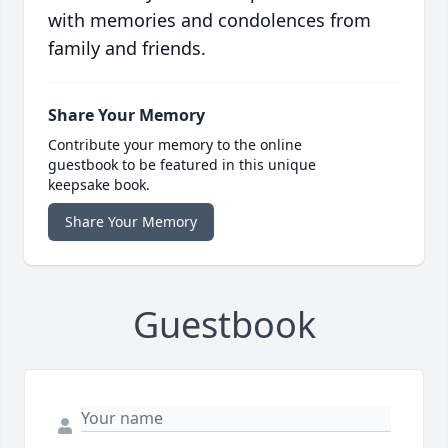
with memories and condolences from
family and friends.
Share Your Memory
Contribute your memory to the online
guestbook to be featured in this unique
keepsake book.
Share Your Memory
Guestbook