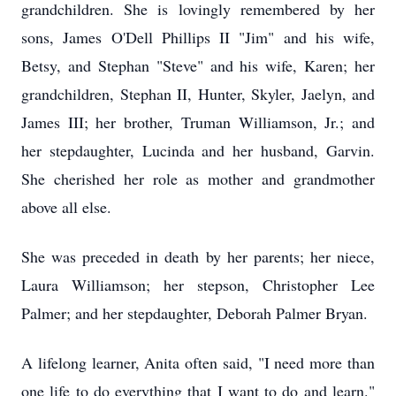
grandchildren. She is lovingly remembered by her
sons, James O'Dell Phillips II "Jim" and his wife,
Betsy, and Stephan "Steve" and his wife, Karen; her
grandchildren, Stephan II, Hunter, Skyler, Jaelyn, and
James III; her brother, Truman Williamson, Jr.; and
her stepdaughter, Lucinda and her husband, Garvin.
She cherished her role as mother and grandmother
above all else.
She was preceded in death by her parents; her niece,
Laura Williamson; her stepson, Christopher Lee
Palmer; and her stepdaughter, Deborah Palmer Bryan.
A lifelong learner, Anita often said, "I need more than
one life to do everything that I want to do and learn."