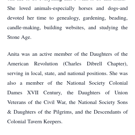
She loved animals-especially horses and dogs-and
devoted her time to genealogy, gardening, beading,
candle-making, building websites, and studying the
Stone Age.
Anita was an active member of the Daughters of the
American Revolution (Charles Dibrell Chapter),
serving in local, state, and national positions. She was
also a member of the National Society Colonial
Dames XVII Century, the Daughters of Union
Veterans of the Civil War, the National Society Sons
& Daughters of the Pilgrims, and the Descendants of
Colonial Tavern Keepers.