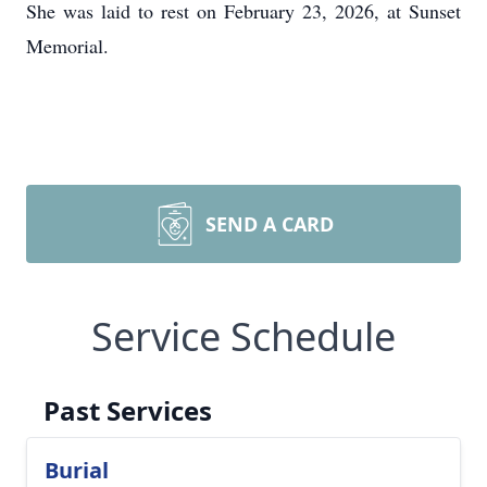
She was laid to rest on February 23, 2026, at Sunset
Memorial.
SEND A CARD
Service Schedule
Past Services
Burial