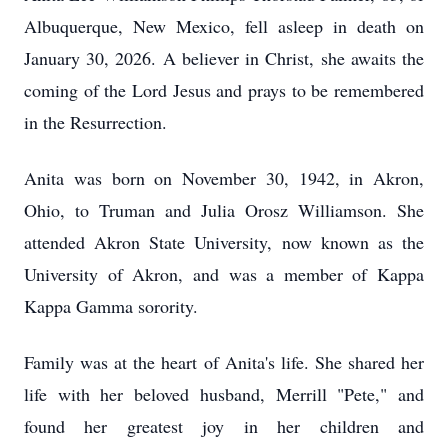
Albuquerque, New Mexico, fell asleep in death on
January 30, 2026. A believer in Christ, she awaits the
coming of the Lord Jesus and prays to be remembered
in the Resurrection.
Anita was born on November 30, 1942, in Akron,
Ohio, to Truman and Julia Orosz Williamson. She
attended Akron State University, now known as the
University of Akron, and was a member of Kappa
Kappa Gamma sorority.
Family was at the heart of Anita's life. She shared her
life with her beloved husband, Merrill "Pete," and
found her greatest joy in her children and