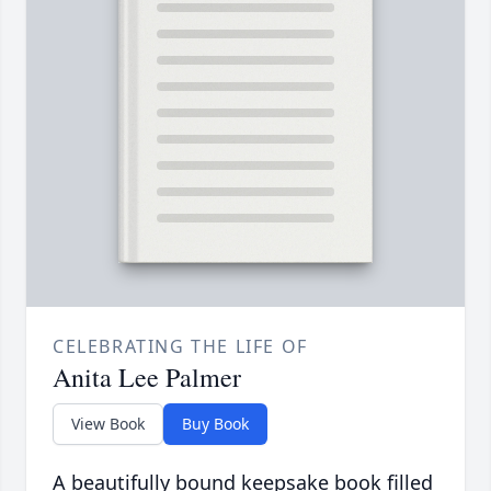
CELEBRATING THE LIFE OF
Anita Lee Palmer
View Book
Buy Book
A beautifully bound keepsake book filled