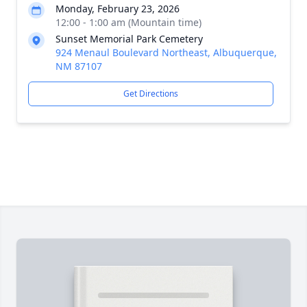
Monday, February 23, 2026
12:00 - 1:00 am (Mountain time)
Sunset Memorial Park Cemetery
924 Menaul Boulevard Northeast, Albuquerque,
NM 87107
Get Directions