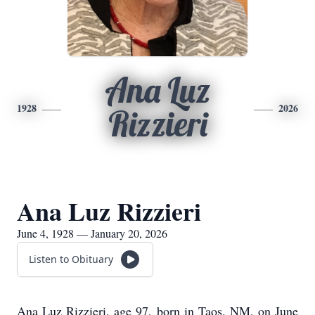
Ana Luz
1928
2026
Rizzieri
Ana Luz Rizzieri
June 4, 1928 — January 20, 2026
Listen to Obituary
Ana Luz Rizzieri, age 97, born in Taos, NM, on June