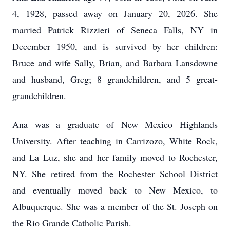
4, 1928, passed away on January 20, 2026. She
married Patrick Rizzieri of Seneca Falls, NY in
December 1950, and is survived by her children:
Bruce and wife Sally, Brian, and Barbara Lansdowne
and husband, Greg; 8 grandchildren, and 5 great-
grandchildren.
Ana was a graduate of New Mexico Highlands
University. After teaching in Carrizozo, White Rock,
and La Luz, she and her family moved to Rochester,
NY. She retired from the Rochester School District
and eventually moved back to New Mexico, to
Albuquerque. She was a member of the St. Joseph on
the Rio Grande Catholic Parish.