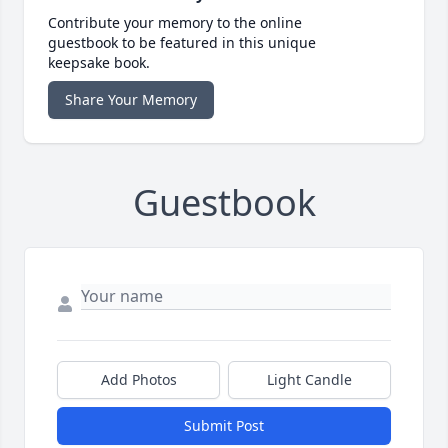
Contribute your memory to the online
guestbook to be featured in this unique
keepsake book.
Share Your Memory
Guestbook
Add Photos
Light Candle
Submit Post