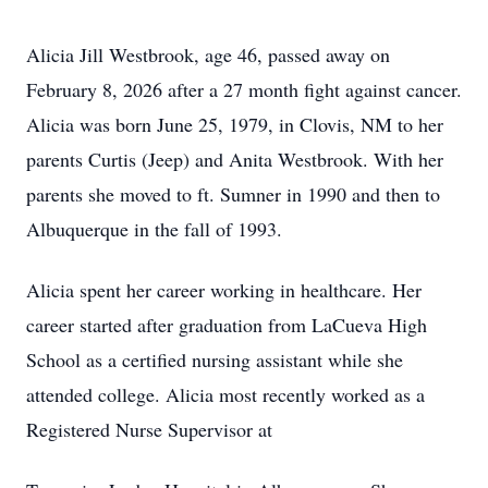
Alicia Jill Westbrook, age 46, passed away on
February 8, 2026 after a 27 month fight against cancer.
Alicia was born June 25, 1979, in Clovis, NM to her
parents Curtis (Jeep) and Anita Westbrook. With her
parents she moved to ft. Sumner in 1990 and then to
Albuquerque in the fall of 1993.
Alicia spent her career working in healthcare. Her
career started after graduation from LaCueva High
School as a certified nursing assistant while she
attended college. Alicia most recently worked as a
Registered Nurse Supervisor at