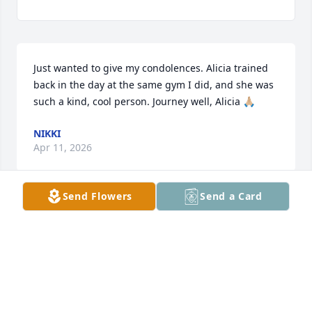
Just wanted to give my condolences. Alicia trained 
back in the day at the same gym I did, and she was 
such a kind, cool person. Journey well, Alicia 🙏🏼
NIKKI
Apr 11, 2026
Send Flowers
Send a Card
My most heartfelt condolences to all 
of Alicia’s loved ones. We worked 
together at Turquoise Lodge years 
ago and became friends, among an 
amazing nightshift work family. She had a wild 
sense of humor, the biggest heart for animals, and 