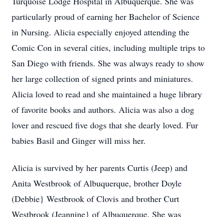
Turquoise Lodge Hospital in Albuquerque. She was
particularly proud of earning her Bachelor of Science
in Nursing. Alicia especially enjoyed attending the
Comic Con in several cities, including multiple trips to
San Diego with friends. She was always ready to show
her large collection of signed prints and miniatures.
Alicia loved to read and she maintained a huge library
of favorite books and authors. Alicia was also a dog
lover and rescued five dogs that she dearly loved. Fur
babies Basil and Ginger will miss her.
Alicia is survived by her parents Curtis (Jeep) and
Anita Westbrook of Albuquerque, brother Doyle
(Debbie} Westbrook of Clovis and brother Curt
Westbrook (Jeannine} of Albuquerque. She was