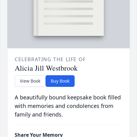
CELEBRATING THE LIFE OF
Alicia Jill Westbrook
View Book
Buy Book
A beautifully bound keepsake book filled
with memories and condolences from
family and friends.
Share Your Memory