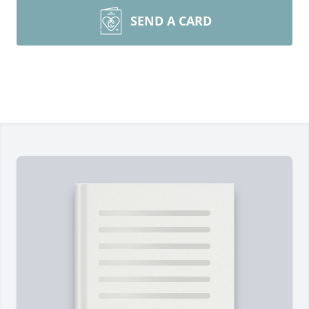
SEND A CARD