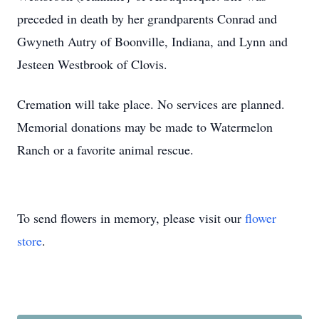
preceded in death by her grandparents Conrad and
Gwyneth Autry of Boonville, Indiana, and Lynn and
Jesteen Westbrook of Clovis.
Cremation will take place. No services are planned.
Memorial donations may be made to Watermelon
Ranch or a favorite animal rescue.
To send flowers in memory, please visit our
flower
store
.