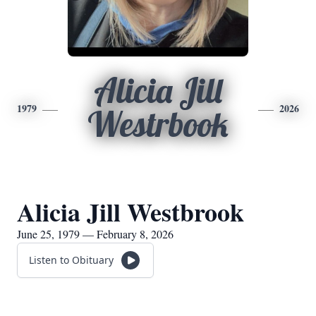
Alicia Jill
1979
2026
Westrbook
Alicia Jill Westbrook
June 25, 1979 — February 8, 2026
Listen to Obituary